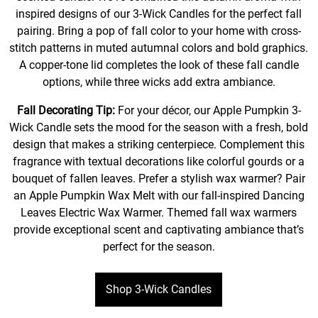
inspired designs of our 3-Wick Candles for the perfect fall
pairing. Bring a pop of fall color to your home with cross-
stitch patterns in muted autumnal colors and bold graphics.
A copper-tone lid completes the look of these fall candle
options, while three wicks add extra ambiance.
Fall Decorating Tip:
For your décor, our Apple Pumpkin 3-
Wick Candle sets the mood for the season with a fresh, bold
design that makes a striking centerpiece. Complement this
fragrance with textual decorations like colorful gourds or a
bouquet of fallen leaves. Prefer a stylish wax warmer? Pair
an Apple Pumpkin Wax Melt with our fall-inspired Dancing
Leaves Electric Wax Warmer. Themed fall wax warmers
provide exceptional scent and captivating ambiance that’s
perfect for the season.
Shop 3-Wick Candles