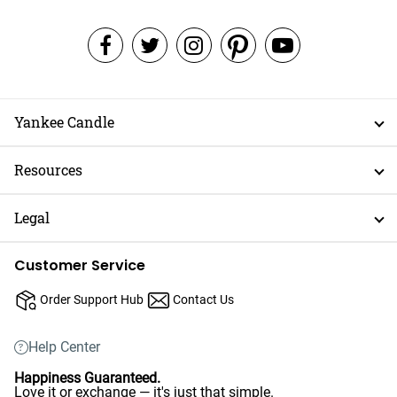
Yankee Candle
Resources
Legal
Customer Service
Order Support Hub
Contact Us
Help Center
Happiness Guaranteed.
Love it or exchange — it's just that simple.