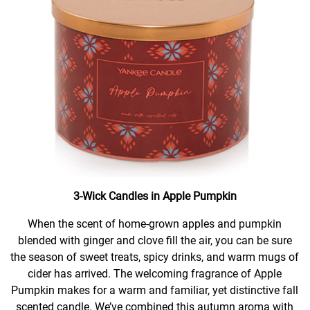
3-Wick Candles in Apple Pumpkin
When the scent of home-grown apples and pumpkin
blended with ginger and clove fill the air, you can be sure
the season of sweet treats, spicy drinks, and warm mugs of
cider has arrived. The welcoming fragrance of Apple
Pumpkin makes for a warm and familiar, yet distinctive fall
scented candle. We’ve combined this autumn aroma with