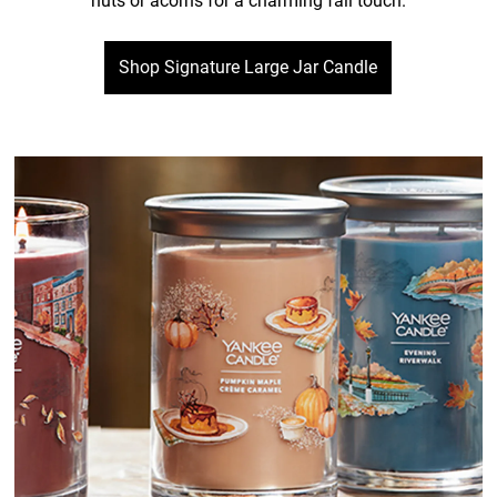
nuts or acorns for a charming fall touch.
Shop Signature Large Jar Candle