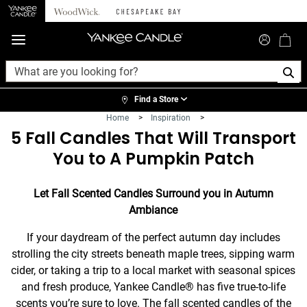
360°
Chat
Find a Store
Home
>
Inspiration
>
5 Fall Candles That Will Transport
You to A Pumpkin Patch
Let Fall Scented Candles Surround you in Autumn
Ambiance
If your daydream of the perfect autumn day includes
strolling the city streets beneath maple trees, sipping warm
cider, or taking a trip to a local market with seasonal spices
and fresh produce, Yankee Candle® has five true-to-life
scents you’re sure to love. The fall scented candles of the