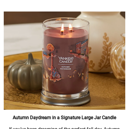
Autumn Daydream in a Signature Large Jar Candle