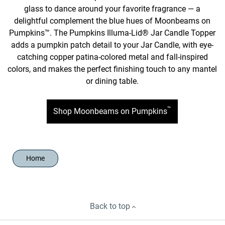
glass to dance around your favorite fragrance — a
delightful complement the blue hues of Moonbeams on
Pumpkins™. The Pumpkins Illuma-Lid® Jar Candle Topper
adds a pumpkin patch detail to your Jar Candle, with eye-
catching copper patina-colored metal and fall-inspired
colors, and makes the perfect finishing touch to any mantel
or dining table.
™
Shop Moonbeams on Pumpkins
Home
Back to top