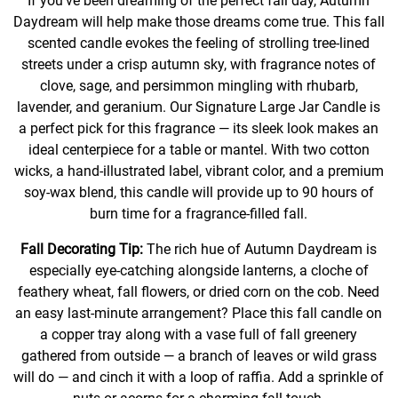
If you’ve been dreaming of the perfect fall day, Autumn
Daydream will help make those dreams come true. This fall
scented candle evokes the feeling of strolling tree-lined
streets under a crisp autumn sky, with fragrance notes of
clove, sage, and persimmon mingling with rhubarb,
lavender, and geranium. Our Signature Large Jar Candle is
a perfect pick for this fragrance — its sleek look makes an
ideal centerpiece for a table or mantel. With two cotton
wicks, a hand-illustrated label, vibrant color, and a premium
soy-wax blend, this candle will provide up to 90 hours of
burn time for a fragrance-filled fall.
Fall Decorating Tip:
The rich hue of Autumn Daydream is
especially eye-catching alongside lanterns, a cloche of
feathery wheat, fall flowers, or dried corn on the cob. Need
an easy last-minute arrangement? Place this fall candle on
a copper tray along with a vase full of fall greenery
gathered from outside — a branch of leaves or wild grass
will do — and cinch it with a loop of raffia. Add a sprinkle of