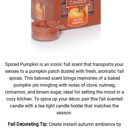
Spiced Pumpkin is an iconic fall scent that transports your
senses to a pumpkin patch dusted with fresh, aromatic fall
spices. This beloved scent brings memories of a baked
pumpkin pie mingling with notes of clove, nutmeg,
cinnamon, and brown sugar, ideal for setting the mood in a
cozy kitchen. To spice up your décor, pair this fall scented
candle with a tea light candle holder that matches the
season.
Fall Decorating Tip:
Create instant autumn ambiance by