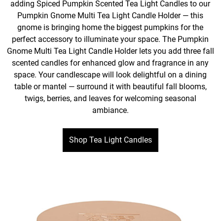
adding Spiced Pumpkin Scented Tea Light Candles to our
Pumpkin Gnome Multi Tea Light Candle Holder — this
gnome is bringing home the biggest pumpkins for the
perfect accessory to illuminate your space. The Pumpkin
Gnome Multi Tea Light Candle Holder lets you add three fall
scented candles for enhanced glow and fragrance in any
space. Your candlescape will look delightful on a dining
table or mantel — surround it with beautiful fall blooms,
twigs, berries, and leaves for welcoming seasonal
ambiance.
Shop Tea Light Candles