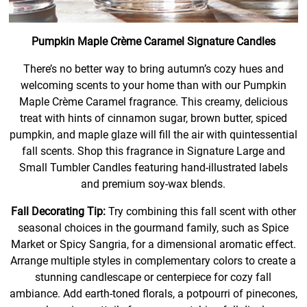
Pumpkin Maple Crème Caramel Signature Candles
There’s no better way to bring autumn’s cozy hues and
welcoming scents to your home than with our Pumpkin
Maple Crème Caramel fragrance. This creamy, delicious
treat with hints of cinnamon sugar, brown butter, spiced
pumpkin, and maple glaze will fill the air with quintessential
fall scents. Shop this fragrance in Signature Large and
Small Tumbler Candles featuring hand-illustrated labels
and premium soy-wax blends.
Fall Decorating Tip:
Try combining this fall scent with other
seasonal choices in the gourmand family, such as Spice
Market or Spicy Sangria, for a dimensional aromatic effect.
Arrange multiple styles in complementary colors to create a
stunning candlescape or centerpiece for cozy fall
ambiance. Add earth-toned florals, a potpourri of pinecones,