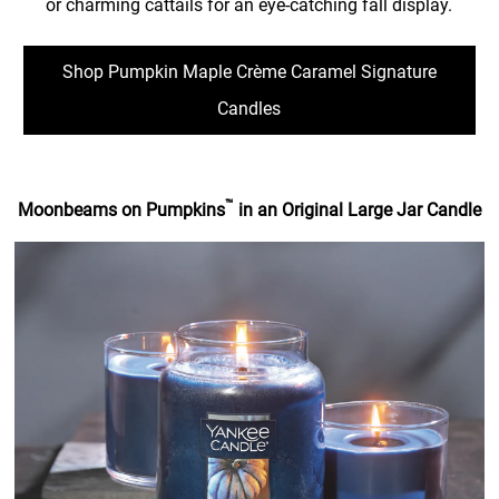
or charming cattails for an eye-catching fall display.
Shop Pumpkin Maple Crème Caramel Signature
Candles
™
Moonbeams on Pumpkins
in an Original Large Jar Candle