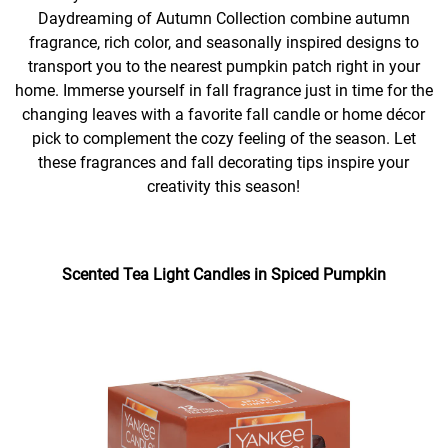
Daydreaming of Autumn Collection combine autumn
fragrance, rich color, and seasonally inspired designs to
transport you to the nearest pumpkin patch right in your
home. Immerse yourself in fall fragrance just in time for the
changing leaves with a favorite fall candle or home décor
pick to complement the cozy feeling of the season. Let
these fragrances and fall decorating tips inspire your
creativity this season!
Scented Tea Light Candles in Spiced Pumpkin