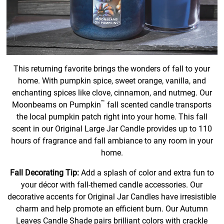
This returning favorite brings the wonders of fall to your
home. With pumpkin spice, sweet orange, vanilla, and
enchanting spices like clove, cinnamon, and nutmeg. Our
™
Moonbeams on Pumpkin
fall scented candle transports
the local pumpkin patch right into your home. This fall
scent in our Original Large Jar Candle provides up to 110
hours of fragrance and fall ambiance to any room in your
home.
Fall Decorating Tip:
Add a splash of color and extra fun to
your décor with fall-themed candle accessories. Our
decorative accents for Original Jar Candles have irresistible
charm and help promote an efficient burn. Our Autumn
Leaves Candle Shade pairs brilliant colors with crackle