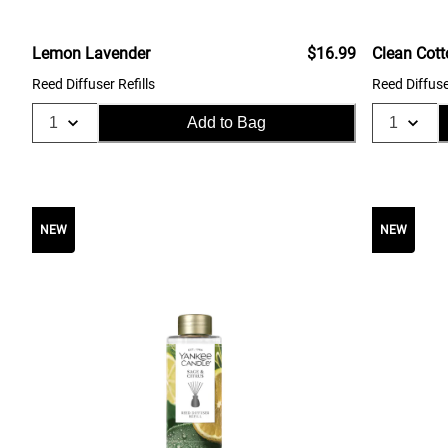
Lemon Lavender
$16.99
Clean Cot
Reed Diffuser Refills
Reed Diffuse
Add to Bag
NEW
NEW