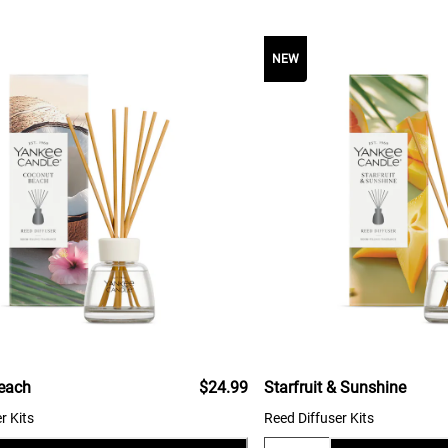
NEW
each
$24.99
Starfruit & Sunshine
r Kits
Reed Diffuser Kits