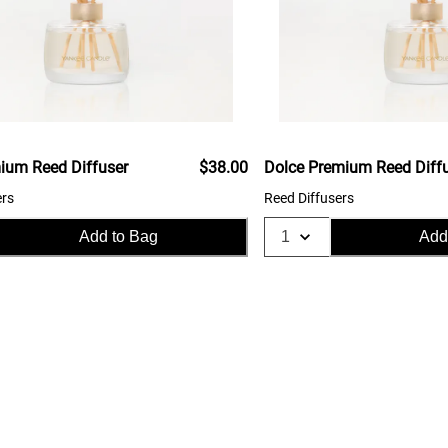
ium Reed Diffuser
$38.00
Dolce Premium Reed Diff
ers
Reed Diffusers
Add to Bag
Add