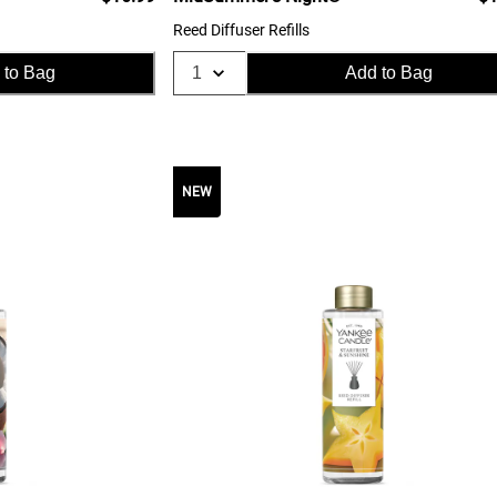
Reed Diffuser Refills
 to Bag
Add to Bag
NEW