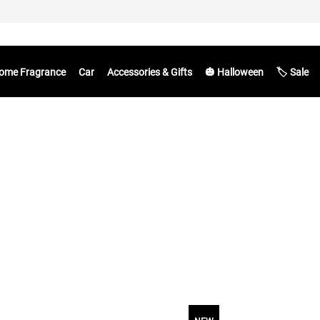
ome Fragrance
Car
Accessories & Gifts
🎃 Halloween
🏷️ Sale