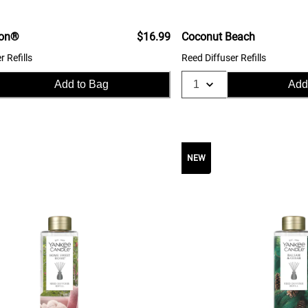
ton®
$16.99
Coconut Beach
r Refills
Reed Diffuser Refills
Add to Bag
Add
NEW