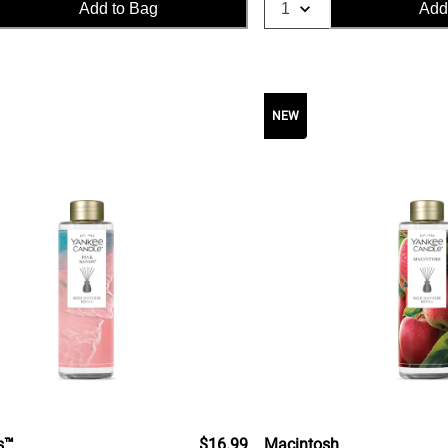
Add to Bag
Add
NEW
s™
$16.99
Macintosh