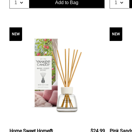
Add to Bag
NEW
NEW
Home Sweet Home®
$24.99
Pink Sand