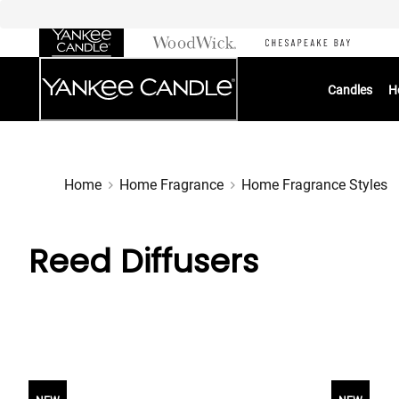
Skip
to
Chat
Content
Candles
H
Home
Home Fragrance
Home Fragrance Styles
Reed Diffusers