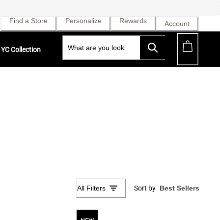
Find a Store
Personalize
Rewards
Account
YC Collection
All Filters
Sort by