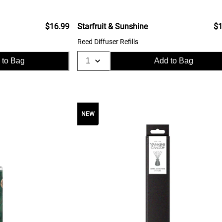
$16.99
Starfruit & Sunshine
$1
Reed Diffuser Refills
 to Bag
Add to Bag
NEW