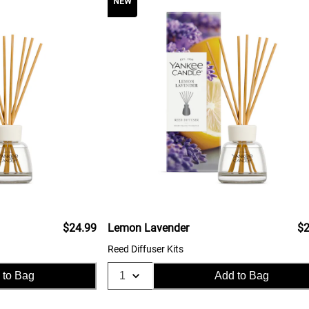
NEW
$24.99
Lemon Lavender
$2
Reed Diffuser Kits
 to Bag
Add to Bag