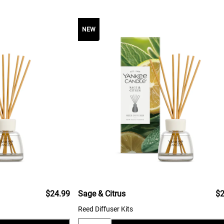
NEW
$24.99
Sage & Citrus
$2
Reed Diffuser Kits