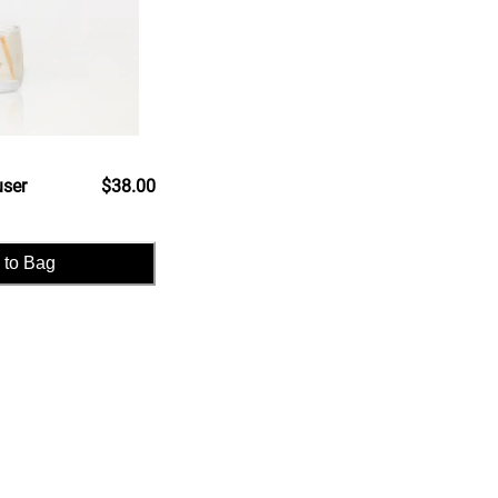
user
$38.00
 to Bag