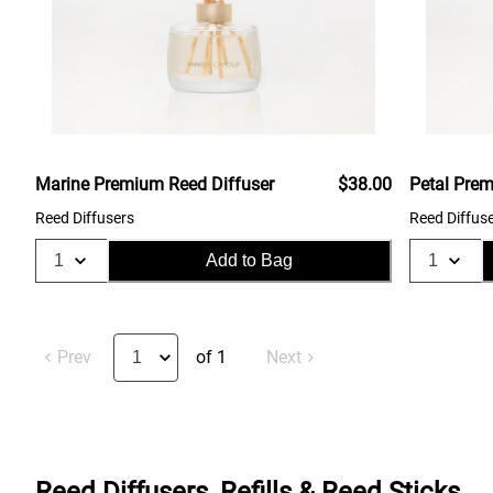
Marine Premium Reed Diffuser
$38.00
Petal Prem
Reed Diffusers
Reed Diffus
Add to Bag
Prev
of 1
Next
Reed Diffusers, Refills & Reed Sticks