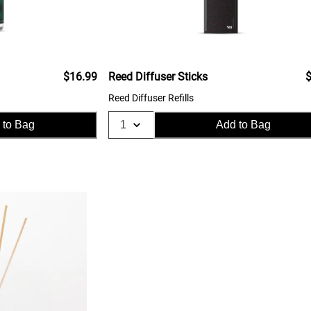
$16.99
Reed Diffuser Sticks
$
Reed Diffuser Refills
 to Bag
Add to Bag