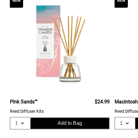
NEW
NEW
Pink Sands™
$24.99
Macintosh
Reed Diffuser Kits
Reed Diffuse
Add to Bag