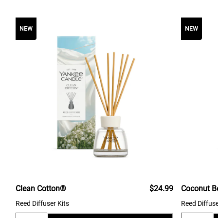
NEW
NEW
Clean Cotton®
$24.99
Coconut B
Reed Diffuser Kits
Reed Diffuse