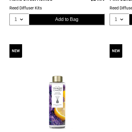
Reed Diffuser Kits
Reed Diffuse
Add to Bag
NEW
NEW