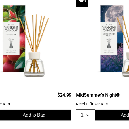
NEW
$24.99
MidSummer's Night®
r Kits
Reed Diffuser Kits
Add to Bag
Add