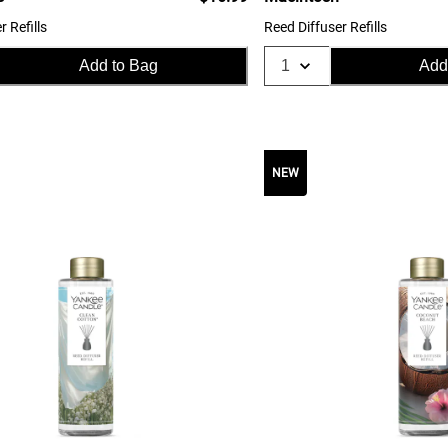
r Refills
Reed Diffuser Refills
Add to Bag
Add
NEW