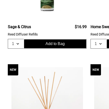
Sage & Citrus
$16.99
Home Swe
Reed Diffuser Refills
Reed Diffuse
Add to Bag
NEW
NEW