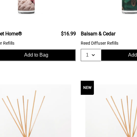
et Home®
$16.99
Balsam & Cedar
r Refills
Reed Diffuser Refills
Add to Bag
Add
NEW