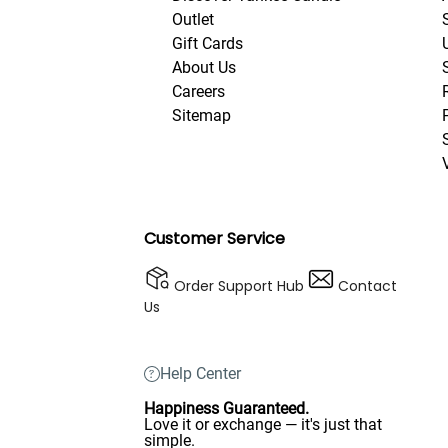
Outlet
Gift Cards
About Us
Careers
Sitemap
Customer Service
Order Support Hub
Contact
Us
Help Center
Happiness Guaranteed.
Love it or exchange — it's just that
simple.