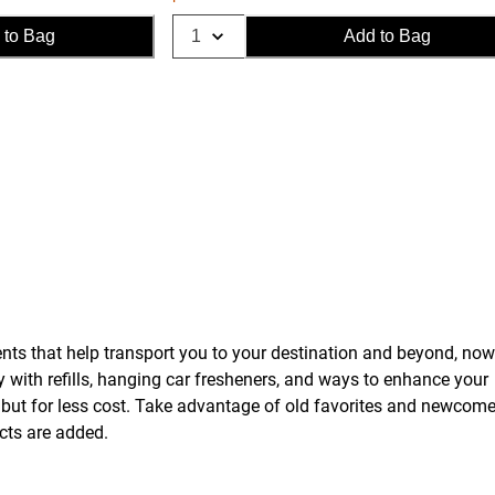
 to Bag
Add to Bag
ents that help transport you to your destination and beyond, now
dy with refills, hanging car fresheners, and ways to enhance your
ts, but for less cost. Take advantage of old favorites and newcome
ucts are added.