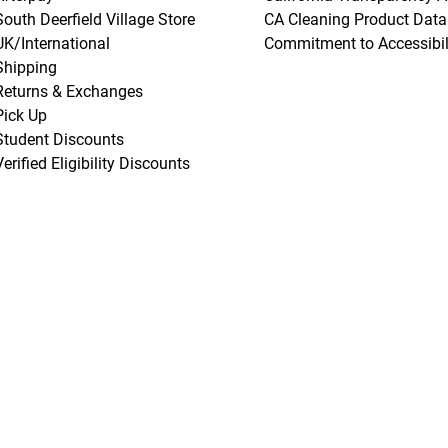
South Deerfield Village Store
CA Cleaning Product Data
UK/International
Commitment to Accessibil
Shipping
Returns & Exchanges
Pick Up
Student Discounts
Verified Eligibility Discounts