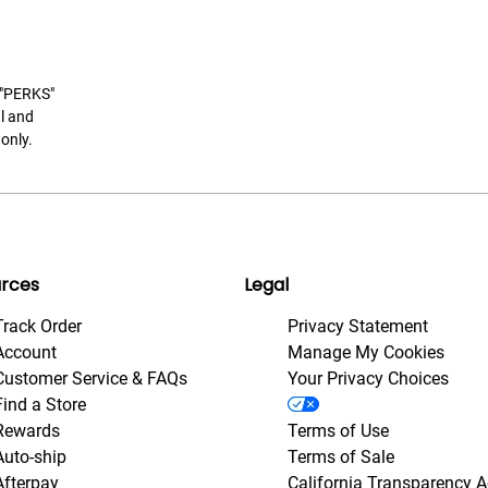
t "PERKS"
l and
only.
rces
Legal
Track Order
Privacy Statement
Account
Manage My Cookies
Customer Service & FAQs
Your Privacy Choices
Find a Store
Rewards
Terms of Use
Auto-ship
Terms of Sale
Afterpay
California Transparency A