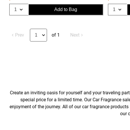
Add to Bag
Prev
of 1
Next
Create an inviting oasis for yourself and your traveling pa
special price for a limited time. Our Car Fragrance sal
enjoyment of the journey. All of our car fragrance products a
our 