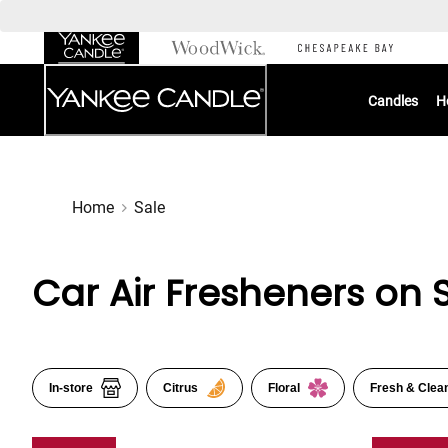
Skip
to
Chat
Content
Candles
H
Home
Sale
Car Air Fresheners on 
In-store
Citrus
Floral
Fresh & Clea