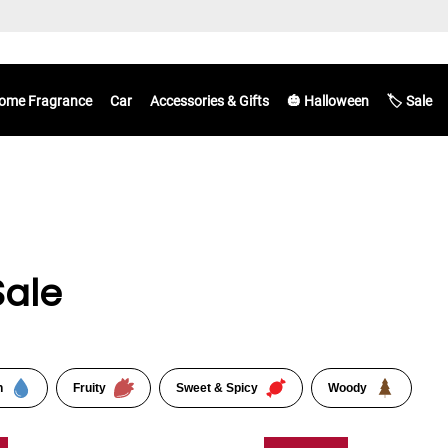
ome Fragrance
Car
Accessories & Gifts
🎃 Halloween
🏷️ Sale
Sale
n
Fruity
Sweet & Spicy
Woody