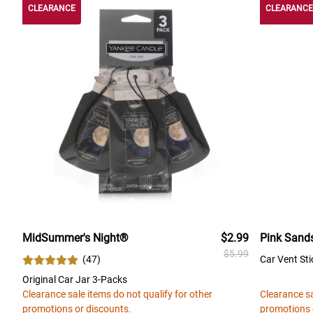
CLEARANCE
CLEARANCE
MidSummer's Night®
$2.99
Pink Sand
$5.99
(
47
)
Car Vent Sti
Original Car Jar 3-Packs
Clearance sale items do not qualify for other
Clearance sa
promotions or discounts.
promotions 