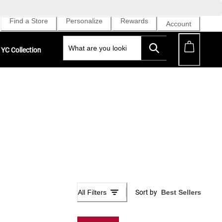
Find a Store
Personalize
Rewards
Account
YC Collection
All Filters
Sort by