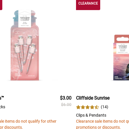
CLEARANCE
s™
$3.00
Cliffside Sunrise
$6.00
cks
(
14
)
Clips & Pendants
le items do not qualify for other
Clearance sale items do not qu
or discounts.
promotions or discounts.