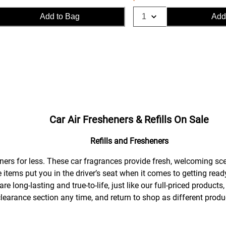
Add to Bag
Add
Car Air Fresheners & Refills On Sale
Refills and Fresheners
rtners for less. These car fragrances provide fresh, welcoming sc
e items put you in the driver’s seat when it comes to getting rea
re long-lasting and true-to-life, just like our full-priced produc
clearance section any time, and return to shop as different prod