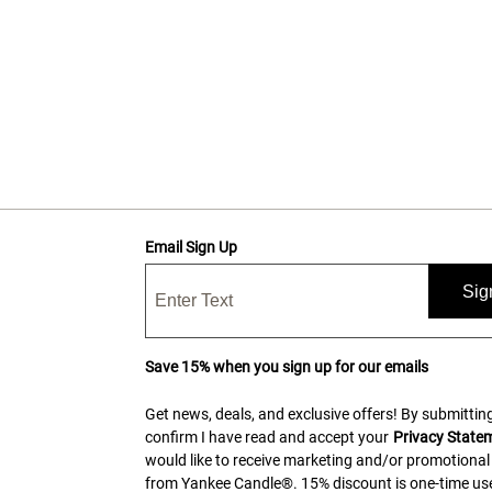
Email Sign Up
Sig
Save 15% when you sign up for our emails
Get news, deals, and exclusive offers! By submitting
confirm I have read and accept your
Privacy State
would like to receive marketing and/or promotional
from Yankee Candle®. 15% discount is one-time use