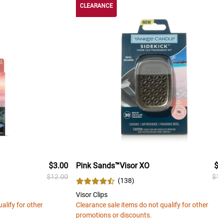
CLEARANCE
$3.00
Pink Sands™Visor XO
$
$12.00
$
(
138
)
Visor Clips
alify for other
Clearance sale items do not qualify for other
promotions or discounts.