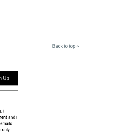
Back to top
n Up
, I
ment
and I
 emails
 only.