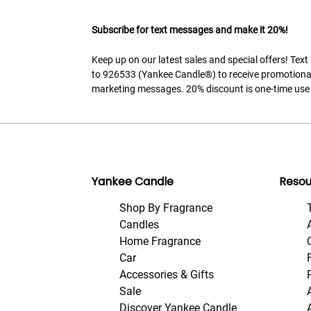
Subscribe for text messages and make it 20%!
Keep up on our latest sales and special offers! Tex
to 926533 (Yankee Candle®) to receive promotiona
marketing messages. 20% discount is one-time use 
Yankee Candle
Resou
Shop By Fragrance
Candles
Home Fragrance
Car
Accessories & Gifts
Sale
Discover Yankee Candle