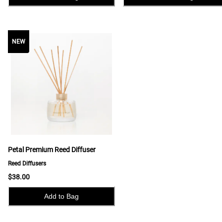
NEW
NEW
Petal Premium Reed Diffuser
Reed Diffusers
$38.00
Add to Bag