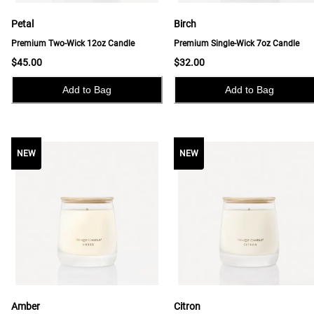
Petal
Birch
Premium Two-Wick 12oz Candle
Premium Single-Wick 7oz Candle
$45.00
$32.00
Add to Bag
Add to Bag
NEW
NEW
NEW
Amber
Citron