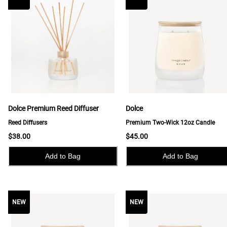
Dolce Premium Reed Diffuser
Dolce
Reed Diffusers
Premium Two-Wick 12oz Candle
$38.00
$45.00
Add to Bag
Add to Bag
NEW
NEW
NEW