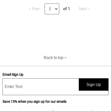
Prev
of 1
Next
Back to top
Email Sign Up
Sign Up
Save 15% when you sign up for our emails