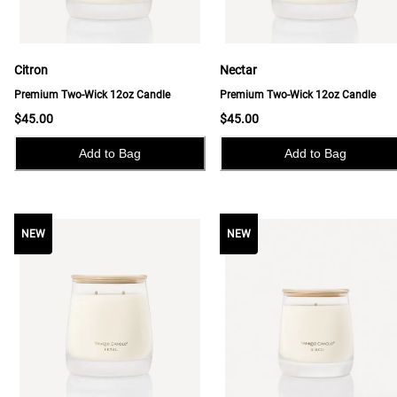
Citron
Nectar
Premium Two-Wick 12oz Candle
Premium Two-Wick 12oz Candle
$45.00
$45.00
Add to Bag
Add to Bag
NEW
NEW
NEW