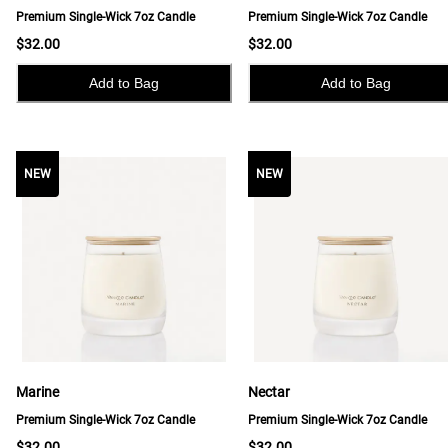
Premium Single-Wick 7oz Candle
Premium Single-Wick 7oz Candle
$32.00
$32.00
Add to Bag
Add to Bag
NEW
NEW
NEW
Marine
Nectar
Premium Single-Wick 7oz Candle
Premium Single-Wick 7oz Candle
$32.00
$32.00