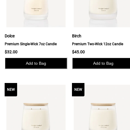
Dolce
Birch
Premium Single-Wick 7oz Candle
Premium Two-Wick 12oz Candle
$32.00
$45.00
Add to Bag
Add to Bag
NEW
NEW
NEW