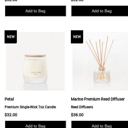
Add to Bag
Add to Bag
NEW
NEW
NEW
Petal
Marine Premium Reed Diffuser
Premium Single-Wick 7oz Candle
Reed Diffusers
$32.00
$38.00
Add to Bag
Add to Bag