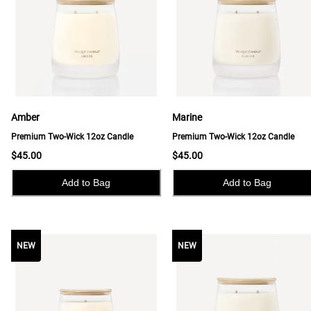
Amber
Marine
Premium Two-Wick 12oz Candle
Premium Two-Wick 12oz Candle
$45.00
$45.00
Add to Bag
Add to Bag
NEW
NEW
NEW