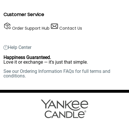
Customer Service
Order Support Hub
Contact Us
Help Center
Happiness Guaranteed.
Love it or exchange — it's just that simple.
See our Ordering Information FAQs for full terms and
conditions.