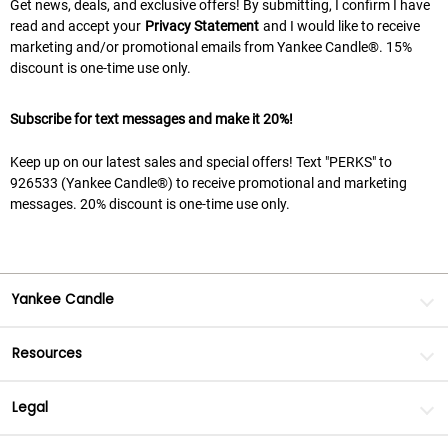
Get news, deals, and exclusive offers! By submitting, I confirm I have
read and accept your
Privacy Statement
and I would like to receive
marketing and/or promotional emails from Yankee Candle®. 15%
discount is one-time use only.
Subscribe for text messages and make it 20%!
Keep up on our latest sales and special offers! Text "PERKS" to
926533 (Yankee Candle®) to receive promotional and marketing
messages. 20% discount is one-time use only.
Yankee Candle
Resources
Legal