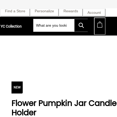
Find a Store
Personalize
Rewards
Account
YC Collection
NEW
Flower Pumpkin Jar Candle
Holder