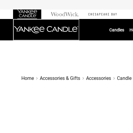
Skip
to
Chat
Content
Candles
H
Home
Accessories & Gifts
Accessories
Candle 