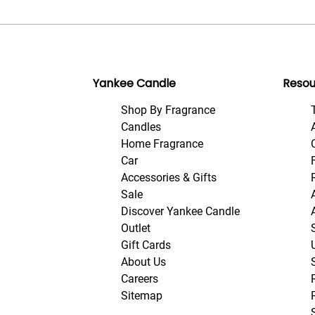
Yankee Candle
Resou
Shop By Fragrance
Candles
Home Fragrance
Car
Accessories & Gifts
Sale
Discover Yankee Candle
Outlet
Gift Cards
About Us
Careers
Sitemap