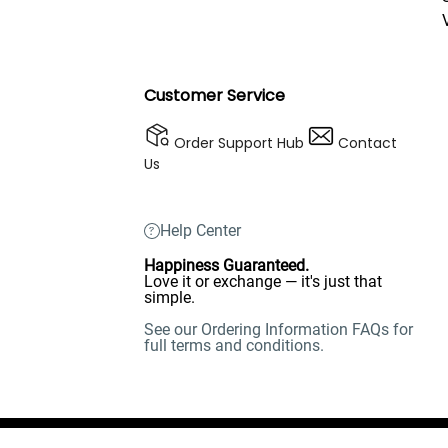
Customer Service
Order Support Hub
Contact
Us
Help Center
Happiness Guaranteed.
Love it or exchange — it's just that
simple.
See our Ordering Information FAQs for
full terms and conditions.