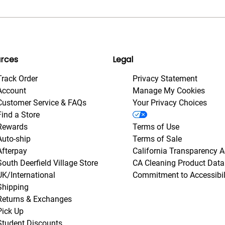
rces
Legal
Track Order
Privacy Statement
Account
Manage My Cookies
Customer Service & FAQs
Your Privacy Choices
Find a Store
Rewards
Terms of Use
Auto-ship
Terms of Sale
Afterpay
California Transparency A
South Deerfield Village Store
CA Cleaning Product Data
UK/International
Commitment to Accessibil
Shipping
Returns & Exchanges
Pick Up
Student Discounts