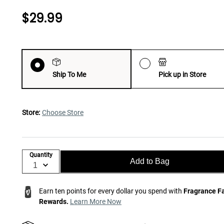
$29.99
Ship To Me
Pick up in Store
Store:
Choose Store
Quantity
Add to Bag
Earn ten points for every dollar you spend with
Fragrance F
Rewards.
Learn More Now