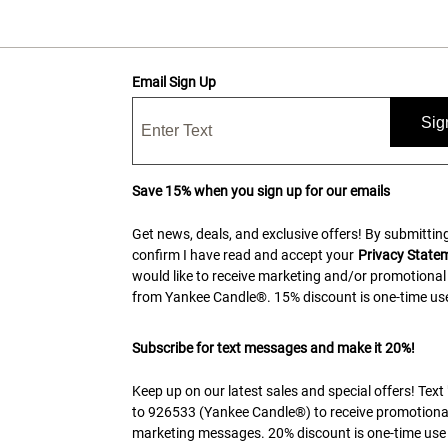
Email Sign Up
Sig
Save 15% when you sign up for our emails
Get news, deals, and exclusive offers! By submitting
confirm I have read and accept your
Privacy State
would like to receive marketing and/or promotional
from Yankee Candle®. 15% discount is one-time use
Subscribe for text messages and make it 20%!
Keep up on our latest sales and special offers! Tex
to 926533 (Yankee Candle®) to receive promotiona
marketing messages. 20% discount is one-time use 