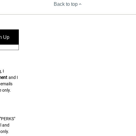
Back to top
n Up
, I
ment
and I
 emails
 only.
t "PERKS"
l and
only.