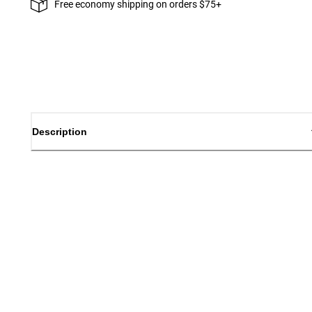
Free economy shipping on orders $75+
Description