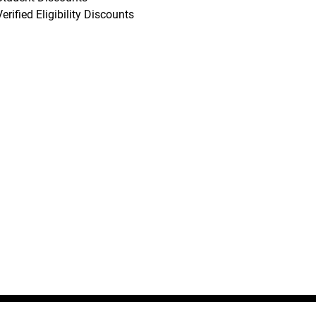
Verified Eligibility Discounts