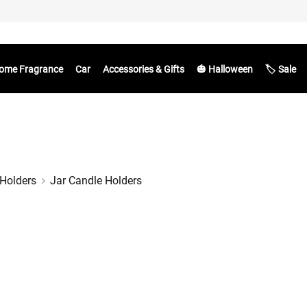
ome Fragrance
Car
Accessories & Gifts
🎃 Halloween
🏷️ Sale
Holders
Jar Candle Holders