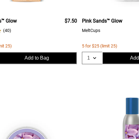
s™ Glow
$7.50
Pink Sands™ Glow
(
40
)
MeltCups
mit 25)
5 for $25 (limit 25)
Add to Bag
Add