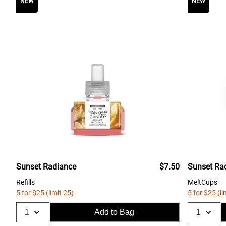
NEW
NEW
Sunset Radiance
$7.50
Sunset Ra
Refills
MeltCups
5 for $25 (limit 25)
5 for $25 (li
Add to Bag