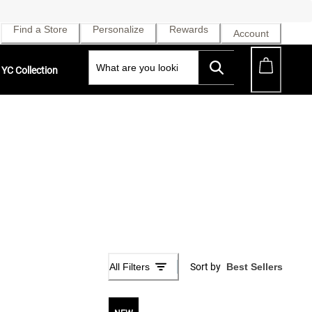
Find a Store
Personalize
Rewards
Account
YC Collection
All Filters
Sort by