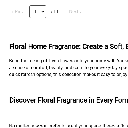
Prev
of 1
Next
Floral Home Fragrance: Create a Soft,
Bring the feeling of fresh flowers into your home with Yank
a sense of comfort, beauty, and calm to your everyday space
quick refresh options, this collection makes it easy to enjo
Discover Floral Fragrance in Every For
No matter how you prefer to scent your space, there's a flor