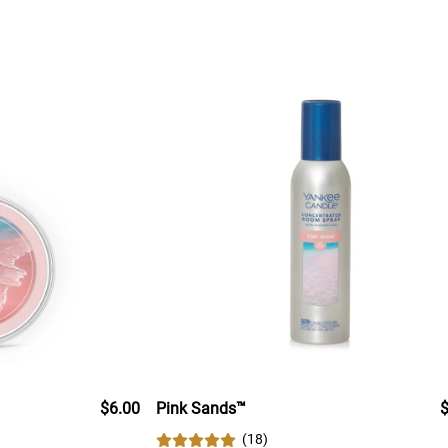
$6.00
Pink Sands™
$
(
18
)