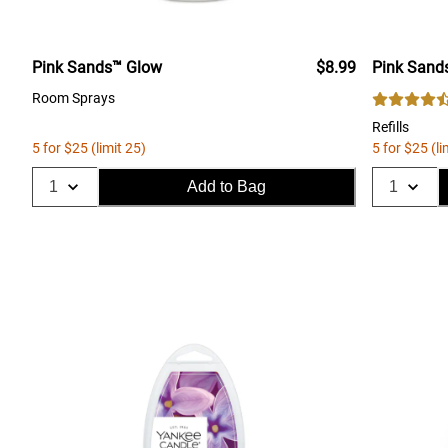
Pink Sands™ Glow
$8.99
Pink Sand
Room Sprays
Refills
5 for $25 (limit 25)
5 for $25 (li
Add to Bag