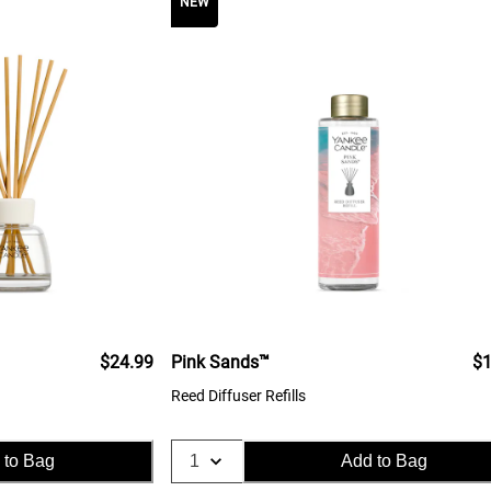
NEW
$24.99
Pink Sands™
$1
Reed Diffuser Refills
 to Bag
Add to Bag