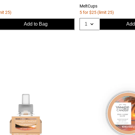
MeltCups
mit 25)
5 for $25 (limit 25)
Add to Bag
Add