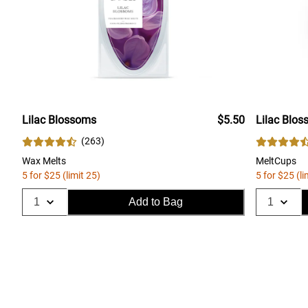
Lilac Blossoms
$5.50
Lilac Blo
(
263
)
Wax Melts
MeltCups
5 for $25 (limit 25)
5 for $25 (li
Add to Bag