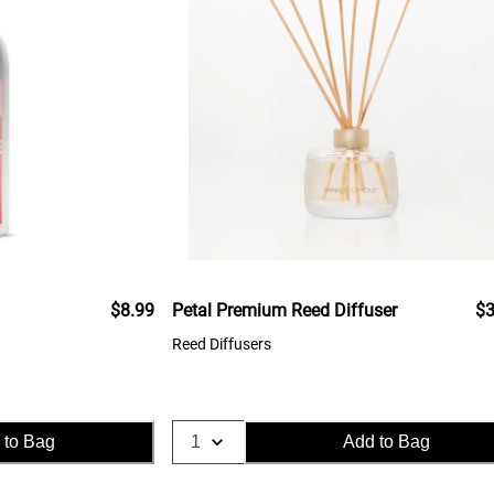
$8.99
Petal Premium Reed Diffuser
$3
Reed Diffusers
 to Bag
Add to Bag