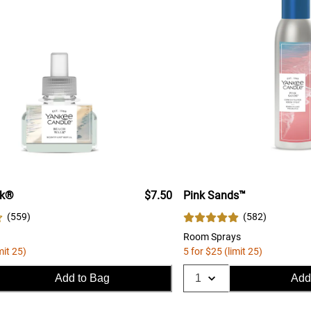
lk®
$7.50
Pink Sands™
(
559
)
(
582
)
Room Sprays
mit 25)
5 for $25 (limit 25)
Add to Bag
Add