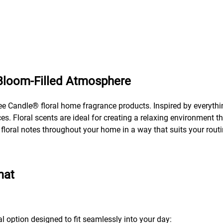
 Bloom-Filled Atmosphere
ee Candle® floral home fragrance products. Inspired by everythin
s. Floral scents are ideal for creating a relaxing environment th
y floral notes throughout your home in a way that suits your routi
mat
al option designed to fit seamlessly into your day: