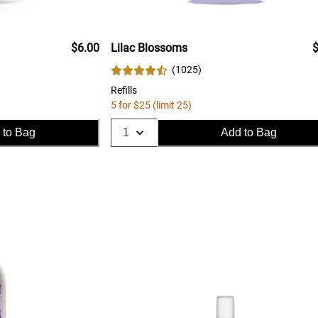
$6.00
Lilac Blossoms
$
(
1025
)
Refills
5 for $25 (limit 25)
 to Bag
Add to Bag