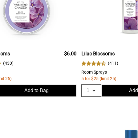
ssoms
$6.00
Lilac Blossoms
(
430
)
(
411
)
Room Sprays
mit 25)
5 for $25 (limit 25)
Add to Bag
Add