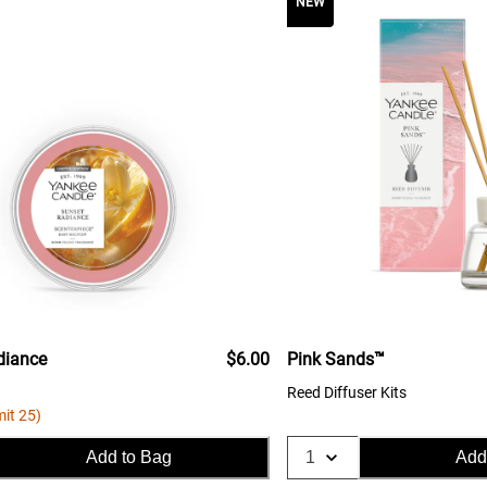
NEW
diance
$6.00
Pink Sands™
Reed Diffuser Kits
mit 25)
Add to Bag
Add