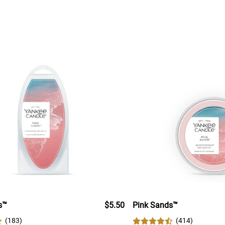
s™
$5.50
Pink Sands™
(
183
)
(
414
)