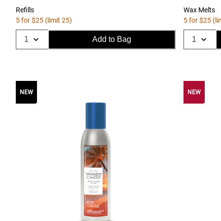
Refills
Wax Melts
5 for $25 (limit 25)
5 for $25 (li
Add to Bag
NEW
NEW