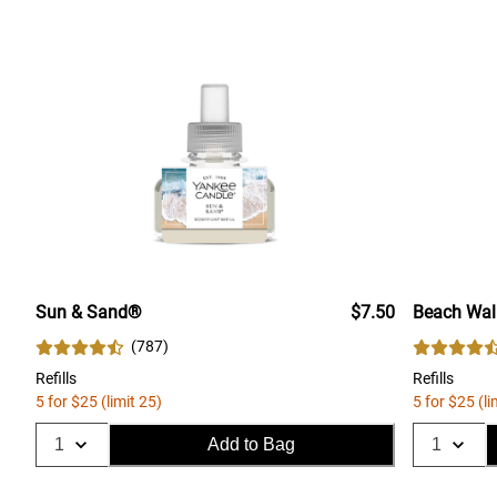
Sun & Sand®
$7.50
Beach Wa
(
787
)
Refills
Refills
5 for $25 (limit 25)
5 for $25 (li
Add to Bag