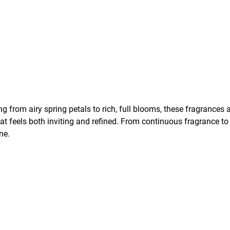
g from airy spring petals to rich, full blooms, these fragrances 
at feels both inviting and refined. From continuous fragrance to
ne.