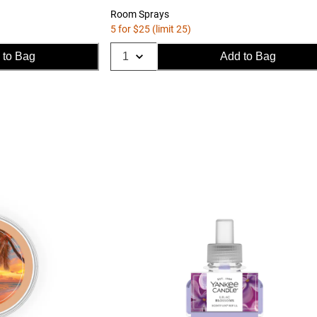
Room Sprays
5 for $25 (limit 25)
 to Bag
Add to Bag