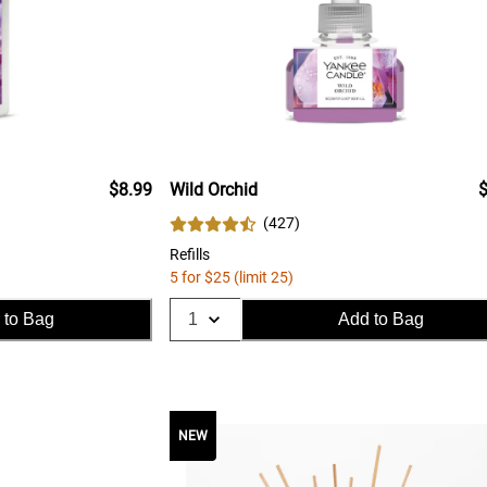
$8.99
Wild Orchid
$
(
427
)
Refills
5 for $25 (limit 25)
 to Bag
Add to Bag
NEW