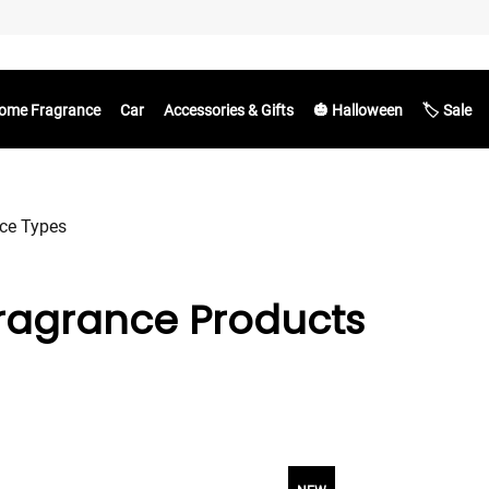
ome Fragrance
Car
Accessories & Gifts
🎃 Halloween
🏷️ Sale
ce Types
ragrance Products