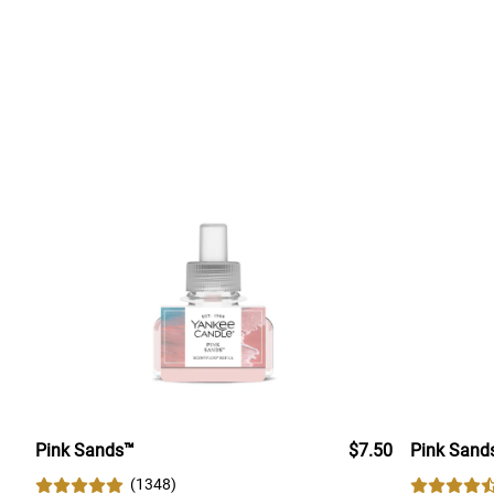
Pink Sands™
$7.50
Pink Sand
(
1348
)