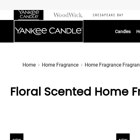
Skip
to
Chat
Content
Candles
H
Home
Home Fragrance
Home Fragrance Fragran
Floral Scented Home F