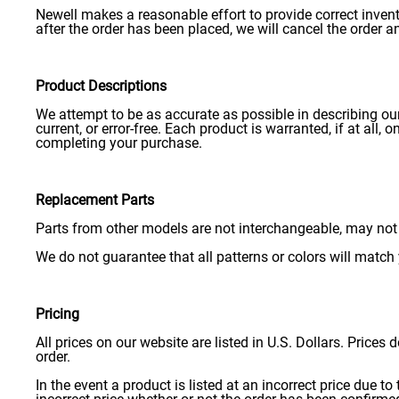
Newell makes a reasonable effort to provide correct inven
after the order has been placed, we will cancel the order a
Product Descriptions
We attempt to be as accurate as possible in describing our
current, or error-free. Each product is warranted, if at all
completing your purchase.
Replacement Parts
Parts from other models are not interchangeable, may not 
We do not guarantee that all patterns or colors will match 
Pricing
All prices on our website are listed in U.S. Dollars. Prices
order.
In the event a product is listed at an incorrect price due to