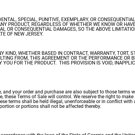
CIDENTAL, SPECIAL, PUNITIVE, EXEMPLARY, OR CONSEQUENT
NY PRODUCT, REGARDLESS OF WHETHER WE KNOW OR HAVE 
AL OR CONSEQUENTIAL DAMAGES, SO THE ABOVE LIMITATIO
ATE OF NEW JERSEY.
ANY KIND, WHETHER BASED IN CONTRACT, WARRANTY, TORT, S
ULTING FROM, THIS AGREEMENT OR THE PERFORMANCE OR B
YOU FOR THE PRODUCT. THIS PROVISION IS VOID, INAPPLI
, and your order and purchase are also subject to those terms wh
, these Terms of Sale will control. We reserve the right to make 
hese terms shall be held illegal, unenforceable or in conflict wit
 portion or portions shall not be affected thereby.