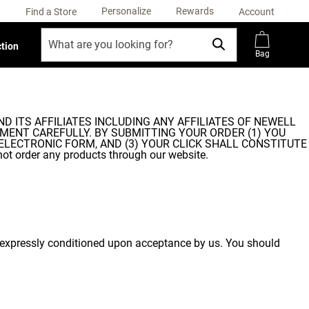
Personalize
Rewards
Find a Store
Account
ction
Bag
ND ITS AFFILIATES INCLUDING ANY AFFILIATES OF NEWELL
GREEMENT CAREFULLY. BY SUBMITTING YOUR ORDER (1) YOU
ELECTRONIC FORM, AND (3) YOUR CLICK SHALL CONSTITUTE
 order any products through our website.
re expressly conditioned upon acceptance by us. You should