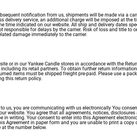
bsequent notification from us, shipments will be made via a carri
ss delivery service, an additional charge will be imposed at the t
 the time indicated on our website. All ship and delivery dates sp
responsible for delays by the carrier. Risk of loss and title to o
elated damage immediately to the carrier.
site or in our Yankee Candle stores in accordance with the Ret
including its retail partners. To obtain further return informati
turned items must be shipped freight pre-paid. Please use a packa
g this return policy.
s to us, you are communicating with us electronically You consen
ur website. You agree that all agreements, notices, disclosures
in writing. Your consent to enter into this Agreement electronica
 this Agreement in paper form and you are unable to print a cop
e at the number below.