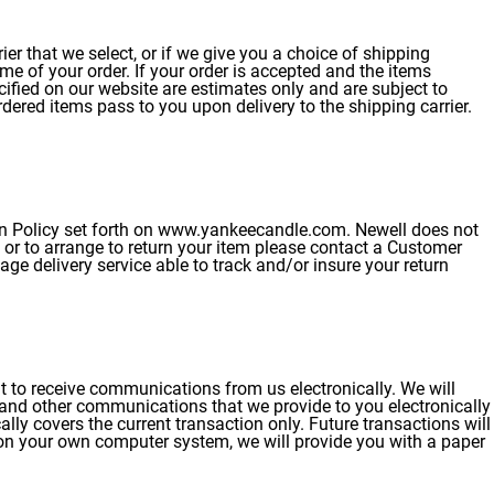
er that we select, or if we give you a choice of shipping
ime of your order. If your order is accepted and the items
ecified on our website are estimates only and are subject to
rdered items pass to you upon delivery to the shipping carrier.
urn Policy set forth on www.yankeecandle.com. Newell does not
on or to arrange to return your item please contact a Customer
ge delivery service able to track and/or insure your return
t to receive communications from us electronically. We will
 and other communications that we provide to you electronically
lly covers the current transaction only. Future transactions will
y on your own computer system, we will provide you with a paper