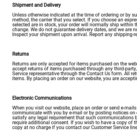
Shipment
and Delivery
Unless otherwise indicated at the time of ordering or by su
method, the carrier that you select. If you choose an expre
selected are in stock, your order will normally ship within
change. We do not guarantee delivery dates, and we are not 
Inspect your shipment upon arrival. Report any shipping-r
Returns
Returns are only accepted for items purchased on the web
accept returns of items purchased through any third-party, 
Service representative through the Contact Us form. All re
items. By placing an order on our website, you are acceptin
Electronic Communications
When you visit our website, place an order or send e-mail
communicate with you by e-mail or by posting notices on o
satisfy any legal requirement that such communications be 
require additional consent. If you wish to have a copy of
copy at no charge if you contact our Customer Service lin