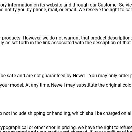
tory information on its website and through our Customer Servi
nd notify you by phone, mail, or email. We reserve the right to ca
 products. However, we do not warrant that product descriptions 
, only as set forth in the link associated with the description of 
be safe and are not guaranteed by Newell. You may only order pa
your model. At any time, Newell may substitute the original color 
 do not include shipping or handling, which shall be charged on al
 typographical or other error in pricing, we have the right to refu