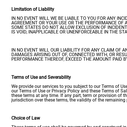
Limitation of Liability
IN NO EVENT WILL WE BE LIABLE TO YOU FOR ANY IN
AGREEMENT OR YOUR USE OR THE PERFORMANCE OF A
SOME STATES DO NOT ALLOW EXCLUSION OF INCIDENT
IS VOID, INAPPLICABLE OR UNENFORCEABLE IN THE ST
IN NO EVENT WILL OUR LIABILITY FOR ANY CLAIM OF 
DAMAGES ARISING OUT OF, CONNECTED WITH, OR RES
PERFORMANCE THEREOF, EXCEED THE AMOUNT PAID BY 
Terms of Use and Severability
We provide our services to you subject to our Terms of Use
our Terms of Use or Privacy Policy and these Terms of Sale
these terms at any time. If any part, term or provision of t
jurisdiction over these terms, the validity of the remaining
Choice of Law