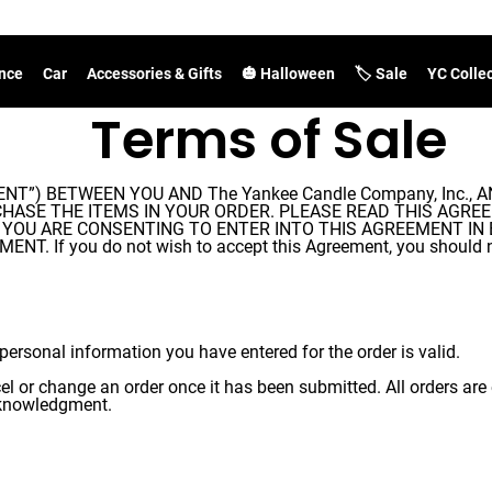
nce
Car
Accessories & Gifts
🎃 Halloween
🏷️ Sale
YC Colle
Terms of Sale
”) BETWEEN YOU AND The Yankee Candle Company, Inc., A
TO PURCHASE THE ITEMS IN YOUR ORDER. PLEASE READ THIS A
) YOU ARE CONSENTING TO ENTER INTO THIS AGREEMENT IN 
f you do not wish to accept this Agreement, you should not
personal information you have entered for the order is valid.
cel or change an order once it has been submitted. All orders a
acknowledgment.