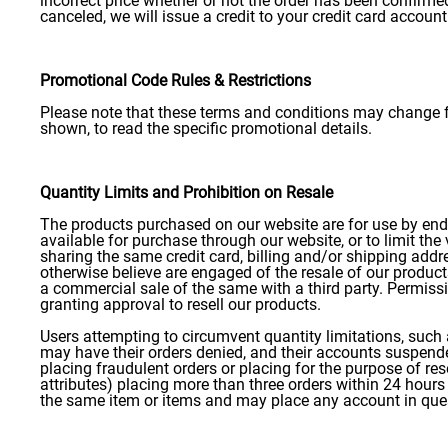
incorrect price whether or not the order has been confirme
canceled, we will issue a credit to your credit card account
Promotional Code Rules & Restrictions
Please note that these terms and conditions may change fo
shown, to read the specific promotional details.
Quantity Limits and Prohibition on Resale
The products purchased on our website are for use by end us
available for purchase through our website, or to limit the
sharing the same credit card, billing and/or shipping addres
otherwise believe are engaged of the resale of our product
a commercial sale of the same with a third party. Permiss
granting approval to resell our products.
Users attempting to circumvent quantity limitations, such 
may have their orders denied, and their accounts suspended
placing fraudulent orders or placing for the purpose of rese
attributes) placing more than three orders within 24 hours 
the same item or items and may place any account in que