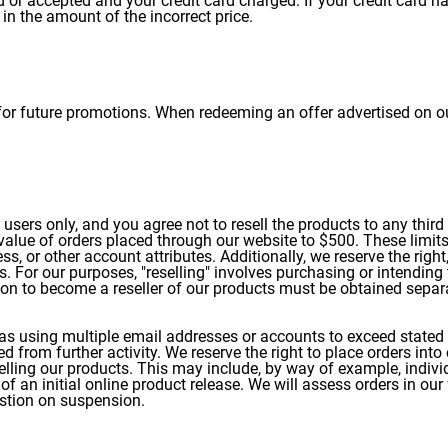
d or accepted and your credit card charged. If your credit card 
 in the amount of the incorrect price.
r future promotions. When redeeming an offer advertised on our
ers only, and you agree not to resell the products to any third p
 value of orders placed through our website to $500. These limit
s, or other account attributes. Additionally, we reserve the right,
s. For our purposes, "reselling" involves purchasing or intendin
ion to become a reseller of our products must be obtained separ
as using multiple email addresses or accounts to exceed stated l
 from further activity. We reserve the right to place orders into
lling our products. This may include, by way of example, individua
of an initial online product release. We will assess orders in our
stion on suspension.