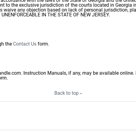
ccordance with the laws of the State of Georgia and the United 
 to the exclusive jurisdiction of the courts located in Georgia i
ds waive any objection based on lack of personal jurisdiction, p
 OR UNENFORCEABLE IN THE STATE OF NEW JERSEY.
gh the
Contact Us
form.
ndle.com. Instruction Manuals, if any, may be available online. 
orm.
Back to top