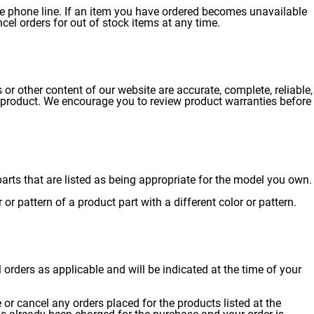
ce phone line. If an item you have ordered becomes unavailable
ncel orders for out of stock items at any time.
or other content of our website are accurate, complete, reliable,
that product. We encourage you to review product warranties before
rts that are listed as being appropriate for the model you own.
or pattern of a product part with a different color or pattern.
l orders as applicable and will be indicated at the time of your
se or cancel any orders placed for the products listed at the