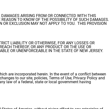
IAL DAMAGES ARISING FROM OR CONNECTED WITH THIS
REASON TO KNOW OF THE POSSIBILITY OF SUCH DAMAGES.
N OR EXCLUSION MAY NOT APPLY TO YOU. THIS PROVISION
TRICT LIABILITY OR OTHERWISE, FOR ANY LOSSES OR
REACH THEREOF, OR ANY PRODUCT OR THE USE OR
CABLE OR UNENFORCEABLE IN THE STATE OF NEW JERSEY.
ich are incorporated herein. In the event of a conflict between
changes to our site, policies, Terms of Use, Privacy Policy and
h any law of a federal, state or local government having