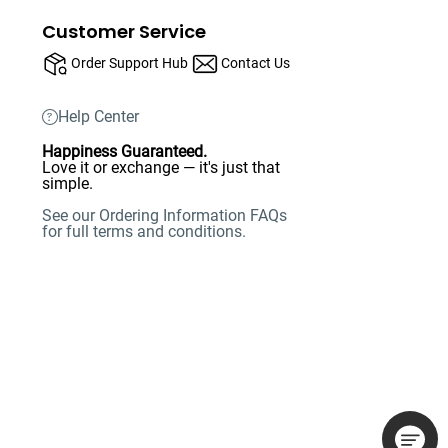
Customer Service
Order Support Hub
Contact Us
Help Center
Happiness Guaranteed.
Love it or exchange — it's just that
simple.
See our Ordering Information FAQs
for full terms and conditions.