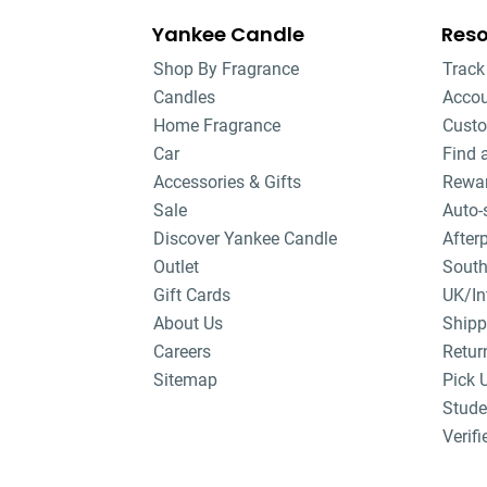
Yankee Candle
Res
Shop By Fragrance
Track
Candles
Acco
Home Fragrance
Custo
Car
Find 
Accessories & Gifts
Rewa
Sale
Auto-
Discover Yankee Candle
After
Outlet
South
Gift Cards
UK/In
About Us
Shipp
Careers
Retur
Sitemap
Pick 
Stude
Verifi