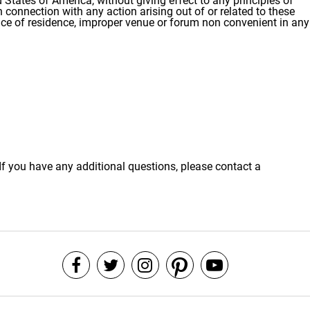
States of America, without giving effect to any principles of
n connection with any action arising out of or related to these
lace of residence, improper venue or forum non convenient in any
If you have any additional questions, please contact a