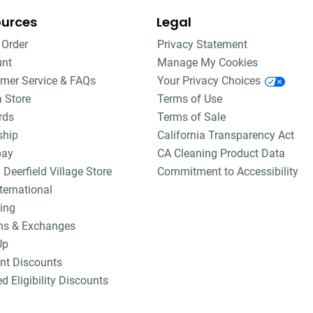
ources
Legal
 Order
Privacy Statement
unt
Manage My Cookies
mer Service & FAQs
Your Privacy Choices
a Store
Terms of Use
rds
Terms of Sale
ship
California Transparency Act
pay
CA Cleaning Product Data
 Deerfield Village Store
Commitment to Accessibility
ternational
ing
ns & Exchanges
Up
nt Discounts
ed Eligibility Discounts