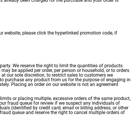
has already been charged for the purchase and your order is
 website, please click the hyperlinked promotion code, if
arty. We reserve the right to limit the quantities of products
s may be applied per order, per person or household, or to orders
 at our sole discretion, to restrict sales to customers we
g to purchase any product from us for the purpose of engaging in
ately. Placing an order on our website is not an agreement
imits or placing multiple, excessive orders of the same product,
 our fraud queue for review if we suspect any individuals of
ls (identified by credit card, email or billing address, or other
 fraud queue and reserve the right to cancel multiple orders of