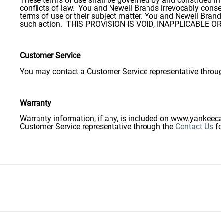
These terms of use shall be governed by and construed in a
conflicts of law. You and Newell Brands irrevocably consent
terms of use or their subject matter. You and Newell Bran
such action. THIS PROVISION IS VOID, INAPPLICABLE
Customer Service
You may contact a Customer Service representative throu
Warranty
Warranty information, if any, is included on www.yankeeca
Customer Service representative through the
Contact Us
f