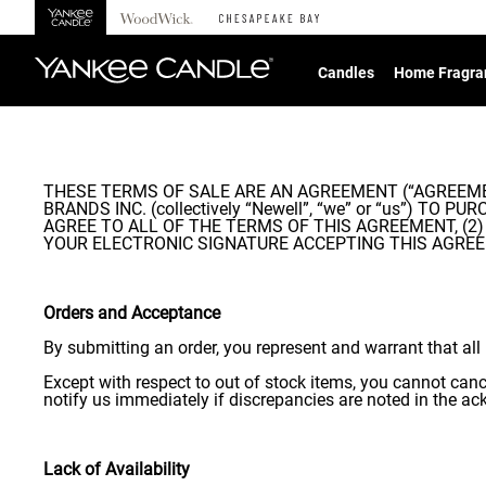
360°
Chat
Candles
Home Fragra
THESE TERMS OF SALE ARE AN AGREEMENT (“AGREEMENT
BRANDS INC. (collectively “Newell”, “we” or “us”) 
AGREE TO ALL OF THE TERMS OF THIS AGREEMENT, (2
YOUR ELECTRONIC SIGNATURE ACCEPTING THIS AGREEMENT. I
Orders and Acceptance
By submitting an order, you represent and warrant that all 
Except with respect to out of stock items, you cannot can
notify us immediately if discrepancies are noted in the 
Lack of Availability