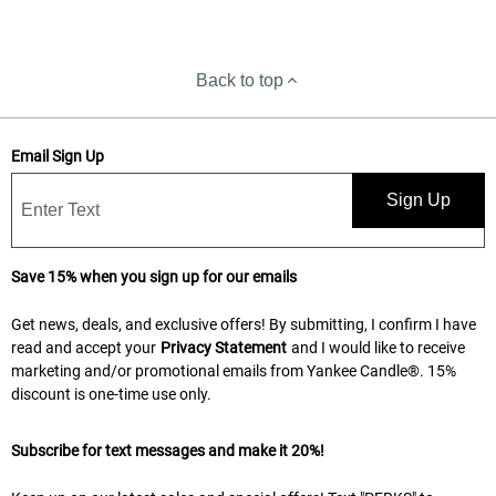
Back to top
Email Sign Up
Sign Up
Save 15% when you sign up for our emails
Get news, deals, and exclusive offers! By submitting, I confirm I have
read and accept your
Privacy Statement
and I would like to receive
marketing and/or promotional emails from Yankee Candle®. 15%
discount is one-time use only.
Subscribe for text messages and make it 20%!