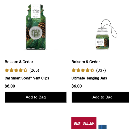
Balsam & Cedar
Balsam & Cedar
(
266
)
(
337
)
Car Smart Scent™ Vent Clips
Ultimate Hanging Jars
$6.00
$6.00
Add to Bag
Add to Bag
BEST SELLER