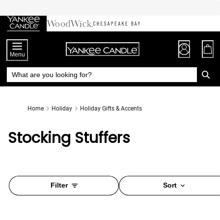
Skip
to
Chat
Content
Menu
Home
Holiday
Holiday Gifts & Accents
Stocking Stuffers
Filter
Sort