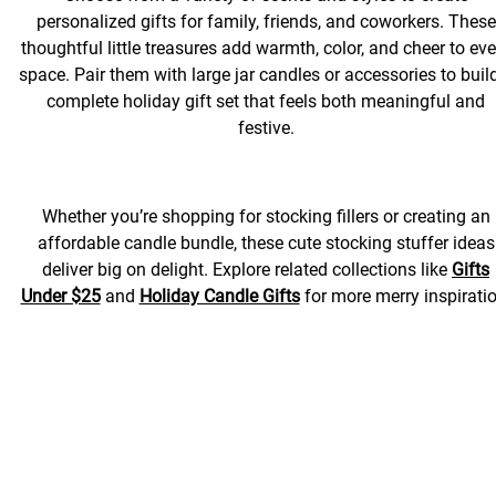
personalized gifts for family, friends, and coworkers. These
thoughtful little treasures add warmth, color, and cheer to eve
space. Pair them with large jar candles or accessories to buil
complete holiday gift set that feels both meaningful and
festive.
Whether you’re shopping for stocking fillers or creating an
affordable candle bundle, these cute stocking stuffer ideas
deliver big on delight. Explore related collections like
Gifts
Under $25
and
Holiday Candle Gifts
for more merry inspiratio