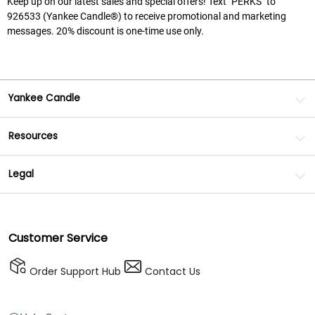
Keep up on our latest sales and special offers! Text "PERKS" to
926533 (Yankee Candle®) to receive promotional and marketing
messages. 20% discount is one-time use only.
Yankee Candle
Resources
Legal
Customer Service
Order Support Hub
Contact Us