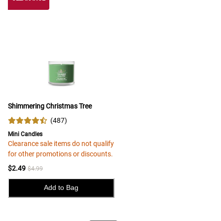
Shimmering Christmas Tree
(
487
)
Mini Candles
Clearance sale items do not qualify
for other promotions or discounts.
$2.49
$4.99
Add to Bag