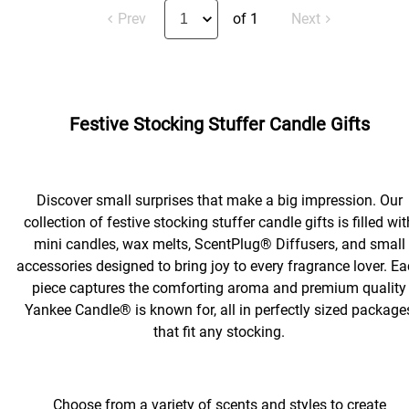
Prev
of 1
Next
Festive Stocking Stuffer Candle Gifts
Discover small surprises that make a big impression. Our
collection of festive stocking stuffer candle gifts is filled wit
mini candles, wax melts, ScentPlug® Diffusers, and small
accessories designed to bring joy to every fragrance lover. E
piece captures the comforting aroma and premium quality
Yankee Candle® is known for, all in perfectly sized package
that fit any stocking.
Choose from a variety of scents and styles to create