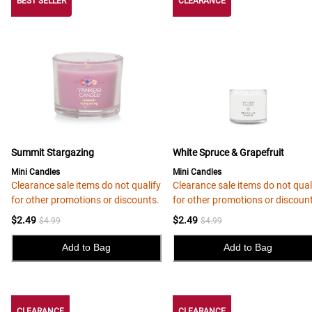
BEST SELLER
CLEARANCE
Summit Stargazing
White Spruce & Grapefruit
Mini Candles
Mini Candles
Clearance sale items do not qualify
Clearance sale items do not qual
for other promotions or discounts.
for other promotions or discoun
$2.49
$2.49
$4.99
$4.99
Add to Bag
Add to Bag
CLEARANCE
CLEARANCE
CLEARANCE