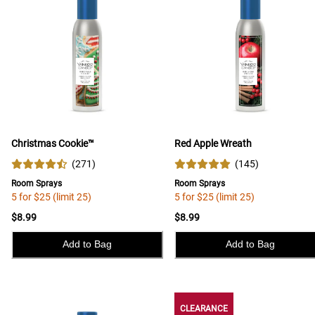
Christmas Cookie™
Red Apple Wreath
(
271
)
(
145
)
Room Sprays
Room Sprays
5 for $25 (limit 25)
5 for $25 (limit 25)
$8.99
$8.99
Add to Bag
Add to Bag
CLEARANCE