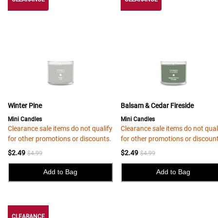
Winter Pine
Balsam & Cedar Fireside
Mini Candles
Mini Candles
Clearance sale items do not qualify
Clearance sale items do not qual
for other promotions or discounts.
for other promotions or discoun
$2.49
$2.49
$4.99
$4.99
Add to Bag
Add to Bag
CLEARANCE
CLEARANCE