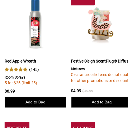
Red Apple Wreath
Festive Sleigh ScentPlug® Diffu
(
145
)
Diffusers
Clearance sale items do not qual
Room Sprays
for other promotions or discoun
5 for $25 (limit 25)
$4.99
$8.99
$19.99
Add to Bag
Add to Bag