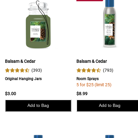
Balsam & Cedar
Balsam & Cedar
(
393
)
(
793
)
Original Hanging Jars
Room Sprays
5 for $25 (limit 25)
$3.00
$8.99
Add to Bag
Add to Bag