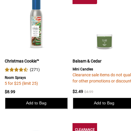
Christmas Cookie™
Balsam & Cedar
(
271
)
Mini Candles
Clearance sale items do not qual
Room Sprays
for other promotions or discoun
5 for $25 (limit 25)
$2.49
$8.99
$4.99
Add to Bag
Add to Bag
CLEARANCE