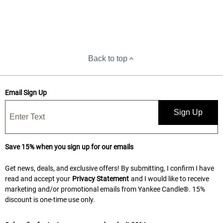
Back to top
Email Sign Up
Sign Up
Save 15% when you sign up for our emails
Get news, deals, and exclusive offers! By submitting, I confirm I have
read and accept your
Privacy Statement
and I would like to receive
marketing and/or promotional emails from Yankee Candle®. 15%
discount is one-time use only.