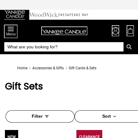
Skip
to
Chat
Content
Menu
Home
Accessories & Gifts
Gift Cards & Sets
Gift Sets
Filter
Sort
NEW
NEW
CLEARANCE