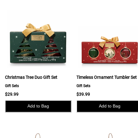
Christmas Tree Duo Gift Set
Timeless Ornament Tumbler Set
Gift Sets
Gift Sets
$29.99
$39.99
Add to Bag
Add to Bag