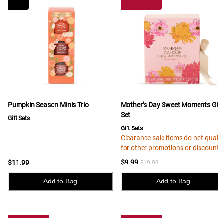
Pumpkin Season Minis Trio
Mother’s Day Sweet Moments Gi
Set
Gift Sets
Gift Sets
Clearance sale items do not qual
for other promotions or discoun
$9.99
$11.99
$19.99
Add to Bag
Add to Bag