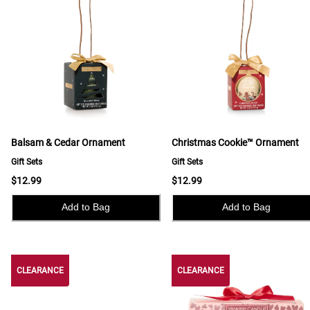
Balsam & Cedar Ornament
Christmas Cookie™ Ornament
Gift Sets
Gift Sets
$12.99
$12.99
Add to Bag
Add to Bag
CLEARANCE
CLEARANCE
CLEARANCE