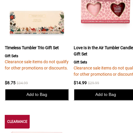
Timeless Tumbler Trio Gift Set
Love Is in the Air Tumbler Candl
Gift Set
Gift Sets
Clearance sale items do not qualify
Gift Sets
for other promotions or discounts.
Clearance sale items do not qual
for other promotions or discoun
$8.75
$14.99
$34.99
$29.99
Add to Bag
Add to Bag
CLEARANCE
CLEARANCE