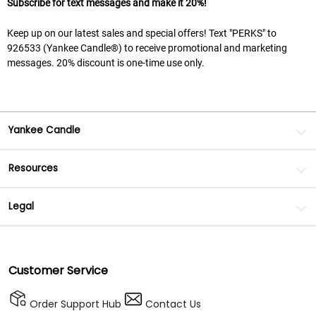
Subscribe for text messages and make it 20%!
Keep up on our latest sales and special offers! Text "PERKS" to
926533 (Yankee Candle®) to receive promotional and marketing
messages. 20% discount is one-time use only.
Yankee Candle
Resources
Legal
Customer Service
Order Support Hub
Contact Us