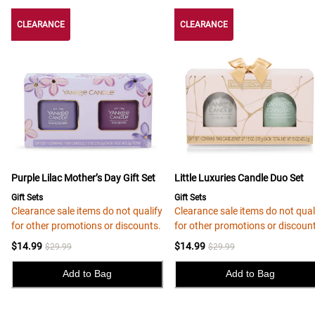
CLEARANCE
CLEARANCE
CLEARANCE
Purple Lilac Mother’s Day Gift Set
Little Luxuries Candle Duo Set
Gift Sets
Gift Sets
Clearance sale items do not qualify
Clearance sale items do not qual
for other promotions or discounts.
for other promotions or discoun
$14.99
$14.99
$29.99
$29.99
Add to Bag
Add to Bag