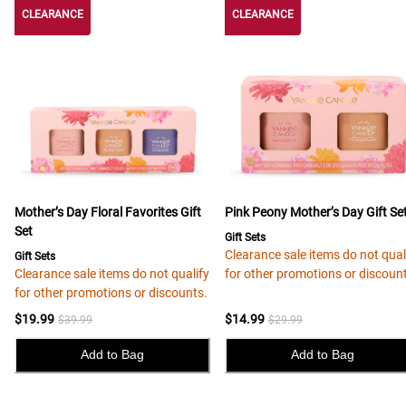
CLEARANCE
CLEARANCE
CLEARANCE
Mother’s Day Floral Favorites Gift
Pink Peony Mother’s Day Gift Se
Set
Gift Sets
Clearance sale items do not qual
Gift Sets
Clearance sale items do not qualify
for other promotions or discoun
for other promotions or discounts.
$19.99
$14.99
$39.99
$29.99
Add to Bag
Add to Bag