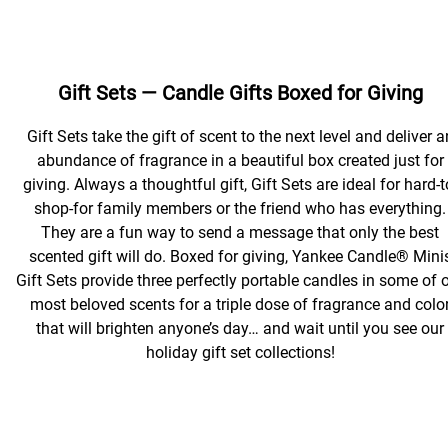
Gift Sets — Candle Gifts Boxed for Giving
Gift Sets take the gift of scent to the next level and deliver a
abundance of fragrance in a beautiful box created just for
giving. Always a thoughtful gift, Gift Sets are ideal for hard-t
shop-for family members or the friend who has everything.
They are a fun way to send a message that only the best
scented gift will do. Boxed for giving, Yankee Candle® Mini
Gift Sets provide three perfectly portable candles in some of 
most beloved scents for a triple dose of fragrance and colo
that will brighten anyone’s day… and wait until you see our
holiday gift set collections!