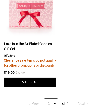
Love Is in the Air Fluted Candles
Gift Set
Gift Sets
Clearance sale items do not qualify
for other promotions or discounts.
$19.99
$39.99
Add to Bag
Prev
of 1
Next