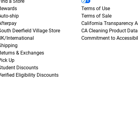
Find a Store
Rewards
Terms of Use
Auto-ship
Terms of Sale
Afterpay
California Transparency A
South Deerfield Village Store
CA Cleaning Product Data
UK/International
Commitment to Accessibil
Shipping
Returns & Exchanges
Pick Up
Student Discounts
Verified Eligibility Discounts