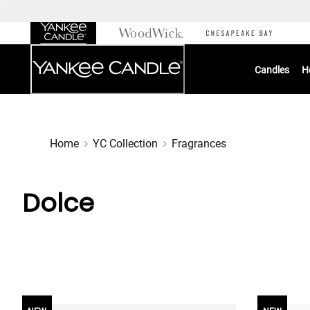
Skip
to
Chat
Content
Candles
H
Home
YC Collection
Fragrances
Dolce