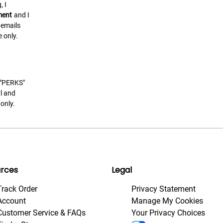
, I
ment
and I
 emails
 only.
t "PERKS"
l and
only.
rces
Legal
Track Order
Privacy Statement
Account
Manage My Cookies
Customer Service & FAQs
Your Privacy Choices