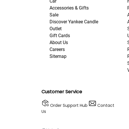
Car
Accessories & Gifts
Sale
Discover Yankee Candle
Outlet
Gift Cards
About Us
Careers
Sitemap
Customer Service
Order Support Hub
Contact
Us