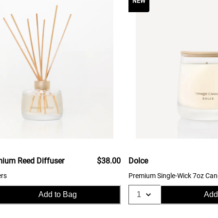
NEW
mium Reed Diffuser
$38.00
Dolce
ers
Premium Single-Wick 7oz Can
Add to Bag
Add