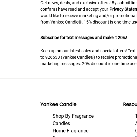
Get news, deals, and exclusive offers! By submitting
confirm I have read and accept your
Privacy State
would like to receive marketing and/or promotional
from Yankee Candle®. 15% discount is one-time use
Subscribe for text messages and make it 20%!
Keep up on our latest sales and special offers! Tex
to 926533 (Yankee Candle®) to receive promotiona
marketing messages. 20% discount is one-time use 
Yankee Candle
Resou
Shop By Fragrance
Candles
Home Fragrance