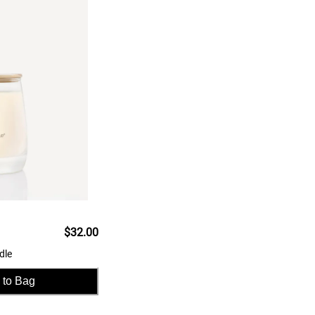
$32.00
dle
 to Bag