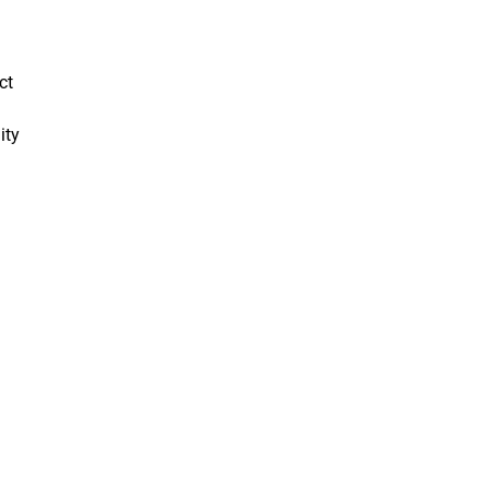
ct
ity