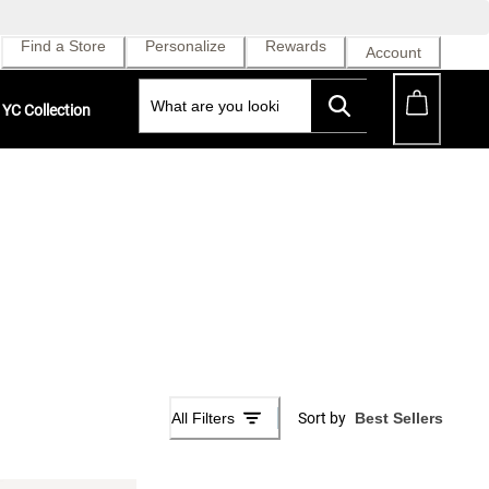
Find a Store
Personalize
Rewards
Account
YC Collection
All Filters
Sort by