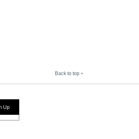
Back to top
n Up