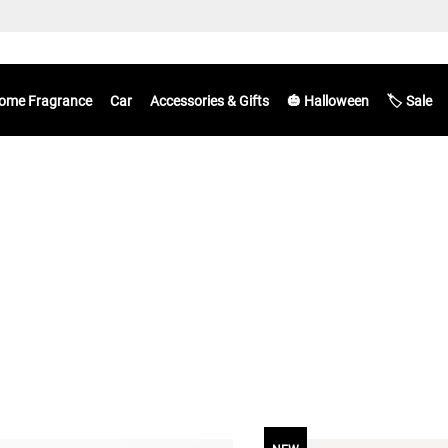
ome Fragrance
Car
Accessories & Gifts
🎃 Halloween
🏷️ Sale