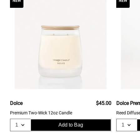
NEW
NEW
Dolce
$45.00
Dolce Pre
Premium Two-Wick 12oz Candle
Reed Diffus
Add to Bag