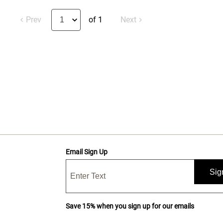
Prev
of 1
Next
Email Sign Up
Sig
Save 15% when you sign up for our emails