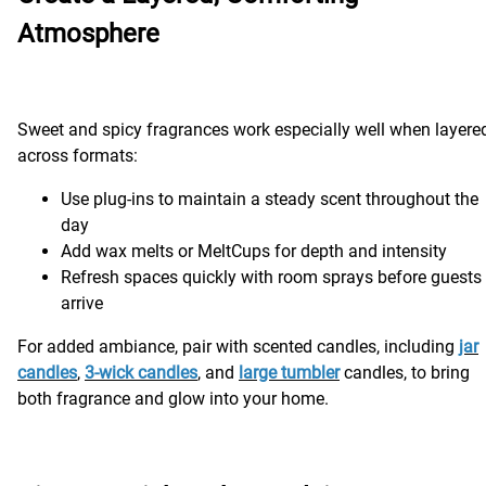
Atmosphere
Sweet and spicy fragrances work especially well when layere
across formats:
Use plug-ins to maintain a steady scent throughout the
day
Add wax melts or MeltCups for depth and intensity
Refresh spaces quickly with room sprays before guests
arrive
For added ambiance, pair with scented candles, including
jar
candles
,
3-wick candles
, and
large tumbler
candles, to bring
both fragrance and glow into your home.