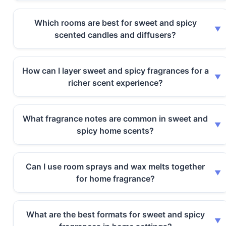
Which rooms are best for sweet and spicy
scented candles and diffusers?
How can I layer sweet and spicy fragrances for a
richer scent experience?
What fragrance notes are common in sweet and
spicy home scents?
Can I use room sprays and wax melts together
for home fragrance?
What are the best formats for sweet and spicy