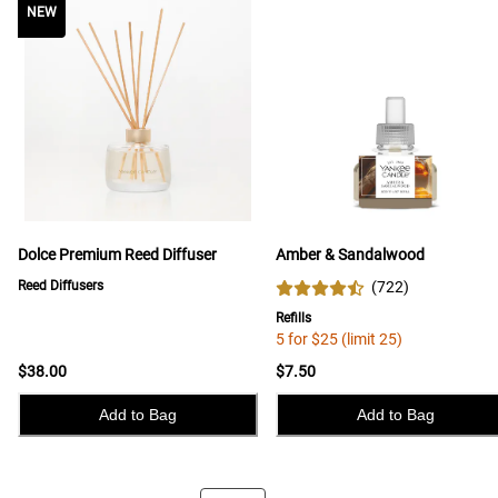
NEW
NEW
Dolce Premium Reed Diffuser
Amber & Sandalwood
Reed Diffusers
(
722
)
Refills
5 for $25 (limit 25)
$38.00
$7.50
Add to Bag
Add to Bag