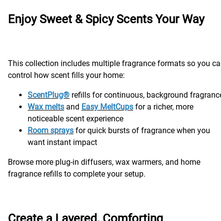
Enjoy Sweet & Spicy Scents Your Way
This collection includes multiple fragrance formats so you c
control how scent fills your home:
ScentPlug®
refills for continuous, background fragranc
Wax melts
and
Easy MeltCups
for a richer, more
noticeable scent experience
Room sprays
for quick bursts of fragrance when you
want instant impact
Browse more plug-in diffusers, wax warmers, and home
fragrance refills to complete your setup.
Create a Layered, Comforting