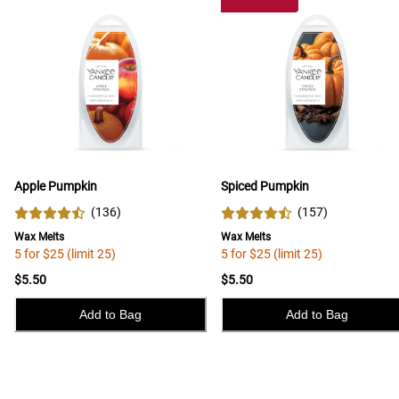
Apple Pumpkin
Spiced Pumpkin
(
136
)
(
157
)
Wax Melts
Wax Melts
5 for $25 (limit 25)
5 for $25 (limit 25)
$5.50
$5.50
Add to Bag
Add to Bag