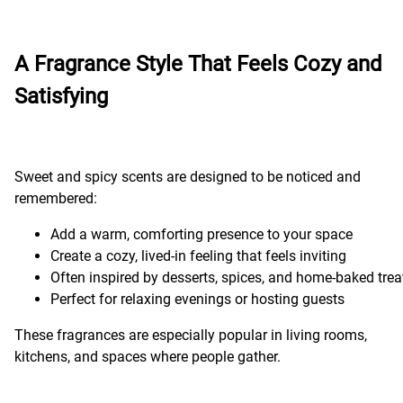
A Fragrance Style That Feels Cozy and
Satisfying
Sweet and spicy scents are designed to be noticed and
remembered:
Add a warm, comforting presence to your space
Create a cozy, lived-in feeling that feels inviting
Often inspired by desserts, spices, and home-baked trea
Perfect for relaxing evenings or hosting guests
These fragrances are especially popular in living rooms,
kitchens, and spaces where people gather.