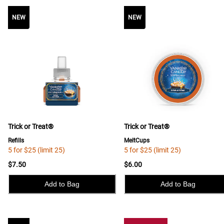
NEW
NEW
NEW
Trick or Treat®
Trick or Treat®
Refills
MeltCups
5 for $25 (limit 25)
5 for $25 (limit 25)
$7.50
$6.00
Add to Bag
Add to Bag