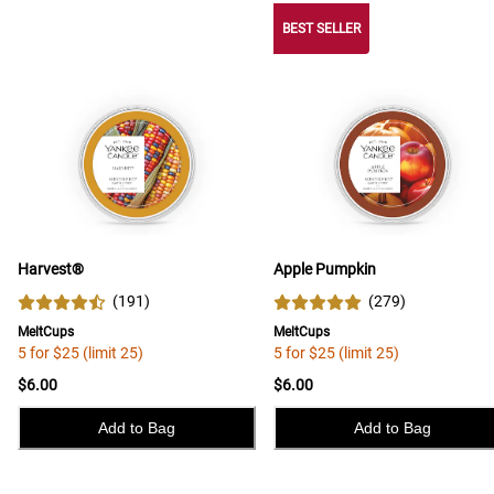
BEST SELLER
Harvest®
Apple Pumpkin
(
191
)
(
279
)
MeltCups
MeltCups
5 for $25 (limit 25)
5 for $25 (limit 25)
$6.00
$6.00
Add to Bag
Add to Bag