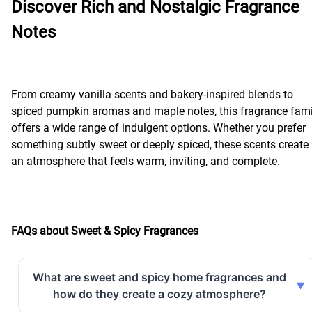
Discover Rich and Nostalgic Fragrance
Notes
From creamy vanilla scents and bakery-inspired blends to
spiced pumpkin aromas and maple notes, this fragrance fami
offers a wide range of indulgent options. Whether you prefer
something subtly sweet or deeply spiced, these scents create
an atmosphere that feels warm, inviting, and complete.
FAQs about Sweet & Spicy Fragrances
What are sweet and spicy home fragrances and
how do they create a cozy atmosphere?