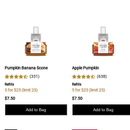
Pumpkin Banana Scone
Apple Pumpkin
(
331
)
(
638
)
Refills
Refills
5 for $25 (limit 25)
5 for $25 (limit 25)
$7.50
$7.50
Add to Bag
Add to Bag