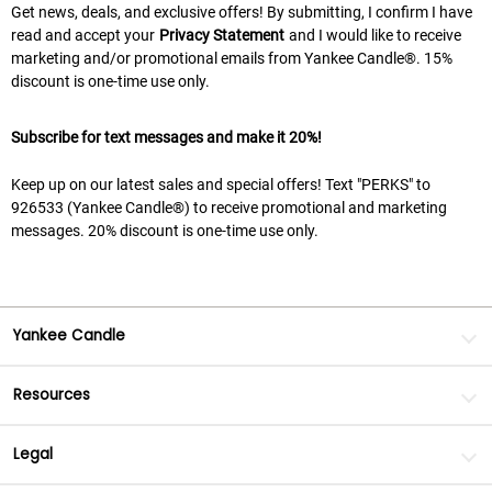
Get news, deals, and exclusive offers! By submitting, I confirm I have
read and accept your
Privacy Statement
and I would like to receive
marketing and/or promotional emails from Yankee Candle®. 15%
discount is one-time use only.
Subscribe for text messages and make it 20%!
Keep up on our latest sales and special offers! Text "PERKS" to
926533 (Yankee Candle®) to receive promotional and marketing
messages. 20% discount is one-time use only.
Yankee Candle
Resources
Legal