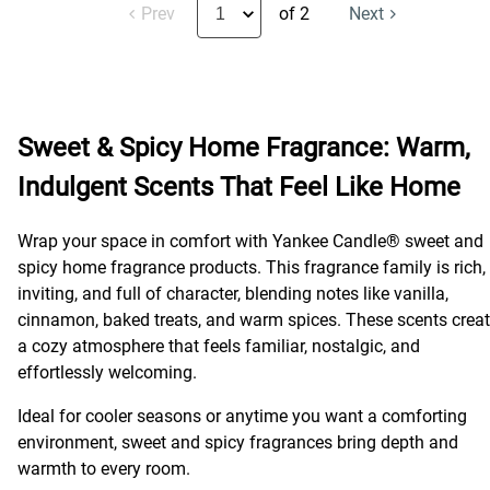
Prev
of 2
Next
Sweet & Spicy Home Fragrance: Warm,
Indulgent Scents That Feel Like Home
Wrap your space in comfort with Yankee Candle® sweet and
spicy home fragrance products. This fragrance family is rich,
inviting, and full of character, blending notes like vanilla,
cinnamon, baked treats, and warm spices. These scents crea
a cozy atmosphere that feels familiar, nostalgic, and
effortlessly welcoming.
Ideal for cooler seasons or anytime you want a comforting
environment, sweet and spicy fragrances bring depth and
warmth to every room.