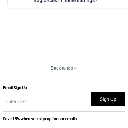
fragrances in home settings?
Back to top
Email Sign Up
Sign Up
Save 15% when you sign up for our emails