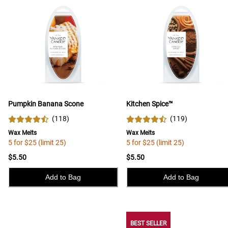
Pumpkin Banana Scone
Kitchen Spice™
(
118
)
(
119
)
Wax Melts
Wax Melts
5 for $25 (limit 25)
5 for $25 (limit 25)
$5.50
$5.50
Add to Bag
Add to Bag
BEST SELLER