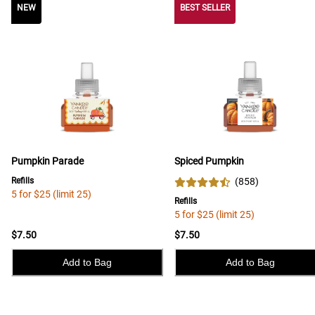
NEW
NEW
BEST SELLER
Pumpkin Parade
Spiced Pumpkin
Refills
(
858
)
5 for $25 (limit 25)
Refills
5 for $25 (limit 25)
$7.50
$7.50
Add to Bag
Add to Bag