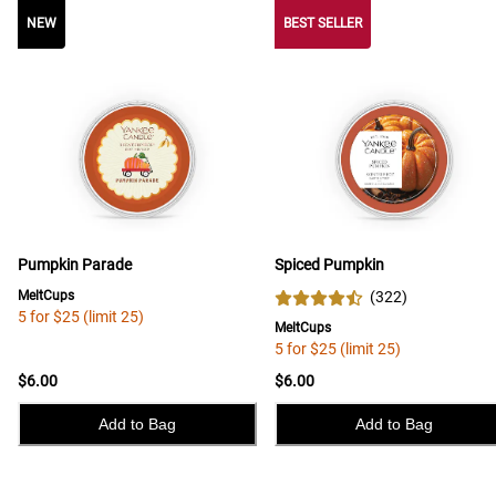
NEW
NEW
BEST SELLER
Pumpkin Parade
Spiced Pumpkin
MeltCups
(
322
)
5 for $25 (limit 25)
MeltCups
5 for $25 (limit 25)
$6.00
$6.00
Add to Bag
Add to Bag