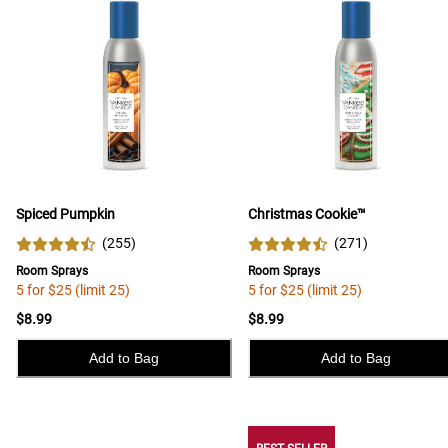
Spiced Pumpkin
Christmas Cookie™
(
255
)
(
271
)
Room Sprays
Room Sprays
5 for $25 (limit 25)
5 for $25 (limit 25)
$8.99
$8.99
Add to Bag
Add to Bag