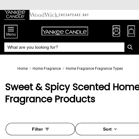
Skip
to
Chat
Content
Menu
Home
Home Fragrance
Home Fragrance Fragrance Types
Sweet & Spicy Scented Hom
Fragrance Products
Filter
Sort