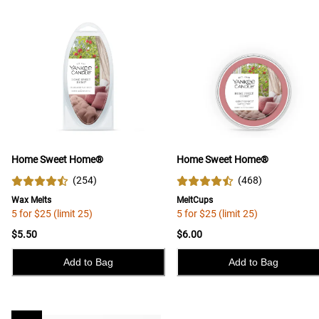
Home Sweet Home®
Home Sweet Home®
(
254
)
(
468
)
Wax Melts
MeltCups
5 for $25 (limit 25)
5 for $25 (limit 25)
$5.50
$6.00
Add to Bag
Add to Bag