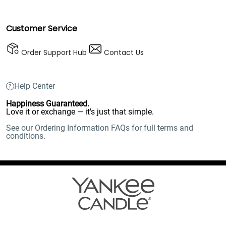
Customer Service
Order Support Hub
Contact Us
Help Center
Happiness Guaranteed.
Love it or exchange — it's just that simple.
See our Ordering Information FAQs for full terms and
conditions.