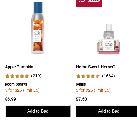
BEST SELLER
Apple Pumpkin
Home Sweet Home®
(
219
)
(
1664
)
Room Sprays
Refills
5 for $25 (limit 25)
5 for $25 (limit 25)
$8.99
$7.50
Add to Bag
Add to Bag