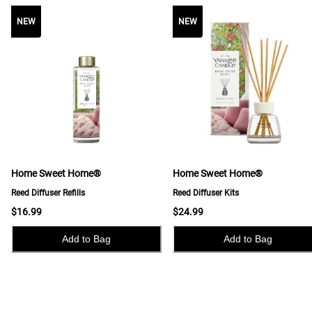
NEW
NEW
NEW
Home Sweet Home®
Home Sweet Home®
Reed Diffuser Refills
Reed Diffuser Kits
$16.99
$24.99
Add to Bag
Add to Bag