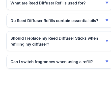
What are Reed Diffuser Refills used for?
Do Reed Diffuser Refills contain essential oils?
Should I replace my Reed Diffuser Sticks when
refilling my diffuser?
Can I switch fragrances when using a refill?