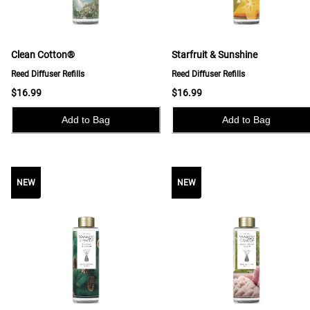
Clean Cotton®
Starfruit & Sunshine
Reed Diffuser Refills
Reed Diffuser Refills
$16.99
$16.99
Add to Bag
Add to Bag
NEW
NEW
NEW