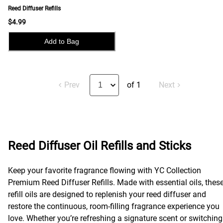
Reed Diffuser Refills
$4.99
Add to Bag
Prev
of 1
Next
Reed Diffuser Oil Refills and Sticks
Keep your favorite fragrance flowing with YC Collection
Premium Reed Diffuser Refills. Made with essential oils, thes
refill oils are designed to replenish your reed diffuser and
restore the continuous, room-filling fragrance experience you
love. Whether you’re refreshing a signature scent or switching