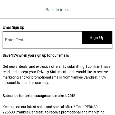
Back to top
Email Sign Up
Sign Up
Save 15% when you sign up for our emails
Get news, deals, and exclusive offers! By submitting, I confirm I have
read and accept your
Privacy Statement
and I would like to receive
marketing and/or promotional emails from Yankee Candle®. 15%
discount is one-time use only.
Subscribe for text messages and make it 20%!
Keep up on our latest sales and special offers! Text "PERKS" to
926533 (Yankee Candle®) to receive promotional and marketing