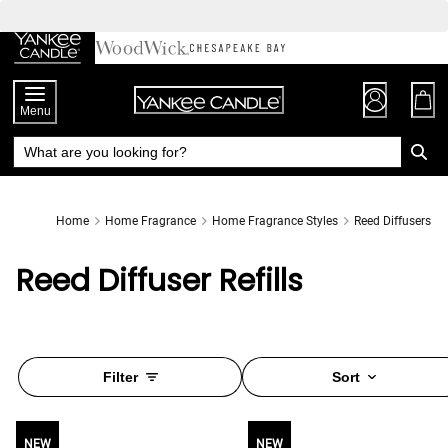
Skip
to
Chat
Content
Menu
Home
Home Fragrance
Home Fragrance Styles
Reed Diffusers
Reed Diffuser Refills
Filter
Sort
NEW
NEW
NEW