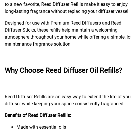
to a new favorite, Reed Diffuser Refills make it easy to enjoy
long-lasting fragrance without replacing your diffuser vessel.
Designed for use with Premium Reed Diffusers and Reed
Diffuser Sticks, these refills help maintain a welcoming
atmosphere throughout your home while offering a simple, lo
maintenance fragrance solution.
Why Choose Reed Diffuser Oil Refills?
Reed Diffuser Refills are an easy way to extend the life of you
diffuser while keeping your space consistently fragranced.
Benefits of Reed Diffuser Refills:
Made with essential oils