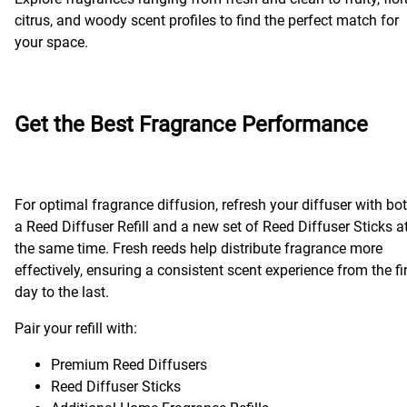
citrus, and woody scent profiles to find the perfect match for
your space.
Get the Best Fragrance Performance
For optimal fragrance diffusion, refresh your diffuser with bo
a Reed Diffuser Refill and a new set of Reed Diffuser Sticks a
the same time. Fresh reeds help distribute fragrance more
effectively, ensuring a consistent scent experience from the fi
day to the last.
Pair your refill with:
Premium Reed Diffusers
Reed Diffuser Sticks