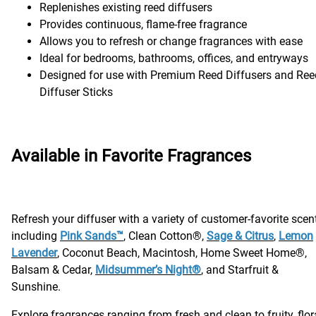
Replenishes existing reed diffusers
Provides continuous, flame-free fragrance
Allows you to refresh or change fragrances with ease
Ideal for bedrooms, bathrooms, offices, and entryways
Designed for use with Premium Reed Diffusers and Ree
Diffuser Sticks
Available in Favorite Fragrances
Refresh your diffuser with a variety of customer-favorite scen
including
Pink Sands™
, Clean Cotton®,
Sage & Citrus
,
Lemon
Lavender
, Coconut Beach, Macintosh, Home Sweet Home®,
Balsam & Cedar,
Midsummer’s Night®
, and Starfruit &
Sunshine.
Explore fragrances ranging from fresh and clean to fruity, flora