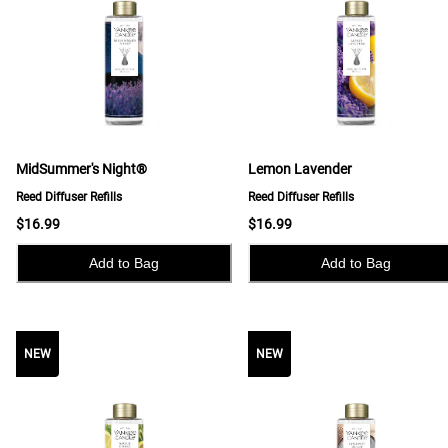
MidSummer's Night®
Lemon Lavender
Reed Diffuser Refills
Reed Diffuser Refills
$16.99
$16.99
Add to Bag
Add to Bag
NEW
NEW
NEW