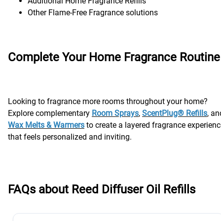
Additional Home Fragrance Refills
Other Flame-Free Fragrance solutions
Complete Your Home Fragrance Routine
Looking to fragrance more rooms throughout your home?
Explore complementary
Room Sprays
,
ScentPlug® Refills
, an
Wax Melts & Warmers
to create a layered fragrance experienc
that feels personalized and inviting.
FAQs about Reed Diffuser Oil Refills