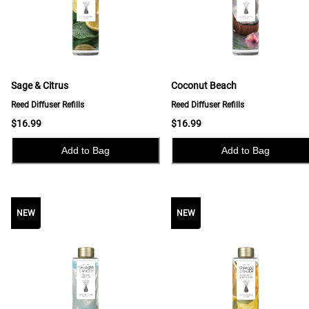
Sage & Citrus
Coconut Beach
Reed Diffuser Refills
Reed Diffuser Refills
$16.99
$16.99
Add to Bag
Add to Bag
NEW
NEW
NEW