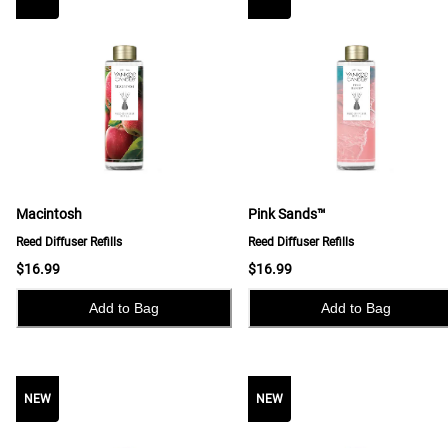
Macintosh
Pink Sands™
Reed Diffuser Refills
Reed Diffuser Refills
$16.99
$16.99
Add to Bag
Add to Bag
NEW
NEW
NEW