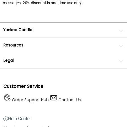
messages. 20% discount is one-time use only.
Yankee Candle
Resources
Legal
Customer Service
Order Support Hub
Contact Us
Help Center