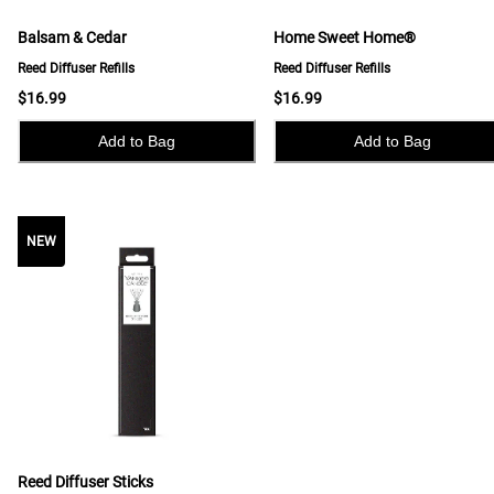
Balsam & Cedar
Home Sweet Home®
Reed Diffuser Refills
Reed Diffuser Refills
$16.99
$16.99
Add to Bag
Add to Bag
NEW
NEW
Reed Diffuser Sticks