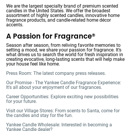
We are the largest specialty brand of premium scented
candles in the United States. We offer the broadest
assortment of highly scented candles, innovative home
fragrance products, and candle-related home décor
accents.
A Passion for Fragrance®
Season after season, from reliving favorite memories to
setting a mood, we share your passion for fragrance. It’s
what drives us to search the world for fresh inspiration in
creating evocative, long-lasting scents that will help make
your house feel like home.
Press Room: The latest company press releases.
Our Promise - The Yankee Candle Fragrance Experience:
It's all about your enjoyment of our fragrances.
Career Opportunities: Explore exciting new possibilities
for your future.
Visit our Village Stores: From scents to Santa, come for
the candles and stay for the fun.
Yankee Candle Wholesale: Interested in becoming a
Yankee Candle dealer?