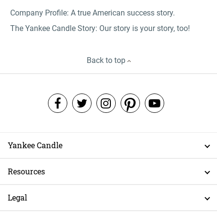
Company Profile: A true American success story.
The Yankee Candle Story: Our story is your story, too!
Back to top
Yankee Candle
Resources
Legal