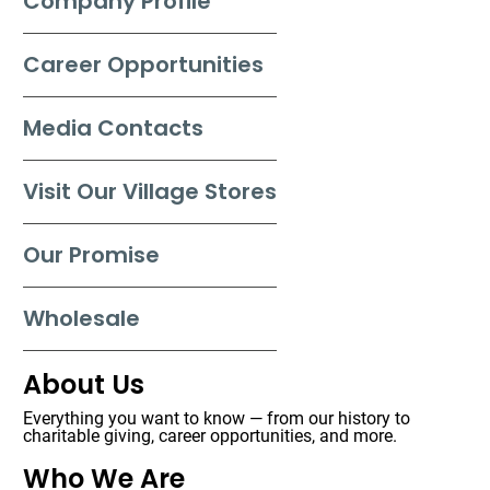
Company Profile
Career Opportunities
Media Contacts
Visit Our Village Stores
Our Promise
Wholesale
About Us
Everything you want to know — from our history to
charitable giving, career opportunities, and more.
Who We Are