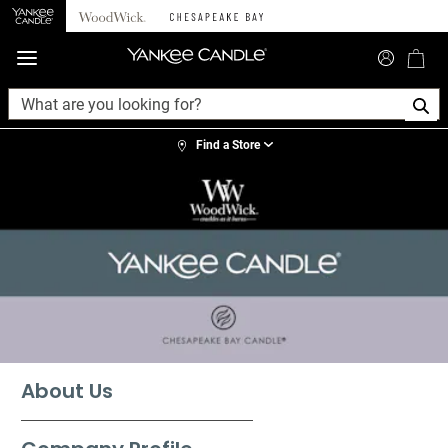
360°
Chat
Find a Store
About Us