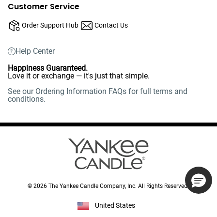
Customer Service
Order Support Hub
Contact Us
Help Center
Happiness Guaranteed.
Love it or exchange — it's just that simple.
See our Ordering Information FAQs for full terms and
conditions.
©
2026
The Yankee Candle Company, Inc. All Rights Reserved.
United States