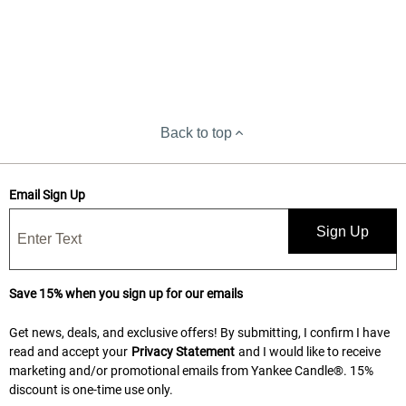
Back to top
Email Sign Up
Sign Up
Save 15% when you sign up for our emails
Get news, deals, and exclusive offers! By submitting, I confirm I have
read and accept your
Privacy Statement
and I would like to receive
marketing and/or promotional emails from Yankee Candle®. 15%
discount is one-time use only.