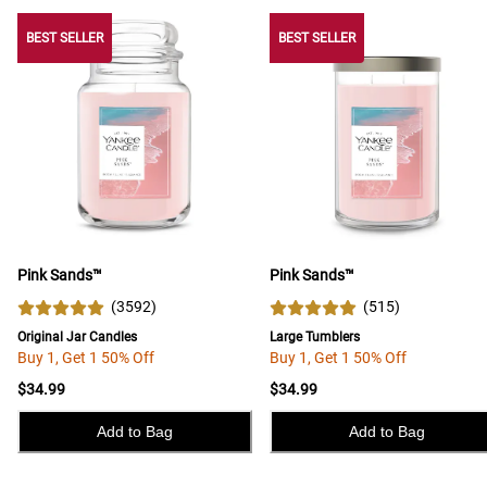
BEST SELLER
BEST SELLER
BEST SELLER
Pink Sands™
Pink Sands™
(
3592
)
(
515
)
Original Jar Candles
Large Tumblers
Buy 1, Get 1 50% Off
Buy 1, Get 1 50% Off
$34.99
$34.99
Add to Bag
Add to Bag