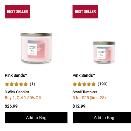
BEST SELLER
BEST SELLER
BEST SELLER
Pink Sands™
Pink Sands™
(
1
)
(
199
)
3-Wick Candles
Small Tumblers
Buy 1, Get 1 50% Off
5 for $25 (limit 25)
$26.99
$12.99
Add to Bag
Add to Bag