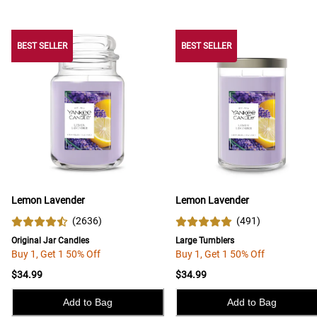
BEST SELLER
BEST SELLER
BEST SELLER
Lemon Lavender
Lemon Lavender
(
2636
)
(
491
)
Original Jar Candles
Large Tumblers
Buy 1, Get 1 50% Off
Buy 1, Get 1 50% Off
$34.99
$34.99
Add to Bag
Add to Bag