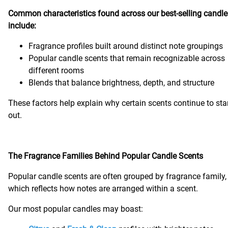
Common characteristics found across our best-selling candle
include:
Fragrance profiles built around distinct note groupings
Popular candle scents that remain recognizable across
different rooms
Blends that balance brightness, depth, and structure
These factors help explain why certain scents continue to st
out.
The Fragrance Families Behind Popular Candle Scents
Popular candle scents are often grouped by fragrance family,
which reflects how notes are arranged within a scent.
Our most popular candles may boast: