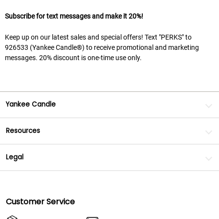
Subscribe for text messages and make it 20%!
Keep up on our latest sales and special offers! Text "PERKS" to
926533 (Yankee Candle®) to receive promotional and marketing
messages. 20% discount is one-time use only.
Yankee Candle
Resources
Legal
Customer Service