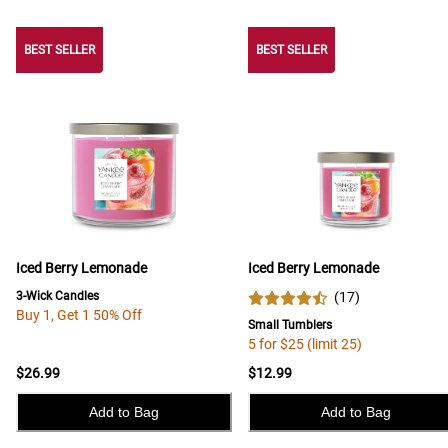
BEST SELLER
BEST SELLER
BEST SELLER
Iced Berry Lemonade
Iced Berry Lemonade
3-Wick Candles
(
17
)
Buy 1, Get 1 50% Off
Small Tumblers
5 for $25 (limit 25)
$26.99
$12.99
Add to Bag
Add to Bag