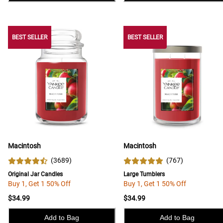
BEST SELLER
BEST SELLER
BEST SELLER
Macintosh
Macintosh
(
3689
)
(
767
)
Original Jar Candles
Large Tumblers
Buy 1, Get 1 50% Off
Buy 1, Get 1 50% Off
$34.99
$34.99
Add to Bag
Add to Bag