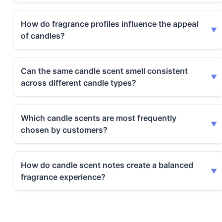
How do fragrance profiles influence the appeal
of candles?
Can the same candle scent smell consistent
across different candle types?
Which candle scents are most frequently
chosen by customers?
How do candle scent notes create a balanced
fragrance experience?