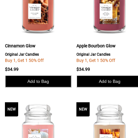
Cinnamon Glow
Apple Bourbon Glow
Original Jar Candles
Original Jar Candles
Buy 1, Get 1 50% Off
Buy 1, Get 1 50% Off
$34.99
$34.99
Add to Bag
Add to Bag
NEW
NEW
NEW