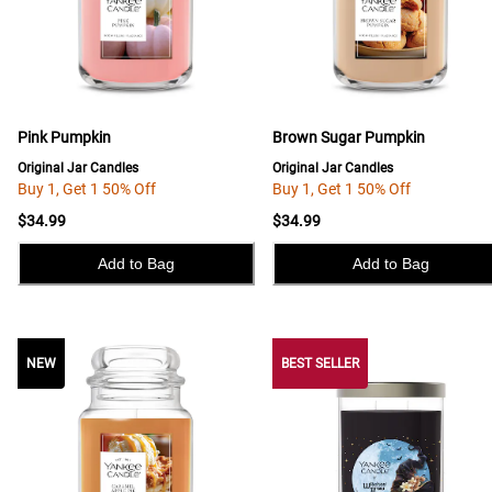
Pink Pumpkin
Brown Sugar Pumpkin
Original Jar Candles
Original Jar Candles
Buy 1, Get 1 50% Off
Buy 1, Get 1 50% Off
$34.99
$34.99
Add to Bag
Add to Bag
NEW
NEW
BEST SELLER