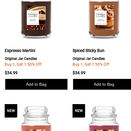
Espresso Martini
Spiced Sticky Bun
Original Jar Candles
Original Jar Candles
Buy 1, Get 1 50% Off
Buy 1, Get 1 50% Off
$34.99
$34.99
Add to Bag
Add to Bag
NEW
NEW
NEW