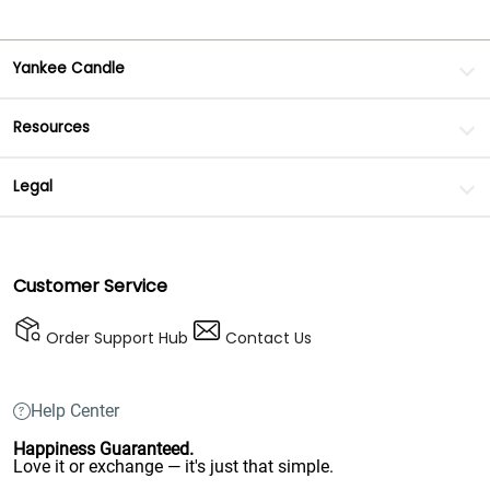
Yankee Candle
Resources
Legal
Customer Service
Order Support Hub
Contact Us
Help Center
Happiness Guaranteed.
Love it or exchange — it's just that simple.