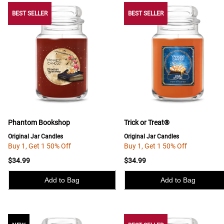
BEST SELLER
BEST SELLER
BEST SELLER
Phantom Bookshop
Trick or Treat®
Original Jar Candles
Original Jar Candles
Buy 1, Get 1 50% Off
Buy 1, Get 1 50% Off
$34.99
$34.99
Add to Bag
Add to Bag