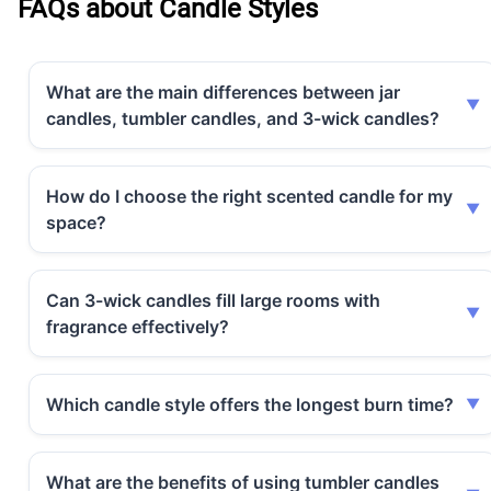
FAQs about Candle Styles
What are the main differences between jar
candles, tumbler candles, and 3-wick candles?
How do I choose the right scented candle for my
space?
Can 3-wick candles fill large rooms with
fragrance effectively?
Which candle style offers the longest burn time?
What are the benefits of using tumbler candles