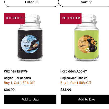
Filter
Sort
BEST SELLER
BEST SELLER
BEST SELLER
Witches' Brew®
Forbidden Apple™
Original Jar Candles
Original Jar Candles
Buy 1, Get 1 50% Off
Buy 1, Get 1 50% Off
$34.99
$34.99
Add to Bag
Add to Bag