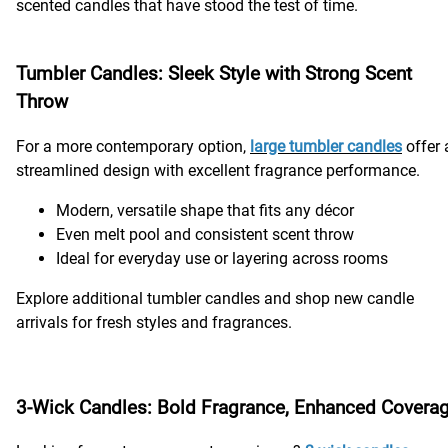
scented candles that have stood the test of time.
Tumbler Candles: Sleek Style with Strong Scent
Throw
For a more contemporary option,
large tumbler candles
offer 
streamlined design with excellent fragrance performance.
Modern, versatile shape that fits any décor
Even melt pool and consistent scent throw
Ideal for everyday use or layering across rooms
Explore additional tumbler candles and shop new candle
arrivals for fresh styles and fragrances.
3-Wick Candles: Bold Fragrance, Enhanced Covera