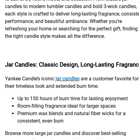
candles to modern tumbler candles and bold 3-wick candles,
each style is crafted to deliver long-lasting fragrance, consist
performance, and beautiful ambiance. Whether you’re
refreshing your home or searching for the perfect gift, finding
the right candle style makes all the difference.
Jar Candles: Classic Design, Long-Lasting Fragran
Yankee Candle’s iconic
jar candles
are a customer favorite for
their timeless look and extended burn time.
Up to 150 hours of burn time for lasting enjoyment
Room-filling fragrance ideal for larger spaces
Premium wax blends and natural fiber wicks for a
consistent, even burn
Browse more large jar candles and discover best-selling