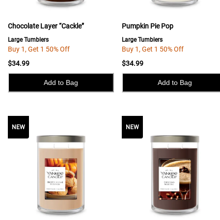
Chocolate Layer “Cackle”
Pumpkin Pie Pop
Large Tumblers
Large Tumblers
Buy 1, Get 1 50% Off
Buy 1, Get 1 50% Off
$34.99
$34.99
Add to Bag
Add to Bag
NEW
NEW
NEW