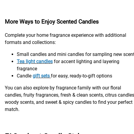
More Ways to Enjoy Scented Candles
Complete your home fragrance experience with additional
formats and collections:
Small candles and mini candles for sampling new scen
Tea light candle
s
for accent lighting and layering
fragrance
Candle
gift sets
for easy, ready-to-gift options
You can also explore by fragrance family with our floral
candles, fruity fragrances, fresh & clean scents, citrus candles
woody scents, and sweet & spicy candles to find your perfect
match.