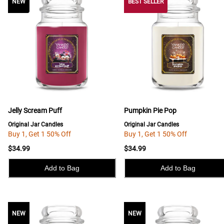
NEW
NEW
BEST SELLER
Jelly Scream Puff
Pumpkin Pie Pop
Original Jar Candles
Original Jar Candles
Buy 1, Get 1 50% Off
Buy 1, Get 1 50% Off
$34.99
$34.99
Add to Bag
Add to Bag
NEW
NEW
NEW