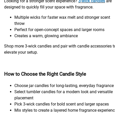
Looking for a stronger scent experience?
3-wick candles
are
designed to quickly fill your space with fragrance.
Multiple wicks for faster wax melt and stronger scent
throw
Perfect for open-concept spaces and larger rooms
Creates a warm, glowing ambiance
Shop more 3-wick candles and pair with candle accessories t
elevate your setup.
How to Choose the Right Candle Style
Choose jar candles for long-lasting, everyday fragrance
Select tumbler candles for a modern look and versatile
placement
Pick 3-wick candles for bold scent and larger spaces
Mix styles to create a layered home fragrance experien