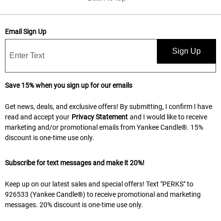
Email Sign Up
Sign Up
Save 15% when you sign up for our emails
Get news, deals, and exclusive offers! By submitting, I confirm I have
read and accept your
Privacy Statement
and I would like to receive
marketing and/or promotional emails from Yankee Candle®. 15%
discount is one-time use only.
Subscribe for text messages and make it 20%!
Keep up on our latest sales and special offers! Text "PERKS" to
926533 (Yankee Candle®) to receive promotional and marketing
messages. 20% discount is one-time use only.