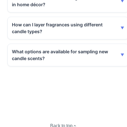
in home décor?
How can I layer fragrances using different
candle types?
What options are available for sampling new
candle scents?
Back to top