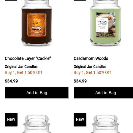
Chocolate Layer “Cackle”
Cardamom Woods
Original Jar Candles
Original Jar Candles
Buy 1, Get 1 50% Off
Buy 1, Get 1 50% Off
$34.99
$34.99
Add to Bag
Add to Bag
NEW
NEW
NEW