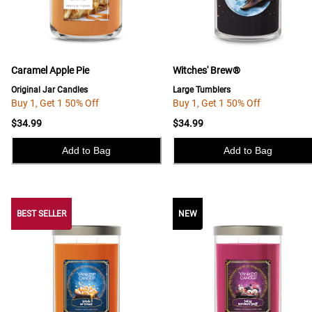
Caramel Apple Pie
Witches' Brew®
Original Jar Candles
Large Tumblers
Buy 1, Get 1 50% Off
Buy 1, Get 1 50% Off
$34.99
$34.99
Add to Bag
Add to Bag
BEST SELLER
BEST SELLER
NEW