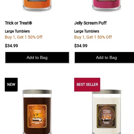
Trick or Treat®
Jelly Scream Puff
Large Tumblers
Large Tumblers
Buy 1, Get 1 50% Off
Buy 1, Get 1 50% Off
$34.99
$34.99
Add to Bag
Add to Bag
NEW
NEW
BEST SELLER