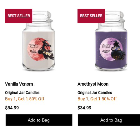
BEST SELLER
BEST SELLER
BEST SELLER
Vanilla Venom
Amethyst Moon
Original Jar Candles
Original Jar Candles
Buy 1, Get 1 50% Off
Buy 1, Get 1 50% Off
$34.99
$34.99
Add to Bag
Add to Bag