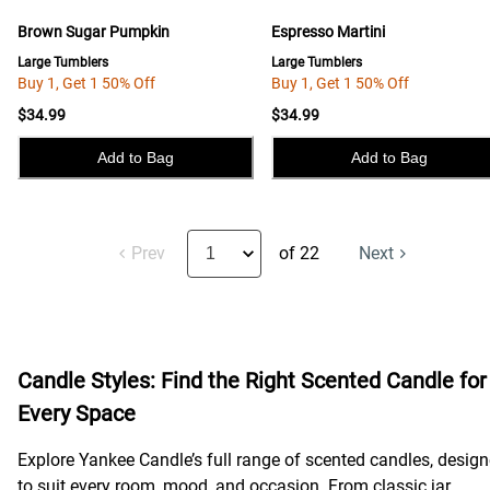
Brown Sugar Pumpkin
Espresso Martini
Large Tumblers
Large Tumblers
Buy 1, Get 1 50% Off
Buy 1, Get 1 50% Off
$34.99
$34.99
Add to Bag
Add to Bag
Prev
of 22
Next
Candle Styles: Find the Right Scented Candle for
Every Space
Explore Yankee Candle’s full range of scented candles, desig
to suit every room, mood, and occasion. From classic jar