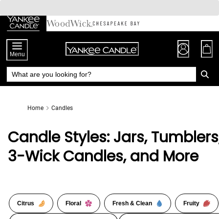
Skip
to
Chat
Content
Menu
Home
Candles
Candle Styles: Jars, Tumblers
3-Wick Candles, and More
Citrus
Floral
Fresh & Clean
Fruity