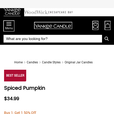
Skip
to
Chat
Content
Menu
Home
Candles
Candle Styles
Original Jar Candles
BEST SELLER
Spiced Pumpkin
$34.99
Buy 1, Get 1 50% Off