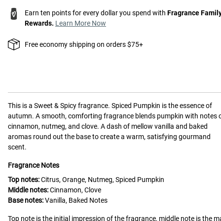
Earn ten points for every dollar you spend with
Fragrance Famil
Rewards.
Learn More Now
Free economy shipping on orders $75+
This is a
Sweet & Spicy
fragrance.
Spiced Pumpkin is the essence of
autumn. A smooth, comforting fragrance blends pumpkin with notes 
cinnamon, nutmeg, and clove. A dash of mellow vanilla and baked
aromas round out the base to create a warm, satisfying gourmand
scent.
Fragrance Notes
Top notes:
Citrus, Orange, Nutmeg, Spiced Pumpkin
Middle notes:
Cinnamon, Clove
Base notes:
Vanilla, Baked Notes
Top note is the initial impression of the fragrance, middle note is the m