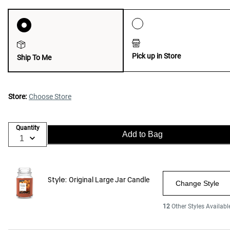
Pick up in Store
Ship To Me
Store:
Choose Store
Quantity
Add to Bag
Style:
Original Large Jar Candle
Change Style
12
Other Styles Availabl