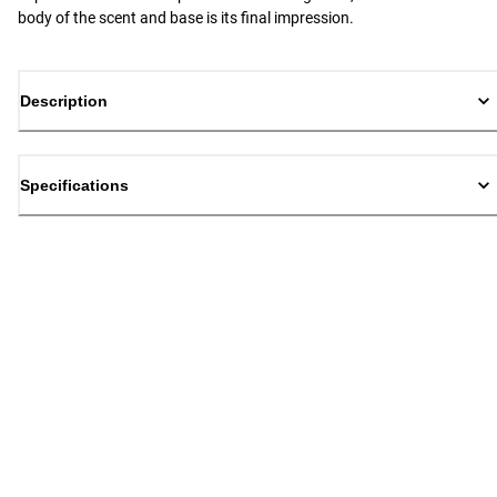
body of the scent and base is its final impression.
Description
Specifications
Back to top