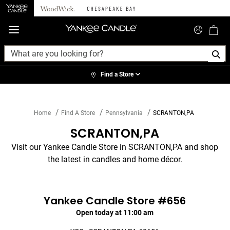
360°
Chat
Find a Store
Home
Find A Store
Pennsylvania
SCRANTON,PA
SCRANTON,PA
Visit our Yankee Candle Store in SCRANTON,PA and shop
the latest in candles and home décor.
Yankee Candle Store #656
Open today at 11:00 am