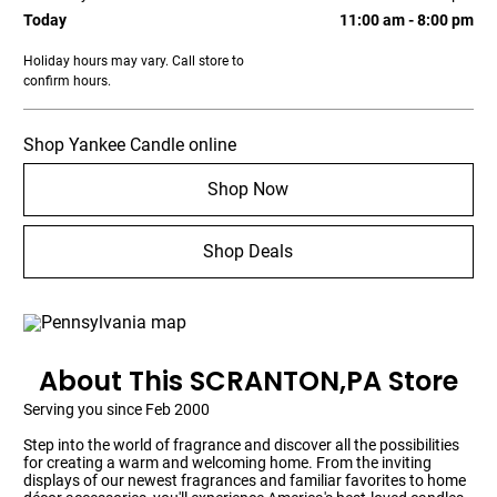
Today
11:00 am - 8:00 pm
Holiday hours may vary. Call store to
confirm hours.
Shop Yankee Candle online
Shop Now
Shop Deals
About This SCRANTON,PA Store
Serving you since Feb 2000
Step into the world of fragrance and discover all the possibilities
for creating a warm and welcoming home. From the inviting
displays of our newest fragrances and familiar favorites to home