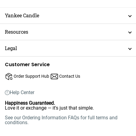
Yankee Candle
Resources
Legal
Customer Service
Order Support Hub
Contact Us
Help Center
Happiness Guaranteed.
Love it or exchange — it's just that simple.
See our Ordering Information FAQs for full terms and
conditions.