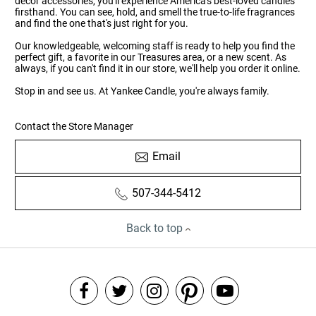
décor accessories, you'll experience America's best-loved candles
firsthand. You can see, hold, and smell the true-to-life fragrances
and find the one that's just right for you.
Our knowledgeable, welcoming staff is ready to help you find the
perfect gift, a favorite in our Treasures area, or a new scent. As
always, if you can't find it in our store, we'll help you order it online.
Stop in and see us. At Yankee Candle, you're always family.
Contact the Store Manager
Email
507-344-5412
Back to top