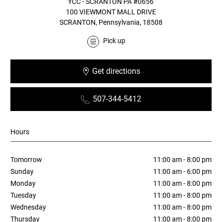
YCC - SCRANTON PA #0656
100 VIEWMONT MALL DRIVE
SCRANTON, Pennsylvania, 18508
Pick up
Get directions
Opens in new window
507-344-5412
Hours
Tomorrow
11:00 am - 8:00 pm
Sunday
11:00 am - 6:00 pm
Monday
11:00 am - 8:00 pm
Tuesday
11:00 am - 8:00 pm
Wednesday
11:00 am - 8:00 pm
Thursday
11:00 am - 8:00 pm