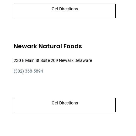
Get Directions
Newark Natural Foods
230 E Main St Suite 209 Newark Delaware
(302) 368-5894
Get Directions