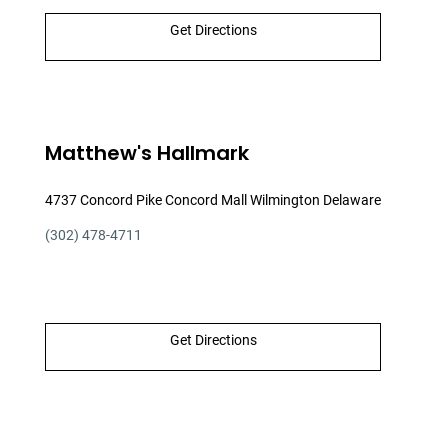
Get Directions
Matthew's Hallmark
4737 Concord Pike Concord Mall Wilmington Delaware
(302) 478-4711
Get Directions