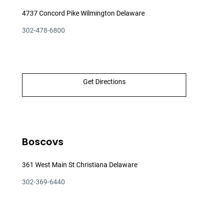
4737 Concord Pike Wilmington Delaware
302-478-6800
Get Directions
Boscovs
361 West Main St Christiana Delaware
302-369-6440