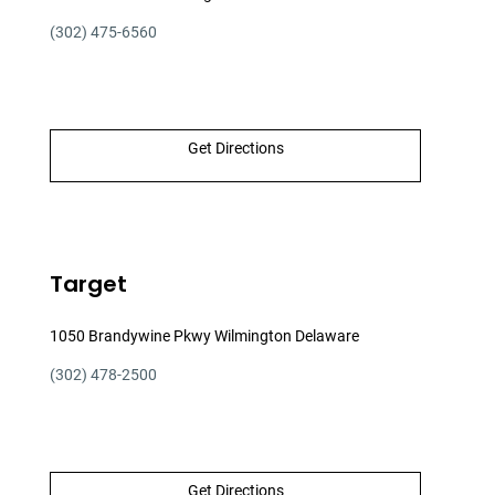
(302) 475-6560
Get Directions
Target
1050 Brandywine Pkwy Wilmington Delaware
(302) 478-2500
Get Directions