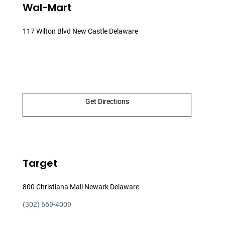
Wal-Mart
117 Wilton Blvd New Castle Delaware
Get Directions
Target
800 Christiana Mall Newark Delaware
(302) 669-4009