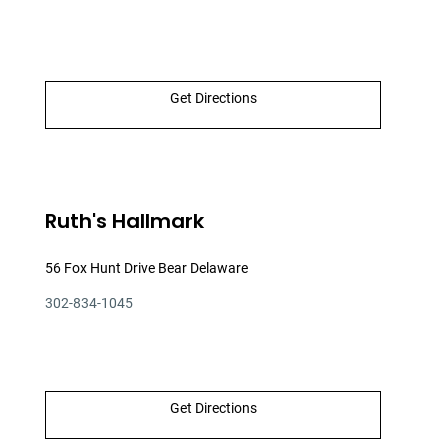
Get Directions
Ruth's Hallmark
56 Fox Hunt Drive Bear Delaware
302-834-1045
Get Directions