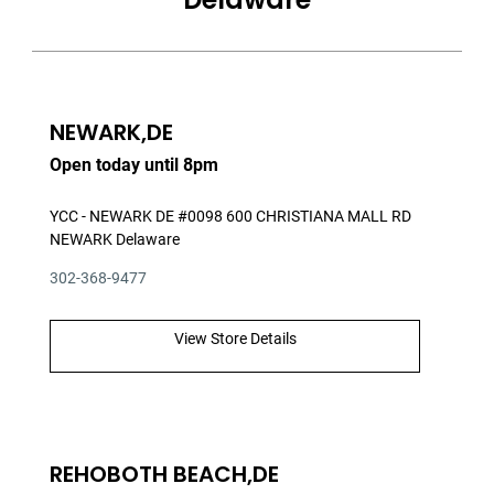
NEWARK,DE
Open today until 8pm
YCC - NEWARK DE #0098 600 CHRISTIANA MALL RD
NEWARK Delaware
302-368-9477
View Store Details
REHOBOTH BEACH,DE