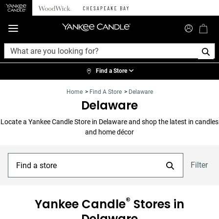
360°
Chat
Find a Store
Home
>
Find A Store
>
Delaware
Delaware
Locate a Yankee Candle Store in
Delaware
and shop the latest in candles
and home décor
Filter
®
Yankee Candle
Stores in
Delaware