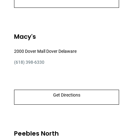
Macy's
2000 Dover Mall Dover Delaware
(618) 398-6330
Get Directions
Peebles North