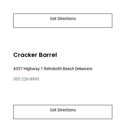
Get Directions
Cracker Barrel
4357 Highway 1 Rehoboth Beach Delaware
302-226-8993
Get Directions