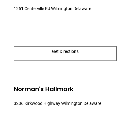
1251 Centerville Rd Wilmington Delaware
Get Directions
Norman's Hallmark
3236 Kirkwood Highway Wilmington Delaware