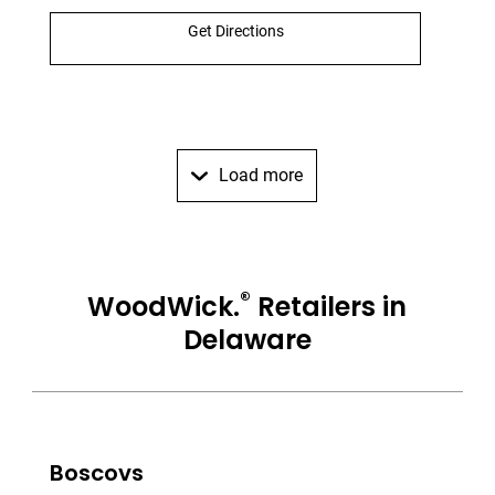
Get Directions
Load more
®
WoodWick.
Retailers in
Delaware
Boscovs