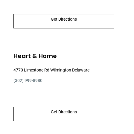
Get Directions
Heart & Home
4770 Limestone Rd Wilmington Delaware
(302) 999-8980
Get Directions