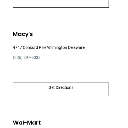
Macy's
4747 Concord Pike Wilmington Delaware
(636) 397-8033
Get Directions
Wal-Mart