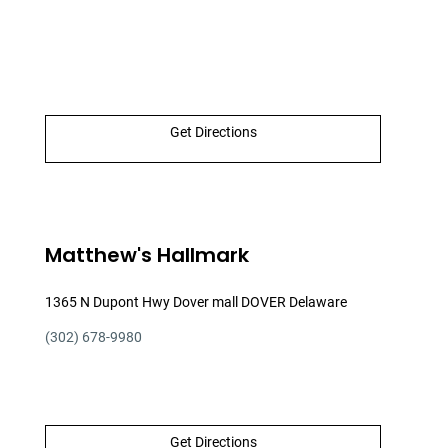
Get Directions
Matthew's Hallmark
1365 N Dupont Hwy Dover mall DOVER Delaware
(302) 678-9980
Get Directions