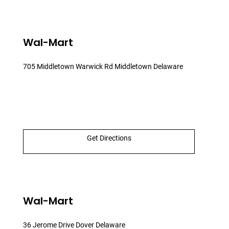
Wal-Mart
705 Middletown Warwick Rd Middletown Delaware
Get Directions
Wal-Mart
36 Jerome Drive Dover Delaware