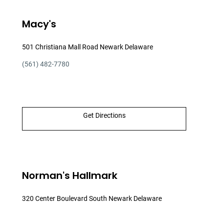
Macy's
501 Christiana Mall Road Newark Delaware
(561) 482-7780
Get Directions
Norman's Hallmark
320 Center Boulevard South Newark Delaware