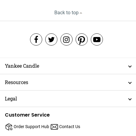
Back to top
Yankee Candle
Resources
Legal
Customer Service
Order Support Hub
Contact Us