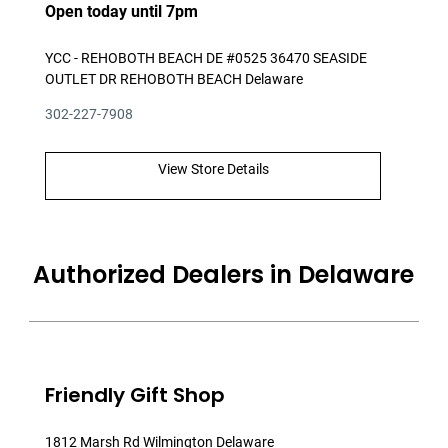
Open today until 7pm
YCC - REHOBOTH BEACH DE #0525 36470 SEASIDE
OUTLET DR REHOBOTH BEACH Delaware
302-227-7908
View Store Details
Authorized Dealers in Delaware
Friendly Gift Shop
1812 Marsh Rd Wilmington Delaware