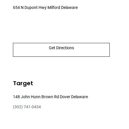
654 N Dupont Hwy Milford Delaware
Get Directions
Target
148 John Hunn Brown Rd Dover Delaware
(302) 741-0434