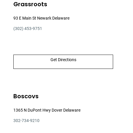
Grassroots
93 E Main St Newark Delaware
(302) 453-9751
Get Directions
Boscovs
1365 N DuPont Hwy Dover Delaware
302-734-9210