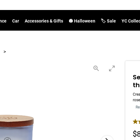
nce
Car
Accessories & Gifts
🎃 Halloween
🏷️ Sale
YC Colle
>
Se
t
Crea
rose
Re
4.7
$