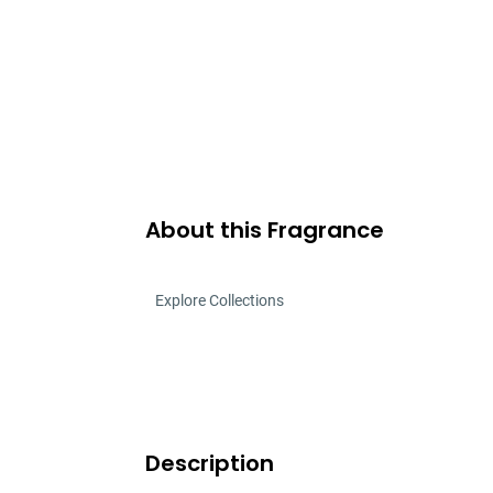
About this Fragrance
Explore Collections
Description