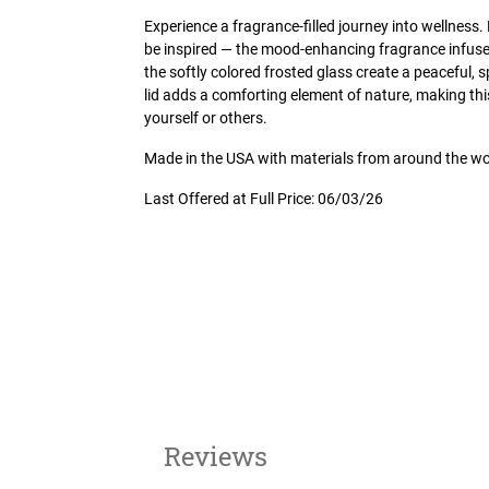
Experience a fragrance-filled journey into wellness. F
be inspired — the mood-enhancing fragrance infused
the softly colored frosted glass create a peaceful, s
lid adds a comforting element of nature, making this
yourself or others.
Made in the USA with materials from around the wo
Last Offered at Full Price: 06/03/26