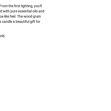
rom the first lighting, you'll
 with pure essential oils and
pa-like feel. The wood grain
 candle a beautiful gift for
rld.