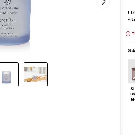
Pay 
wit
T
Styl
Ch
Ba
Me
Out o