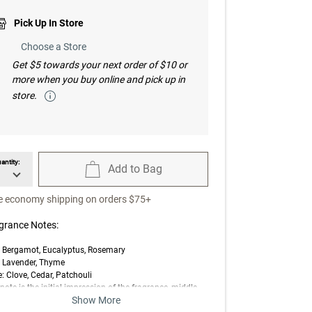
Pick Up In Store
Choose a Store
Get $5 towards your next order of $10 or
more when you buy online and pick up in
store.
antity:
Add to Bag
available Quantity
unavailable Add to Bag
e economy shipping on orders $75+
grance Notes:
: Bergamot, Eucalyptus, Rosemary
: Lavender, Thyme
: Clove, Cedar, Patchouli
note is the initial impression of the fragrance, middle
Show More
 is the main body of the scent, and base is its final