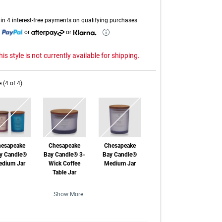
page
link.
in 4 interest-free payments on qualifying purchases
h
or
or
his style is not currently available for shipping.
e (4 of 4)
esapeake
Chesapeake
Chesapeake
y Candle®
Bay Candle® 3-
Bay Candle®
dium Jar
Wick Coffee
Medium Jar
Table Jar
f Stock
Out of Stock
Out of Stock
Show More