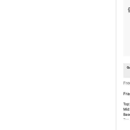
Qu
un
Fre
Fra
Top
Mid
Base
Top 
note