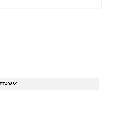
ession.
t offered at full price on
7/5/2026
PT40889