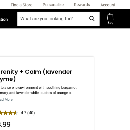
Personalize
Rewards
Find a Store
Account
ction
Bag
renity + Calm (lavender
hyme)
te a serene environment with soothing bergamot,
mary, and lavender while touches of orange b...
ad More
 out of 5 Customer Rating
4.7
(40)
Read
40
8.99
Reviews.
Same