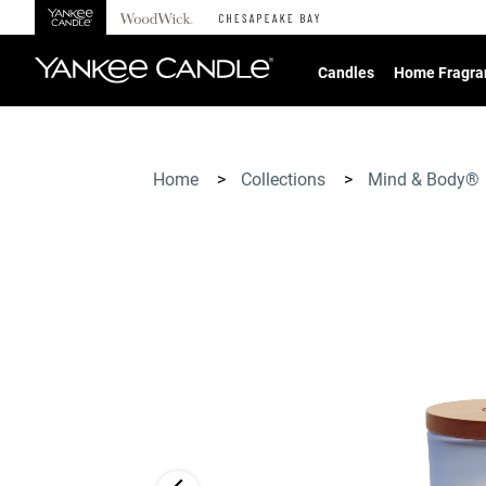
360°
Chat
Candles
Home Fragra
Home
>
Collections
>
Mind & Body®