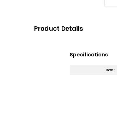
impr
Las
Product Details
Specifications
Item :