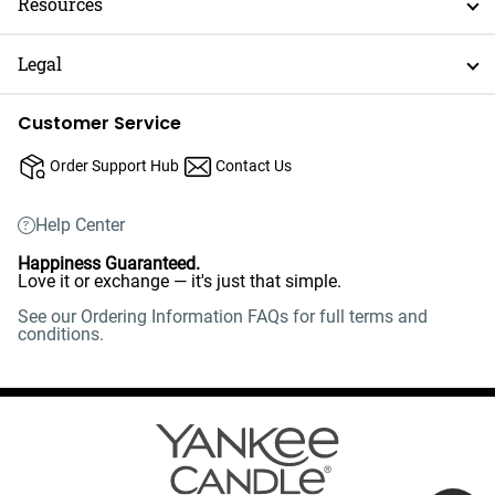
Resources
Legal
Customer Service
Order Support Hub
Contact Us
Help Center
Happiness Guaranteed.
Love it or exchange — it's just that simple.
See our Ordering Information FAQs for full terms and
conditions.