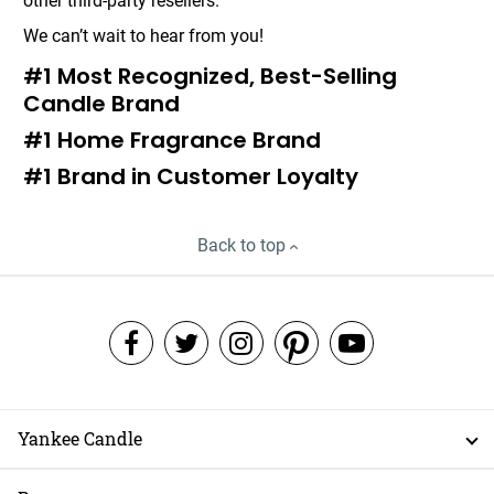
other third-party resellers.
We can’t wait to hear from you!
#1 Most Recognized, Best-Selling
Candle Brand
#1 Home Fragrance Brand
#1 Brand in Customer Loyalty
Back to top
Yankee Candle