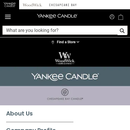
360°
Chat
Find a Store
About Us