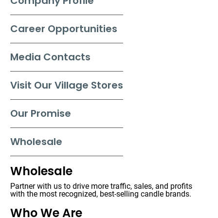
Company Profile
Career Opportunities
Media Contacts
Visit Our Village Stores
Our Promise
Wholesale
Wholesale
Partner with us to drive more traffic, sales, and profits
with the most recognized, best-selling candle brands.
Who We Are