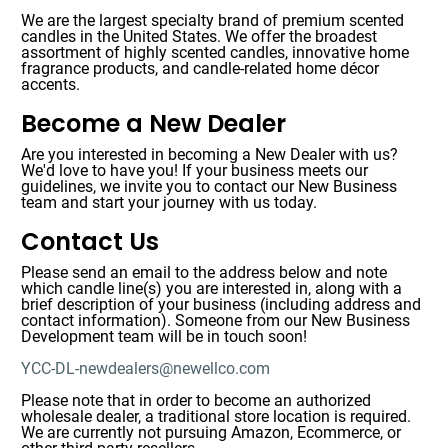
We are the largest specialty brand of premium scented
candles in the United States. We offer the broadest
assortment of highly scented candles, innovative home
fragrance products, and candle-related home décor
accents.
Become a New Dealer
Are you interested in becoming a New Dealer with us?
We'd love to have you! If your business meets our
guidelines, we invite you to contact our New Business
team and start your journey with us today.
Contact Us
Please send an email to the address below and note
which candle line(s) you are interested in, along with a
brief description of your business (including address and
contact information). Someone from our New Business
Development team will be in touch soon!
YCC-DL-newdealers@newellco.com
Please note that in order to become an authorized
wholesale dealer, a traditional store location is required.
We are currently not pursuing Amazon, Ecommerce, or