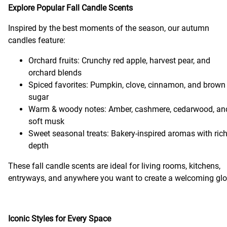
Explore Popular Fall Candle Scents
Inspired by the best moments of the season, our autumn
candles feature:
Orchard fruits: Crunchy red apple, harvest pear, and
orchard blends
Spiced favorites: Pumpkin, clove, cinnamon, and brown
sugar
Warm & woody notes: Amber, cashmere, cedarwood, an
soft musk
Sweet seasonal treats: Bakery-inspired aromas with ric
depth
These fall candle scents are ideal for living rooms, kitchens,
entryways, and anywhere you want to create a welcoming gl
Iconic Styles for Every Space