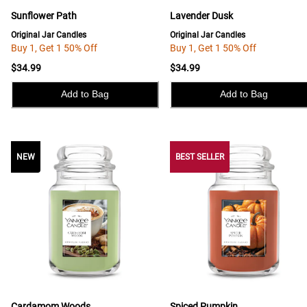
Sunflower Path
Lavender Dusk
Original Jar Candles
Original Jar Candles
Buy 1, Get 1 50% Off
Buy 1, Get 1 50% Off
$34.99
$34.99
Add to Bag
Add to Bag
NEW
NEW
BEST SELLER
Cardamom Woods
Spiced Pumpkin