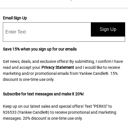
Email Sign Up
Sign Up
Save 15% when you sign up for our emails
Get news, deals, and exclusive offers! By submitting, I confirm I have
read and accept your
Privacy Statement
and I would like to receive
marketing and/or promotional emails from Yankee Candle®. 15%
discount is one-time use only.
Subscribe for text messages and make it 20%!
Keep up on our latest sales and special offers! Text "PERKS" to
926533 (Yankee Candle®) to receive promotional and marketing
messages. 20% discount is one-time use only.