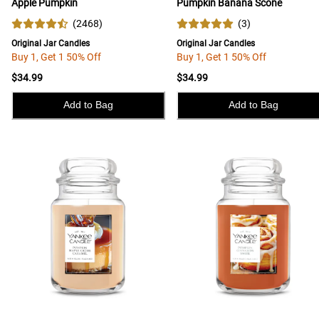
Apple Pumpkin
Pumpkin Banana Scone
(
2468
)
(
3
)
Original Jar Candles
Original Jar Candles
Buy 1, Get 1 50% Off
Buy 1, Get 1 50% Off
$34.99
$34.99
Add to Bag
Add to Bag