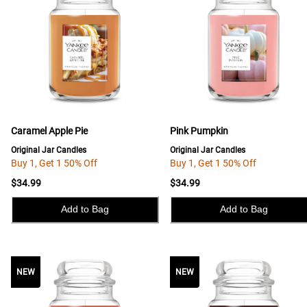
Caramel Apple Pie
Pink Pumpkin
Original Jar Candles
Original Jar Candles
Buy 1, Get 1 50% Off
Buy 1, Get 1 50% Off
$34.99
$34.99
Add to Bag
Add to Bag
NEW
NEW
NEW