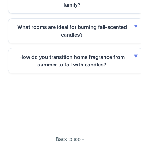
family?
What rooms are ideal for burning fall-scented
candles?
How do you transition home fragrance from
summer to fall with candles?
Back to top