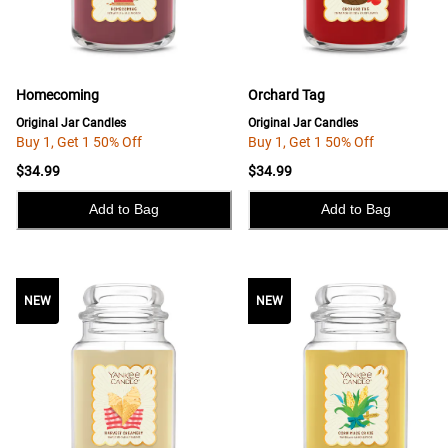
Homecoming
Orchard Tag
Original Jar Candles
Original Jar Candles
Buy 1, Get 1 50% Off
Buy 1, Get 1 50% Off
$34.99
$34.99
Add to Bag
Add to Bag
NEW
NEW
NEW