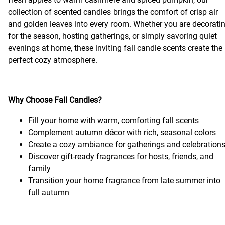
collection of scented candles brings the comfort of crisp air
and golden leaves into every room. Whether you are decorati
for the season, hosting gatherings, or simply savoring quiet
evenings at home, these inviting fall candle scents create the
perfect cozy atmosphere.
Why Choose Fall Candles?
Fill your home with warm, comforting fall scents
Complement autumn décor with rich, seasonal colors
Create a cozy ambiance for gatherings and celebration
Discover gift-ready fragrances for hosts, friends, and
family
Transition your home fragrance from late summer into
full autumn