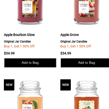
Apple Bourbon Glow
Apple Grove
Original Jar Candles
Original Jar Candles
Buy 1, Get 1 50% Off
Buy 1, Get 1 50% Off
$34.99
$34.99
Add to Bag
Add to Bag
NEW
NEW
NEW