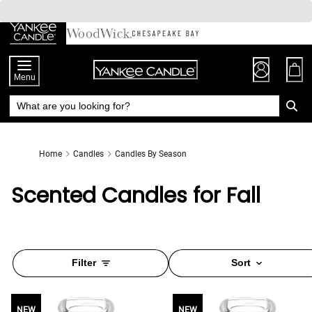
Skip
to
Chat
Content
Menu
Home
Candles
Candles By Season
Scented Candles for Fall
Filter
Sort
NEW
NEW
NEW