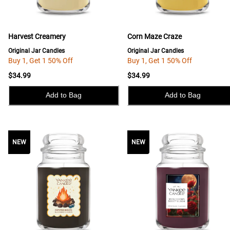
Harvest Creamery
Corn Maze Craze
Original Jar Candles
Original Jar Candles
Buy 1, Get 1 50% Off
Buy 1, Get 1 50% Off
$34.99
$34.99
Add to Bag
Add to Bag
NEW
NEW
NEW