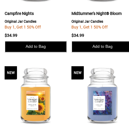
Campfire Nights
MidSummer's Night® Bloom
Original Jar Candles
Original Jar Candles
Buy 1, Get 1 50% Off
Buy 1, Get 1 50% Off
$34.99
$34.99
Add to Bag
Add to Bag
NEW
NEW
NEW