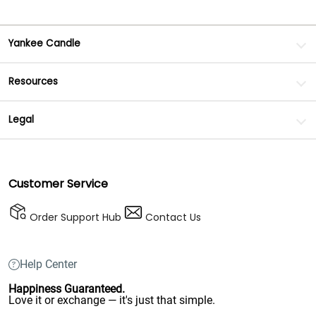
Yankee Candle
Resources
Legal
Customer Service
Order Support Hub
Contact Us
Help Center
Happiness Guaranteed.
Love it or exchange — it's just that simple.