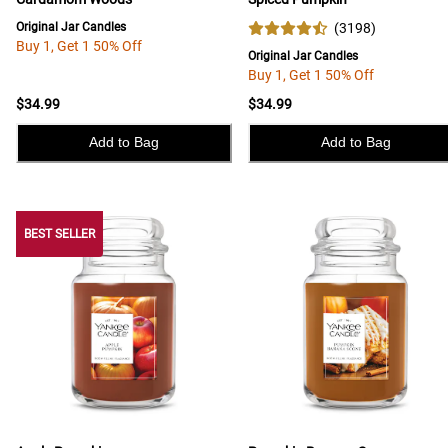
Original Jar Candles
(
3198
)
Buy 1, Get 1 50% Off
Original Jar Candles
Buy 1, Get 1 50% Off
$34.99
$34.99
Add to Bag
Add to Bag
BEST SELLER
BEST SELLER