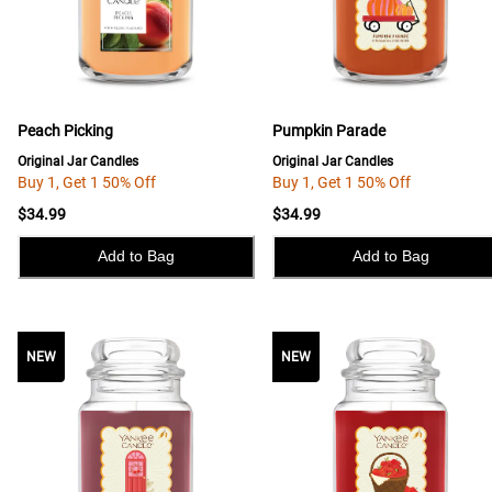
Peach Picking
Pumpkin Parade
Original Jar Candles
Original Jar Candles
Buy 1, Get 1 50% Off
Buy 1, Get 1 50% Off
$34.99
$34.99
Add to Bag
Add to Bag
NEW
NEW
NEW