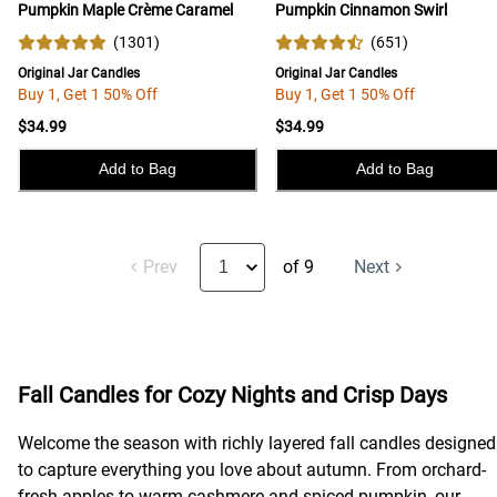
Pumpkin Maple Crème Caramel
Pumpkin Cinnamon Swirl
(
1301
)
(
651
)
Original Jar Candles
Original Jar Candles
Buy 1, Get 1 50% Off
Buy 1, Get 1 50% Off
$34.99
$34.99
Add to Bag
Add to Bag
Prev
of 9
Next
Fall Candles for Cozy Nights and Crisp Days
Welcome the season with richly layered fall candles designed
to capture everything you love about autumn. From orchard-
fresh apples to warm cashmere and spiced pumpkin, our