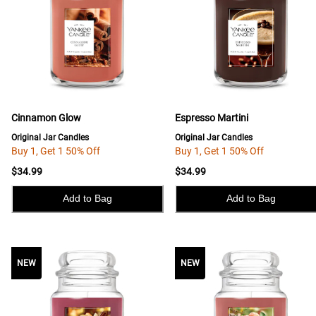
Cinnamon Glow
Espresso Martini
Original Jar Candles
Original Jar Candles
Buy 1, Get 1 50% Off
Buy 1, Get 1 50% Off
$34.99
$34.99
Add to Bag
Add to Bag
NEW
NEW
NEW