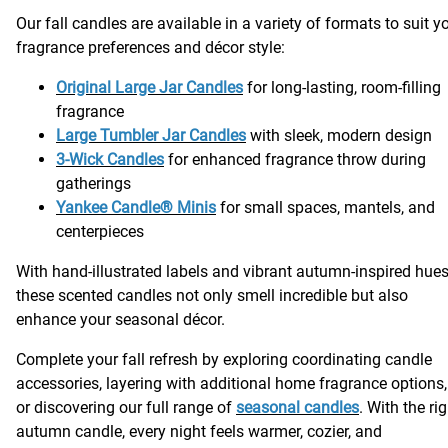
Our fall candles are available in a variety of formats to suit y
fragrance preferences and décor style:
Original Large Jar Candles
for long-lasting, room-filling
fragrance
Large Tumbler Jar Candles
with sleek, modern design
3-Wick Candles
for enhanced fragrance throw during
gatherings
Yankee Candle® Minis
for small spaces, mantels, and
centerpieces
With hand-illustrated labels and vibrant autumn-inspired hues
these scented candles not only smell incredible but also
enhance your seasonal décor.
Complete your fall refresh by exploring coordinating candle
accessories, layering with additional home fragrance options,
or discovering our full range of
seasonal candles
. With the ri
autumn candle, every night feels warmer, cozier, and