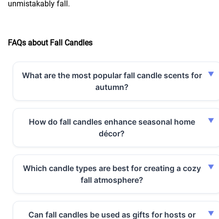
unmistakably fall.
FAQs about Fall Candles
What are the most popular fall candle scents for
autumn?
How do fall candles enhance seasonal home
décor?
Which candle types are best for creating a cozy
fall atmosphere?
Can fall candles be used as gifts for hosts or