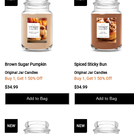
Brown Sugar Pumpkin
Spiced Sticky Bun
Original Jar Candles
Original Jar Candles
Buy 1, Get 1 50% Off
Buy 1, Get 1 50% Off
$34.99
$34.99
Add to Bag
Add to Bag
NEW
NEW
NEW