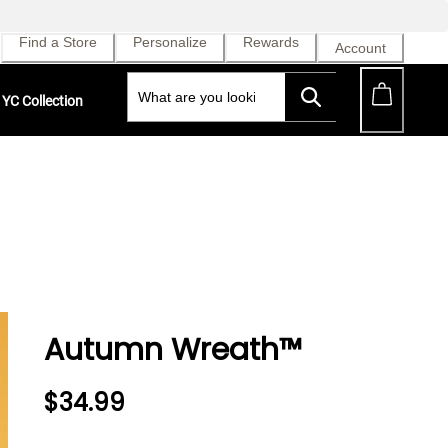
Find a Store
Personalize
Rewards
Account
YC Collection
Autumn Wreath™
$34.99