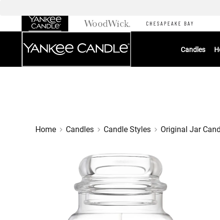
Skip
to
Chat
Content
Candles
H
Home
Candles
Candle Styles
Original Jar Can