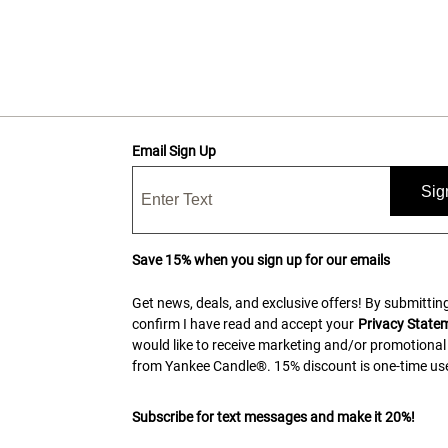
Email Sign Up
Sig
Save 15% when you sign up for our emails
Get news, deals, and exclusive offers! By submitting
confirm I have read and accept your
Privacy State
would like to receive marketing and/or promotional
from Yankee Candle®. 15% discount is one-time use
Subscribe for text messages and make it 20%!