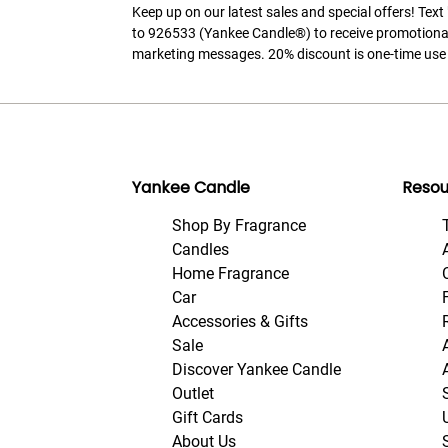
Keep up on our latest sales and special offers! Tex
to 926533 (Yankee Candle®) to receive promotiona
marketing messages. 20% discount is one-time use 
Yankee Candle
Resou
Shop By Fragrance
Candles
Home Fragrance
Car
Accessories & Gifts
Sale
Discover Yankee Candle
Outlet
Gift Cards
About Us