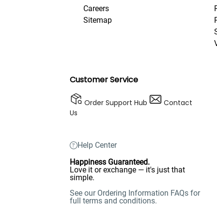
Careers
Sitemap
Customer Service
Order Support Hub
Contact
Us
Help Center
Happiness Guaranteed.
Love it or exchange — it's just that
simple.
See our Ordering Information FAQs for
full terms and conditions.