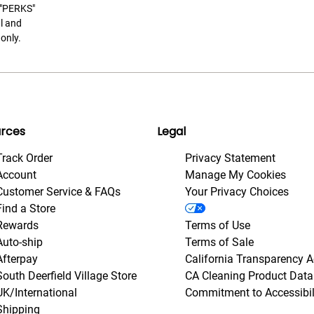
t "PERKS"
l and
only.
rces
Legal
Track Order
Privacy Statement
Account
Manage My Cookies
Customer Service & FAQs
Your Privacy Choices
Find a Store
Rewards
Terms of Use
Auto-ship
Terms of Sale
Afterpay
California Transparency A
South Deerfield Village Store
CA Cleaning Product Data
UK/International
Commitment to Accessibil
Shipping