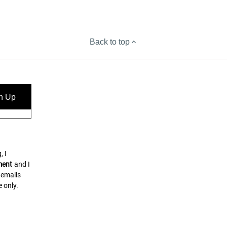
Back to top
n Up
, I
ment
and I
 emails
 only.