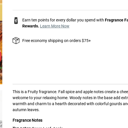
Earn ten points for every dollar you spend with
Fragrance F
Rewards.
Learn More Now
Free economy shipping on orders $75+
This is a
Fruity
fragrance.
Fall spice and apple notes create a chee
welcome to your relaxing home. Woody notes in the base add ext
warmth and charm to a hearth decorated with colorful gourds an
autumn leaves.
Fragrance Notes