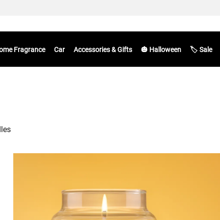
ome Fragrance
Car
Accessories & Gifts
🎃 Halloween
🏷️ Sale
dles