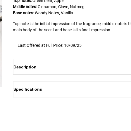
Top notes:
Green Leaf, Apple
Middle notes:
Cinnamon, Clove, Nutmeg
Base notes:
Woody Notes, Vanilla
Top note is the initial impression of the fragrance, middle note is t
main body of the scent and base is its final impression.
Last Offered at Full Price: 10/09/25
Description
Specifications