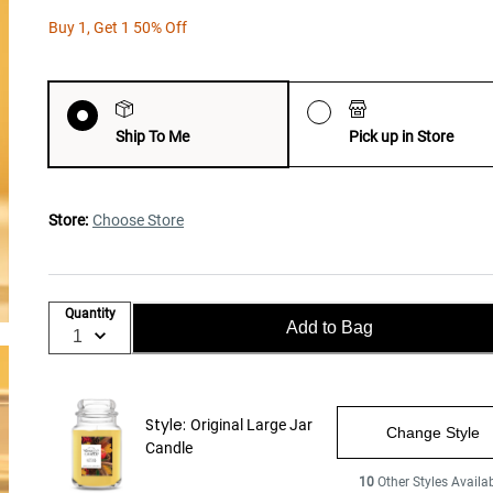
Buy 1, Get 1 50% Off
Ship To Me
Pick up in Store
Store:
Choose Store
Quantity
Add to Bag
Style:
Original Large Jar
Change Style
Candle
10
Other Styles Availa