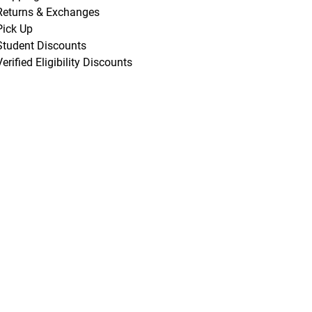
Returns & Exchanges
Pick Up
Student Discounts
Verified Eligibility Discounts