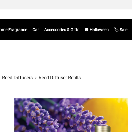
ome Fragrance
Car
Accessories & Gifts
🎃 Halloween
🏷️ Sale
Reed Diffusers
Reed Diffuser Refills