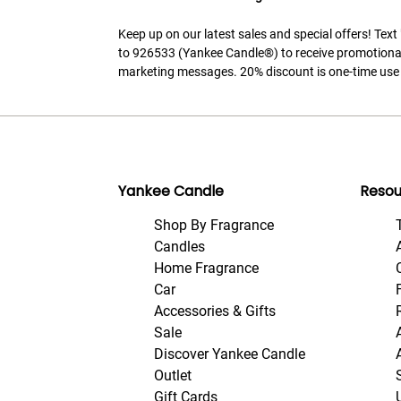
Keep up on our latest sales and special offers! Tex
to 926533 (Yankee Candle®) to receive promotiona
marketing messages. 20% discount is one-time use 
Yankee Candle
Resou
Shop By Fragrance
Candles
Home Fragrance
Car
Accessories & Gifts
Sale
Discover Yankee Candle
Outlet
Gift Cards