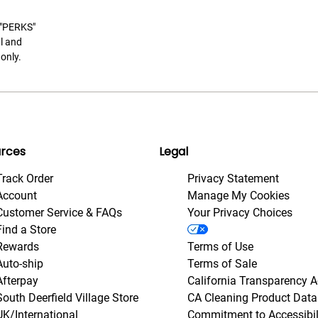
t "PERKS"
l and
only.
rces
Legal
Track Order
Privacy Statement
Account
Manage My Cookies
Customer Service & FAQs
Your Privacy Choices
Find a Store
Rewards
Terms of Use
Auto-ship
Terms of Sale
Afterpay
California Transparency A
South Deerfield Village Store
CA Cleaning Product Data
UK/International
Commitment to Accessibil