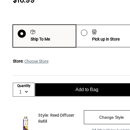
$16.99
Ship To Me
Pick up in Store
Store:
Choose Store
Quantity
Add to Bag
Style:
Reed Diffuser
Change Style
Refill