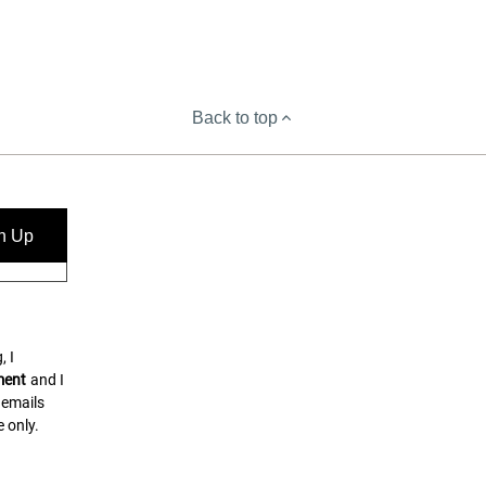
Back to top
n Up
, I
ment
and I
 emails
 only.