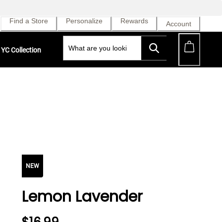
Find a Store
Personalize
Rewards
Account
YC Collection
NEW
Lemon Lavender