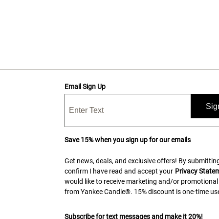
Email Sign Up
Sig
Save 15% when you sign up for our emails
Get news, deals, and exclusive offers! By submitting
confirm I have read and accept your
Privacy State
would like to receive marketing and/or promotional
from Yankee Candle®. 15% discount is one-time use
Subscribe for text messages and make it 20%!