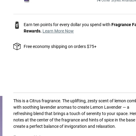
14
Other Styles Availabl
Earn ten points for every dollar you spend with
Fragrance F
Rewards.
Learn More Now
Free economy shipping on orders $75+
This is a
Citrus
fragrance.
The uplifting, zesty scent of lemon com
with soothing lavender aromas to create Lemon Lavender — a
refreshing blend that brings a touch of serenity to your space. He
notes at the center of the fragrance and hints of spice in the base
create a perfect balance of invigoration and relaxation.