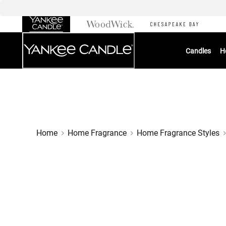
Skip
to
Chat
Content
Candles
H
Home
Home Fragrance
Home Fragrance Styles