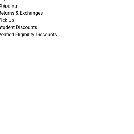
Shipping
Returns & Exchanges
Pick Up
Student Discounts
Verified Eligibility Discounts