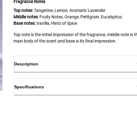
Fragrance Notes
Top notes:
Tangerine, Lemon, Aromatic Lavender
Middle notes:
Fruity Notes, Orange, Petitgrain, Eucalyptus
Base notes:
Vanilla, Hints of Spice
Top note is the initial impression of the fragrance, middle note is t
main body of the scent and base is its final impression.
Description
Specifications