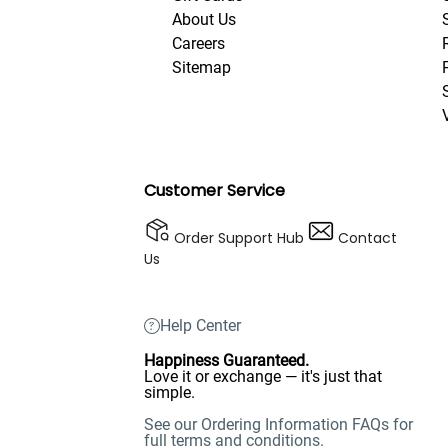
About Us
Careers
Sitemap
Customer Service
Order Support Hub
Contact
Us
Help Center
Happiness Guaranteed.
Love it or exchange — it's just that
simple.
See our Ordering Information FAQs for
full terms and conditions.