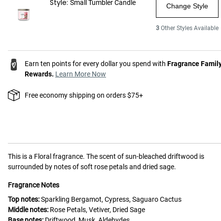
Style:
Small Tumbler Candle
Change Style
3
Other Styles Available
Earn ten points for every dollar you spend with
Fragrance Famil
Rewards.
Learn More Now
Free economy shipping on orders $75+
This is a
Floral
fragrance.
The scent of sun-bleached driftwood is
surrounded by notes of soft rose petals and dried sage.
Fragrance Notes
Top notes:
Sparkling Bergamot, Cypress, Saguaro Cactus
Middle notes:
Rose Petals, Vetiver, Dried Sage
Base notes:
Driftwood, Musk, Aldehydes