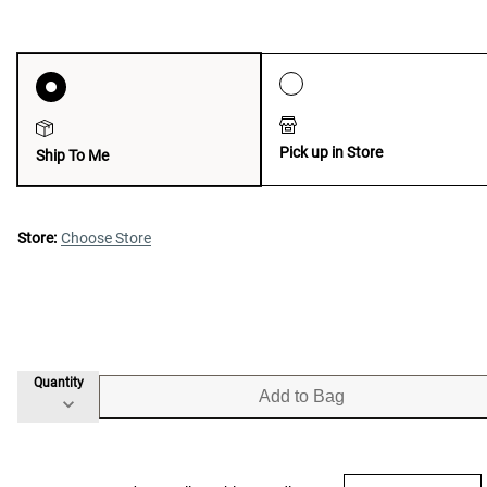
Pick up in Store
Ship To Me
Store:
Choose Store
Quantity
Add to Bag