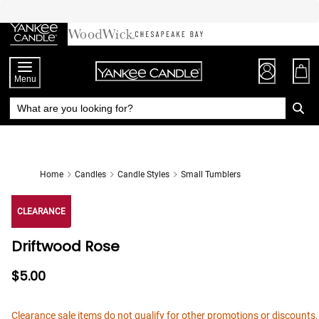
Skip
to
Chat
Content
Menu
Home
Candles
Candle Styles
Small Tumblers
CLEARANCE
Driftwood Rose
$5.00
Clearance sale items do not qualify for other promotions or discounts.