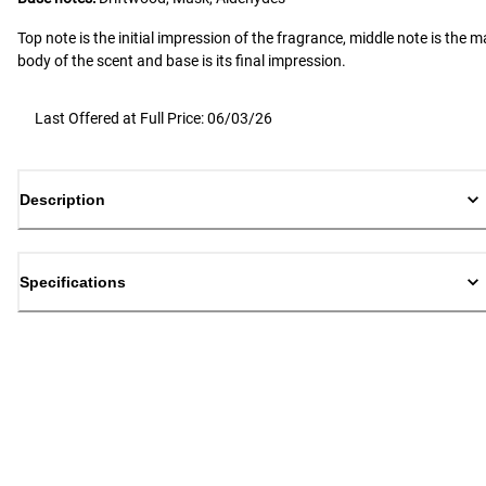
Top note is the initial impression of the fragrance, middle note is the m
body of the scent and base is its final impression.
Last Offered at Full Price: 06/03/26
Description
Specifications