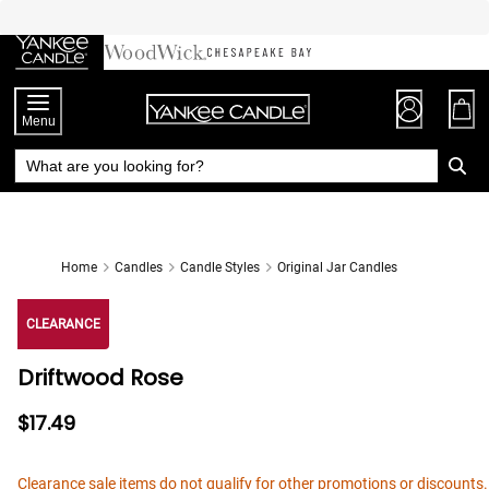
Skip
to
Chat
Content
Menu
Home
Candles
Candle Styles
Original Jar Candles
CLEARANCE
Driftwood Rose
$17.49
Clearance sale items do not qualify for other promotions or discounts.