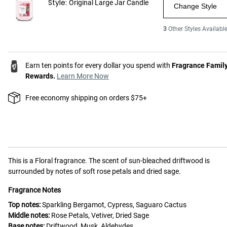
Style:
Original Large Jar Candle
Change Style
3
Other Styles Availabl
Earn ten points for every dollar you spend with
Fragrance Famil
Rewards.
Learn More Now
Free economy shipping on orders $75+
This is a
Floral
fragrance.
The scent of sun-bleached driftwood is
surrounded by notes of soft rose petals and dried sage.
Fragrance Notes
Top notes:
Sparkling Bergamot, Cypress, Saguaro Cactus
Middle notes:
Rose Petals, Vetiver, Dried Sage
Base notes:
Driftwood, Musk, Aldehydes