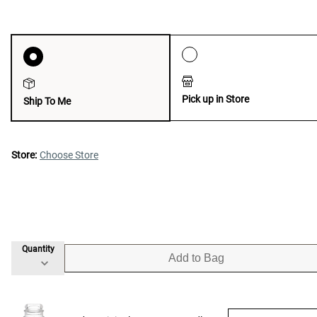
Pick up in Store
Ship To Me
Store:
Choose Store
Quantity
Add to Bag