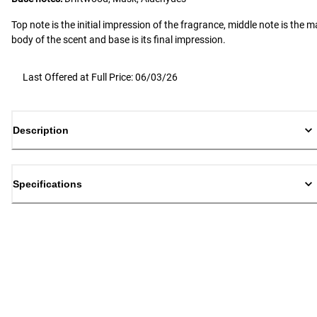
Top note is the initial impression of the fragrance, middle note is the m
body of the scent and base is its final impression.
Last Offered at Full Price: 06/03/26
Description
Specifications