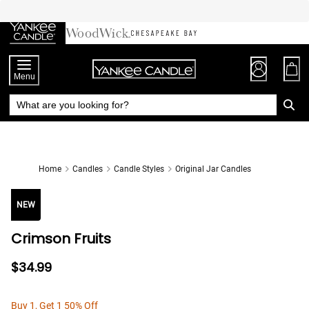
Skip
to
Chat
Content
Menu
Home
Candles
Candle Styles
Original Jar Candles
NEW
Crimson Fruits
$34.99
Buy 1, Get 1 50% Off