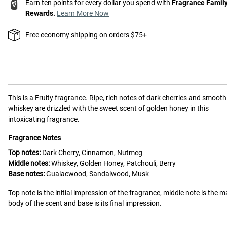
Earn ten points for every dollar you spend with
Fragrance Famil
Rewards.
Learn More Now
Free economy shipping on orders $75+
This is a
Fruity
fragrance.
Ripe, rich notes of dark cherries and smooth
whiskey are drizzled with the sweet scent of golden honey in this
intoxicating fragrance.
Fragrance Notes
Top notes:
Dark Cherry, Cinnamon, Nutmeg
Middle notes:
Whiskey, Golden Honey, Patchouli, Berry
Base notes:
Guaiacwood, Sandalwood, Musk
Top note is the initial impression of the fragrance, middle note is the m
body of the scent and base is its final impression.