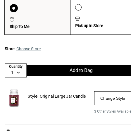
Pick up in Store
Ship To Me
Store:
Choose Store
Quantity
Add to Bag
Style:
Original Large Jar Candle
Change Style
3
Other Styles Availabl