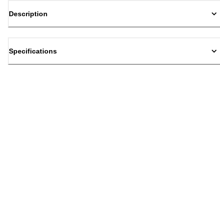
Description
Specifications
Back to top
Email Sign Up