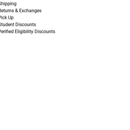
Shipping
Returns & Exchanges
Pick Up
Student Discounts
Verified Eligibility Discounts