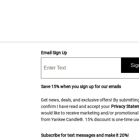
Email Sign Up
Sig
Save 15% when you sign up for our emails
Get news, deals, and exclusive offers! By submitting
confirm I have read and accept your
Privacy State
would like to receive marketing and/or promotional
from Yankee Candle®. 15% discount is one-time use
Subscribe for text messages and make it 20%!