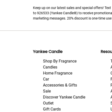
Keep up on our latest sales and special offers! Tex
to 926533 (Yankee Candle®) to receive promotiona
marketing messages. 20% discount is one-time use 
Yankee Candle
Resou
Shop By Fragrance
Candles
Home Fragrance
Car
Accessories & Gifts
Sale
Discover Yankee Candle
Outlet
Gift Cards