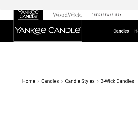
Skip
to
Chat
Content
Candles
H
Home
Candles
Candle Styles
3-Wick Candles