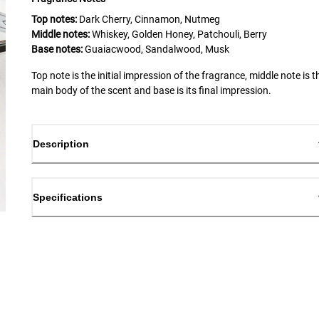
Top notes:
Dark Cherry, Cinnamon, Nutmeg
Middle notes:
Whiskey, Golden Honey, Patchouli, Berry
Base notes:
Guaiacwood, Sandalwood, Musk
Top note is the initial impression of the fragrance, middle note is t
main body of the scent and base is its final impression.
Description
Specifications