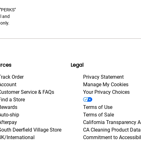
t "PERKS"
l and
only.
rces
Legal
Track Order
Privacy Statement
Account
Manage My Cookies
Customer Service & FAQs
Your Privacy Choices
Find a Store
Rewards
Terms of Use
Auto-ship
Terms of Sale
Afterpay
California Transparency A
South Deerfield Village Store
CA Cleaning Product Data
UK/International
Commitment to Accessibil