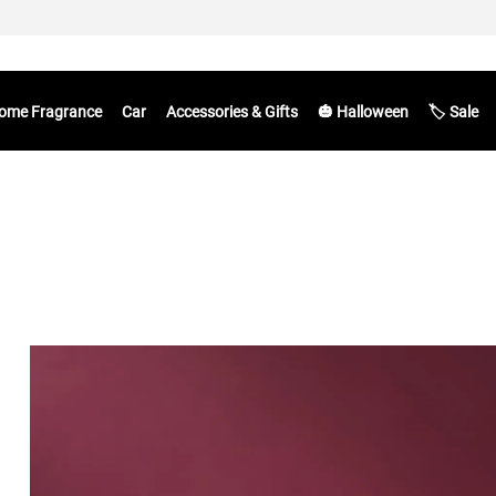
ome Fragrance
Car
Accessories & Gifts
🎃 Halloween
🏷️ Sale