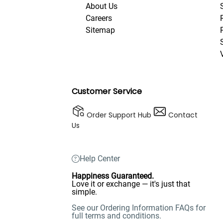
About Us
Careers
Sitemap
Customer Service
Order Support Hub
Contact
Us
Help Center
Happiness Guaranteed.
Love it or exchange — it's just that
simple.
See our Ordering Information FAQs for
full terms and conditions.