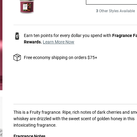
3
Other Styles Available
Earn ten points for every dollar you spend with
Fragrance F
Rewards.
Learn More Now
Free economy shipping on orders $75+
This is a
Fruity
fragrance.
Ripe, rich notes of dark cherries and s
whiskey are drizzled with the sweet scent of golden honey in this
intoxicating fragrance.
Fragrance Notes