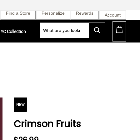
Find a Store
Personalize
Rewards
Account
YC Collection
NEW
Crimson Fruits