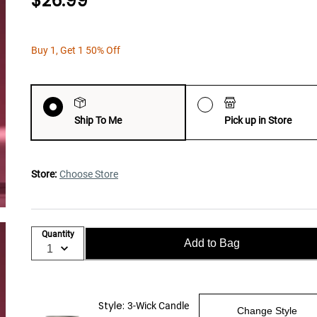
$26.99
Buy 1, Get 1 50% Off
Ship To Me
Pick up in Store
Store:
Choose Store
Quantity
Add to Bag
Style:
3-Wick Candle
Change Style