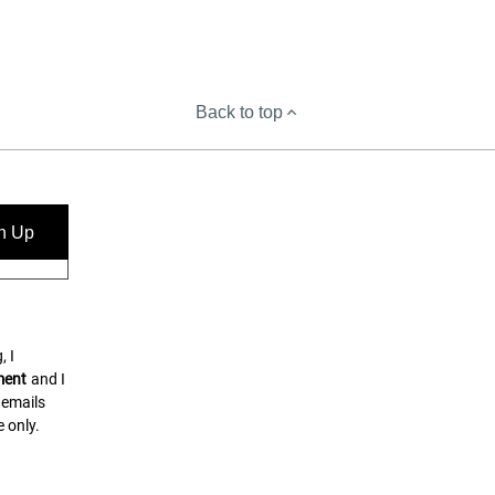
Back to top
n Up
, I
ment
and I
 emails
 only.