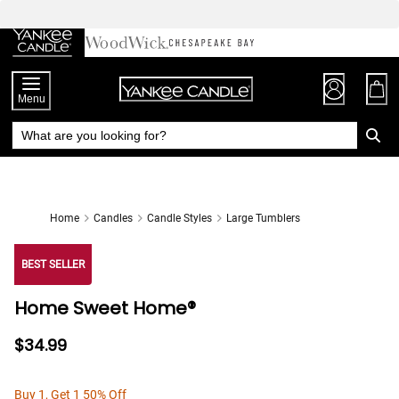
Skip
to
Chat
Content
Menu
Home
Candles
Candle Styles
Large Tumblers
BEST SELLER
Home Sweet Home®
$34.99
Buy 1, Get 1 50% Off