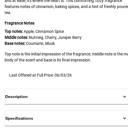
and at ease; it's where the heart is. This comforting, cozy fragrance
features notes of cinnamon, baking spices, and a hint of freshly poure
tea.
Fragrance Notes
Top notes:
Apple, Cinnamon Spice
Middle notes:
Nutmeg, Cherry, Juniper Berry
Base notes:
Coumarin, Musk
Top note is the initial impression of the fragrance, middle note is the m
body of the scent and base is its final impression.
Last Offered at Full Price: 06/03/26
Description
Specifications