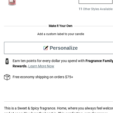
11
Other Styles Available
Make It Your Own
Add a custom label to your candle
Personalize
Earn ten points for every dollar you spend with
Fragrance Famil
Rewards.
Learn More Now
Free economy shipping on orders $75+
This is a
Sweet & Spicy
fragrance.
Home, where you always feel welc