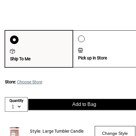
Pick up in Store
Ship To Me
Store:
Choose Store
Quantity
Add to Bag
Style:
Large Tumbler Candle
Change Style