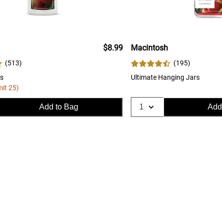
$8.99
Macintosh
(
513
)
(
195
)
s
Ultimate Hanging Jars
mit 25)
Add to Bag
Add