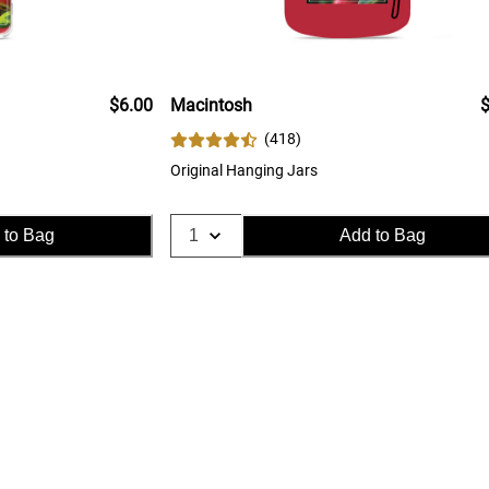
$6.00
Macintosh
$
(
418
)
Original Hanging Jars
 to Bag
Add to Bag