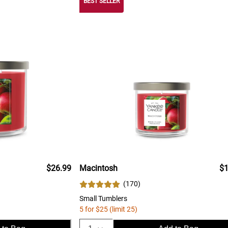
BEST SELLER
$26.99
Macintosh
$1
(
170
)
Small Tumblers
5 for $25 (limit 25)