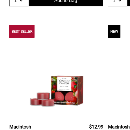
Add to Bag
BEST SELLER
NEW
Macintosh
$12.99
Macintosh