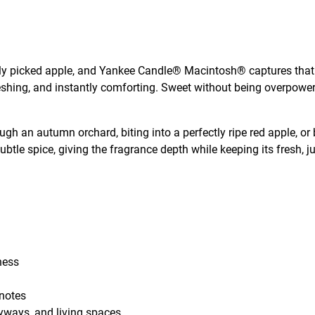
hly picked apple, and Yankee Candle® Macintosh® captures that e
efreshing, and instantly comforting. Sweet without being overp
ough an autumn orchard, biting into a perfectly ripe red apple, o
btle spice, giving the fragrance depth while keeping its fresh, ju
hness
 notes
tryways, and living spaces