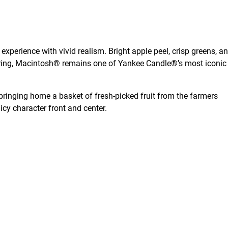
xperience with vivid realism. Bright apple peel, crisp greens, a
owering, Macintosh® remains one of Yankee Candle®’s most iconic
r bringing home a basket of fresh-picked fruit from the farmers
icy character front and center.