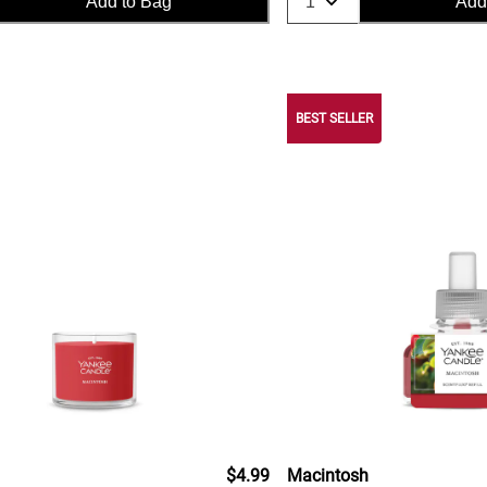
Add to Bag
Add
BEST SELLER
$4.99
Macintosh