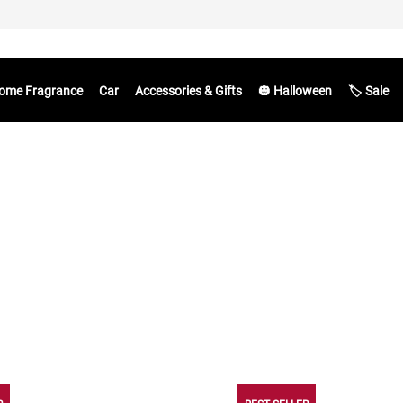
ome Fragrance
Car
Accessories & Gifts
🎃 Halloween
🏷️ Sale