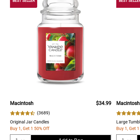
BEST SELLER
BEST SELLE
Macintosh
$34.99
Macintosh
(
3689
)
Original Jar Candles
Large Tumbl
Buy 1, Get 1 50% Off
Buy 1, Get 1