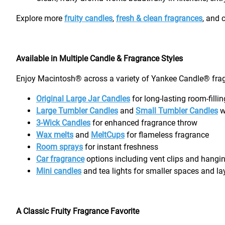
Explore more
fruity candles
,
fresh & clean fragrances
, and 
Available in Multiple Candle & Fragrance Styles
Enjoy Macintosh® across a variety of Yankee Candle® frag
Original Large Jar Candles
for long-lasting room-filli
Large Tumbler Candles
and
Small Tumbler Candles
w
3-Wick Candles
for enhanced fragrance throw
Wax melts
and
MeltCups
for flameless fragrance
Room sprays
for instant freshness
Car fragrance
options including vent clips and hangin
Mini candles
and tea lights for smaller spaces and l
A Classic Fruity Fragrance Favorite