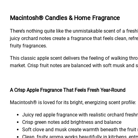
Macintosh® Candles & Home Fragrance
There’s nothing quite like the unmistakable scent of a fres
juicy orchard notes create a fragrance that feels clean, r
fruity fragrances.
This classic apple scent delivers the feeling of walking thr
market. Crisp fruit notes are balanced with soft musk and su
A Crisp Apple Fragrance That Feels Fresh Year-Round
Macintosh® is loved for its bright, energizing scent profile:
Juicy red apple fragrance with realistic orchard fres
Crisp green notes add brightness and balance
Soft clove and musk create warmth beneath the fruit
Clean, fruity aroma works beautifully in kitchens, en