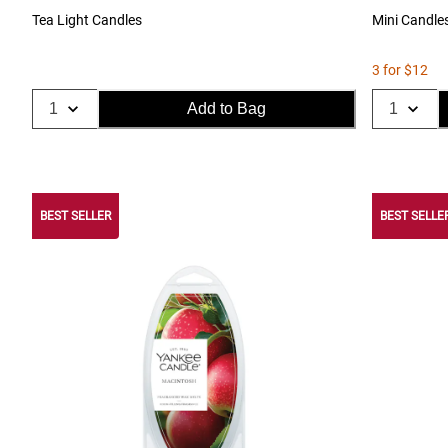
Tea Light Candles
Mini Candle
3 for $12
Add to Bag
BEST SELLER
BEST SELLE