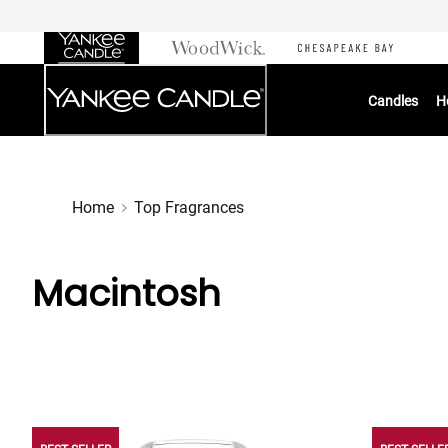
Skip
to
Chat
Content
Candles
H
Home
Top Fragrances
Macintosh