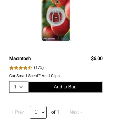
Macintosh
$6.00
(
175
)
Car Smart Scent™ Vent Clips
Add to Bag
Prev
of 1
Next