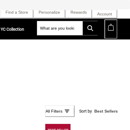
Find a Store
Personalize
Rewards
Account
YC Collection
All Filters
Sort by