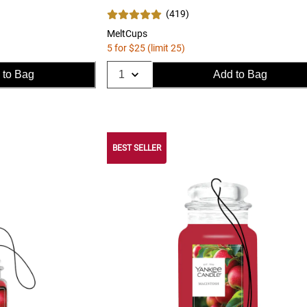
(
419
)
MeltCups
5 for $25 (limit 25)
 to Bag
Add to Bag
BEST SELLER