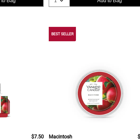
 to Bag
Add to Bag
BEST SELLER
$7.50
Macintosh
$