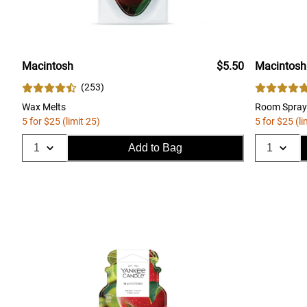
Macintosh
$5.50
Macintosh
(
253
)
Wax Melts
Room Spray
5 for $25 (limit 25)
5 for $25 (li
Add to Bag