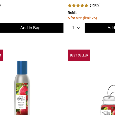
s
(
1202
)
Refills
5 for $25 (limit 25)
Add to Bag
Add
R
BEST SELLER