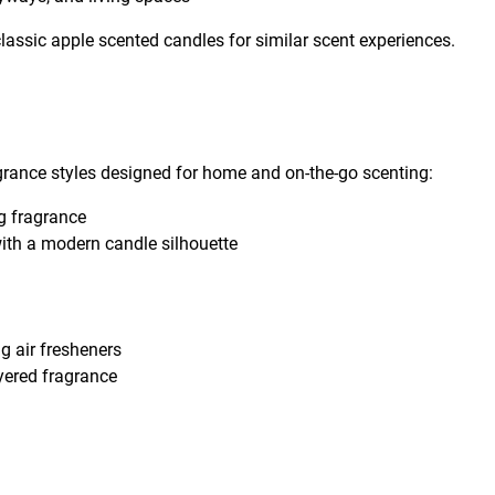
classic apple scented candles for similar scent experiences.
rance styles designed for home and on-the-go scenting:
ng fragrance
ith a modern candle silhouette
g air fresheners
ayered fragrance