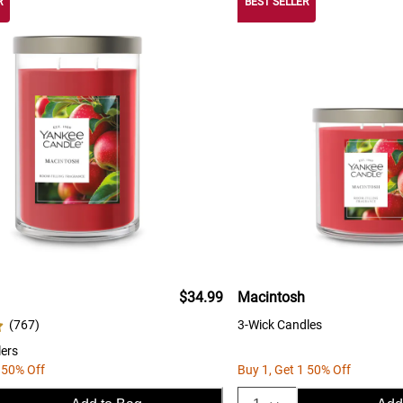
R
BEST SELLER
$34.99
Macintosh
(
767
)
3-Wick Candles
ers
 50% Off
Buy 1, Get 1 50% Off