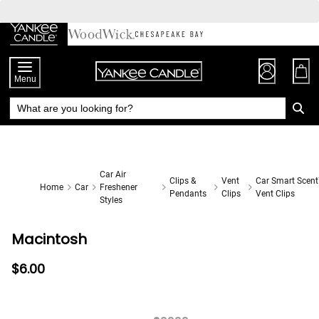
Skip
to
Chat
Content
Menu
Car Air
Clips &
Vent
Car Smart Scen
Home
Car
Freshener
Pendants
Clips
Vent Clips
Styles
Macintosh
$6.00