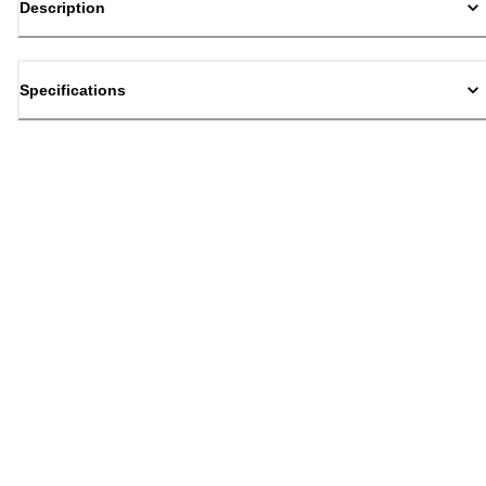
Description
Specifications
Back to top
Email Sign Up