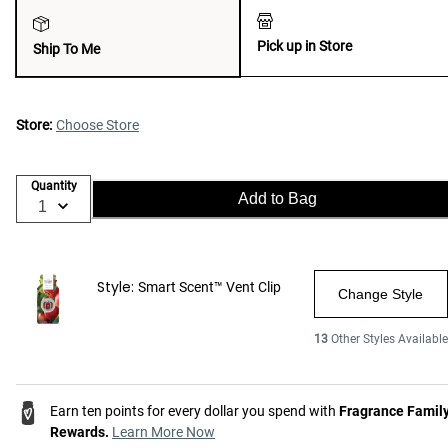
Pick up in Store
Ship To Me
Store:
Choose Store
Quantity
Add to Bag
Style:
Smart Scent™ Vent Clip
Change Style
13
Other Styles Available
Earn ten points for every dollar you spend with
Fragrance Famil
Rewards.
Learn More Now