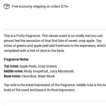
Free economy shipping on orders $75+
This is a
Fruity
fragrance.
This classic scent is so vividly real you can
almost feel the sensation of that first bite of sweet, crisp apple. Top
notes of greens and apple peel add freshness to the experience, which 
completed with a hint of clove in the base.
Fragrance Notes
Top notes:
Apple Peels, Crisp Greens;
Middle notes:
Rindy Grapefruit, Juicy Macintosh;
Base notes:
Clove Bud, Sheer Musk
Top note is the initial impression of the fragrance, middle note is the m
body of the scent and base is its final impression.