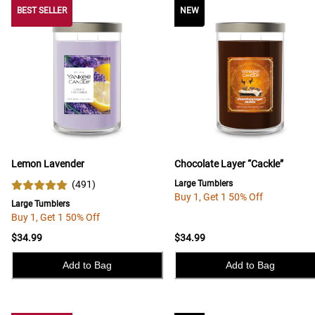
BEST SELLER
BEST SELLER
NEW
Lemon Lavender
Chocolate Layer “Cackle”
(
491
)
Large Tumblers
Buy 1, Get 1 50% Off
Large Tumblers
Buy 1, Get 1 50% Off
$34.99
$34.99
Add to Bag
Add to Bag