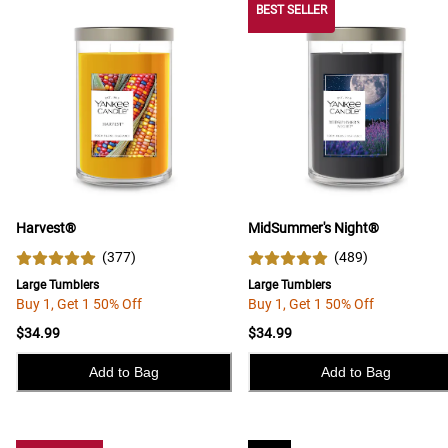
BEST SELLER
Harvest®
MidSummer's Night®
(
377
)
(
489
)
Large Tumblers
Large Tumblers
Buy 1, Get 1 50% Off
Buy 1, Get 1 50% Off
$34.99
$34.99
Add to Bag
Add to Bag