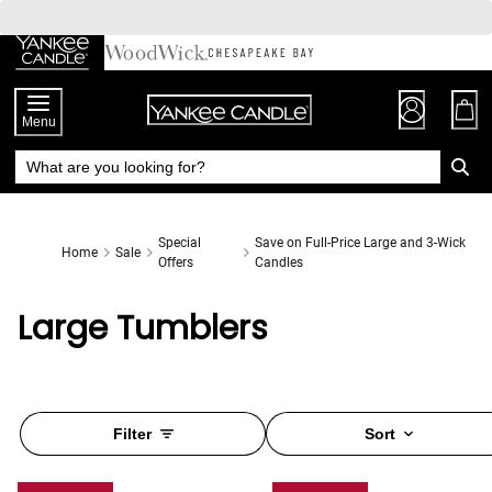
Skip
to
Chat
Content
Menu
Special
Save on Full-Price Large and 3-Wick
Home
Sale
Offers
Candles
Large Tumblers
Filter
Sort