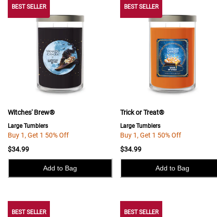
BEST SELLER
BEST SELLER
BEST SELLER
Witches' Brew®
Trick or Treat®
Large Tumblers
Large Tumblers
Buy 1, Get 1 50% Off
Buy 1, Get 1 50% Off
$34.99
$34.99
Add to Bag
Add to Bag
BEST SELLER
BEST SELLER
BEST SELLER