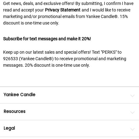
Get news, deals, and exclusive offers! By submitting, I confirm I have
read and accept your
Privacy Statement
and I would like to receive
marketing and/or promotional emails from Yankee Candle®. 15%
discount is one-time use only.
Subscribe for text messages and make it 20%!
Keep up on our latest sales and special offers! Text "PERKS" to
926533 (Yankee Candle®) to receive promotional and marketing
messages. 20% discount is one-time use only.
Yankee Candle
Resources
Legal