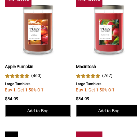
BEST SELLER
BEST SELLER
BEST SELLER
Apple Pumpkin
Macintosh
(
460
)
(
767
)
Large Tumblers
Large Tumblers
Buy 1, Get 1 50% Off
Buy 1, Get 1 50% Off
$34.99
$34.99
Add to Bag
Add to Bag