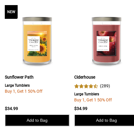
NEW
NEW
Sunflower Path
Ciderhouse
Large Tumblers
(
289
)
Buy 1, Get 1 50% Off
Large Tumblers
Buy 1, Get 1 50% Off
$34.99
$34.99
Add to Bag
Add to Bag