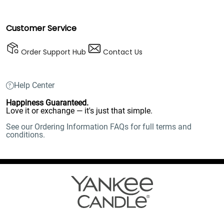
Customer Service
Order Support Hub
Contact Us
Help Center
Happiness Guaranteed.
Love it or exchange — it's just that simple.
See our Ordering Information FAQs for full terms and
conditions.