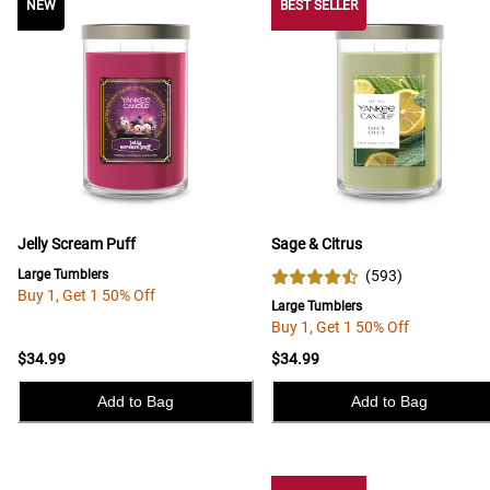
NEW
NEW
BEST SELLER
Jelly Scream Puff
Sage & Citrus
Large Tumblers
(
593
)
Buy 1, Get 1 50% Off
Large Tumblers
Buy 1, Get 1 50% Off
$34.99
$34.99
Add to Bag
Add to Bag