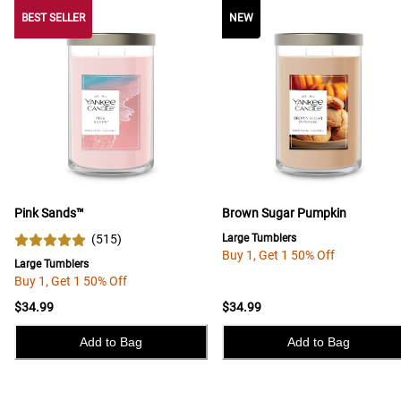
BEST SELLER
BEST SELLER
NEW
Pink Sands™
Brown Sugar Pumpkin
(
515
)
Large Tumblers
Buy 1, Get 1 50% Off
Large Tumblers
Buy 1, Get 1 50% Off
$34.99
$34.99
Add to Bag
Add to Bag