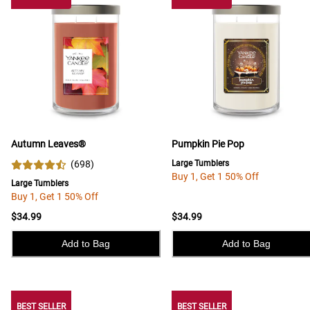
Autumn Leaves®
Pumpkin Pie Pop
(
698
)
Large Tumblers
Buy 1, Get 1 50% Off
Large Tumblers
Buy 1, Get 1 50% Off
$34.99
$34.99
Add to Bag
Add to Bag
BEST SELLER
BEST SELLER
BEST SELLER