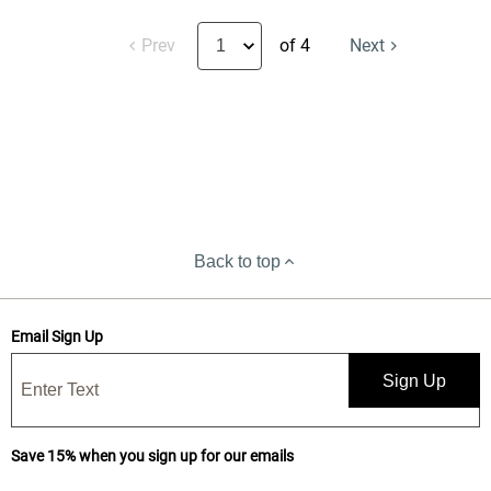
Prev
of 4
Next
Back to top
Email Sign Up
Sign Up
Save 15% when you sign up for our emails