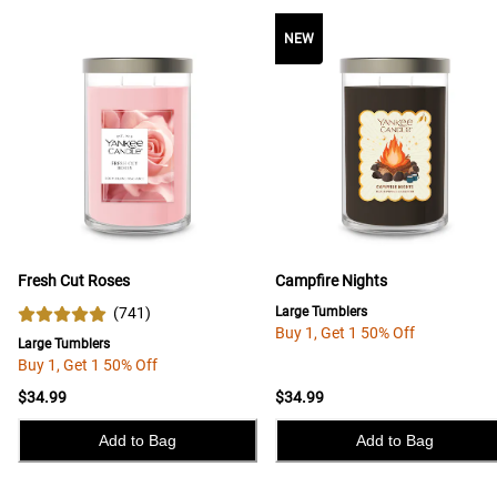
NEW
Fresh Cut Roses
Campfire Nights
(
741
)
Large Tumblers
Buy 1, Get 1 50% Off
Large Tumblers
Buy 1, Get 1 50% Off
$34.99
$34.99
Add to Bag
Add to Bag