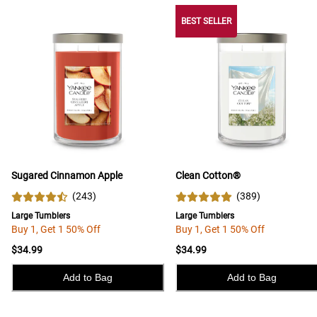
BEST SELLER
Sugared Cinnamon Apple
Clean Cotton®
(
243
)
(
389
)
Large Tumblers
Large Tumblers
Buy 1, Get 1 50% Off
Buy 1, Get 1 50% Off
$34.99
$34.99
Add to Bag
Add to Bag