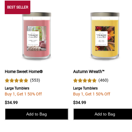
BEST SELLER
BEST SELLER
Home Sweet Home®
Autumn Wreath™
(
553
)
(
460
)
Large Tumblers
Large Tumblers
Buy 1, Get 1 50% Off
Buy 1, Get 1 50% Off
$34.99
$34.99
Add to Bag
Add to Bag