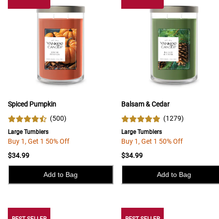
Spiced Pumpkin
Balsam & Cedar
(
500
)
(
1279
)
Large Tumblers
Large Tumblers
Buy 1, Get 1 50% Off
Buy 1, Get 1 50% Off
$34.99
$34.99
Add to Bag
Add to Bag