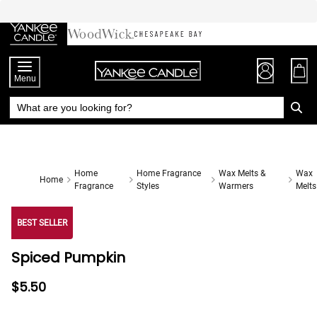
Skip
to
Chat
Content
Menu
Home
Home Fragrance
Wax Melts &
Wax
Home
Fragrance
Styles
Warmers
Melts
BEST SELLER
Spiced Pumpkin
$5.50