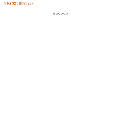
5 for $25 (limit 25)