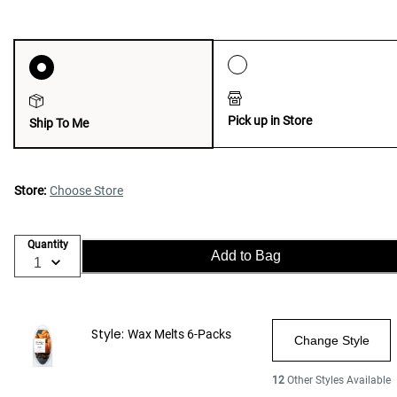
Pick up in Store
Ship To Me
Store:
Choose Store
Quantity
Add to Bag
Style:
Wax Melts 6-Packs
Change Style
12
Other Styles Available