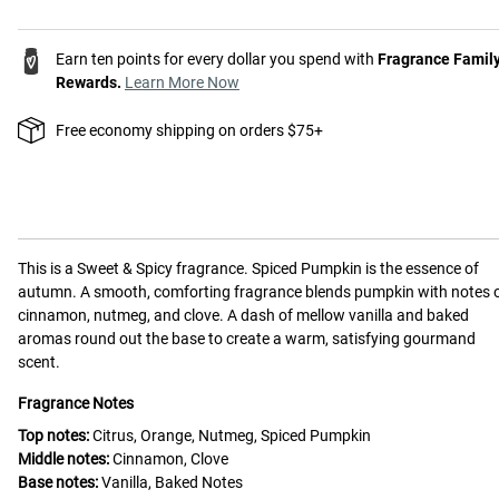
Earn ten points for every dollar you spend with
Fragrance Famil
Rewards.
Learn More Now
Free economy shipping on orders $75+
This is a
Sweet & Spicy
fragrance.
Spiced Pumpkin is the essence of
autumn. A smooth, comforting fragrance blends pumpkin with notes 
cinnamon, nutmeg, and clove. A dash of mellow vanilla and baked
aromas round out the base to create a warm, satisfying gourmand
scent.
Fragrance Notes
Top notes:
Citrus, Orange, Nutmeg, Spiced Pumpkin
Middle notes:
Cinnamon, Clove
Base notes:
Vanilla, Baked Notes