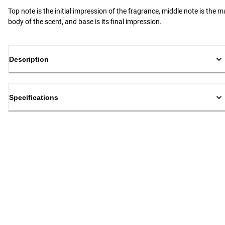
Top note is the initial impression of the fragrance, middle note is the m
body of the scent, and base is its final impression.
Description
Specifications