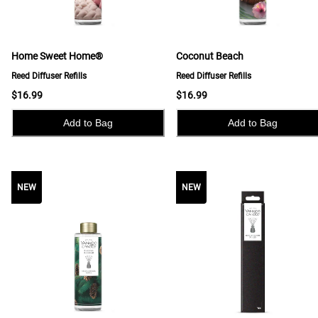
Home Sweet Home®
Coconut Beach
Reed Diffuser Refills
Reed Diffuser Refills
$16.99
$16.99
Add to Bag
Add to Bag
NEW
NEW
NEW