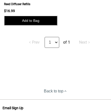
Reed Diffuser Refills
$16.99
Add to Bag
Prev
of 1
Next
Back to top
Email Sign Up