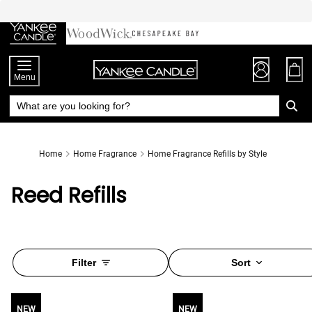
Skip
to
Chat
Content
Menu
Home
Home Fragrance
Home Fragrance Refills by Style
Reed Refills
Filter
Sort
NEW
NEW
NEW