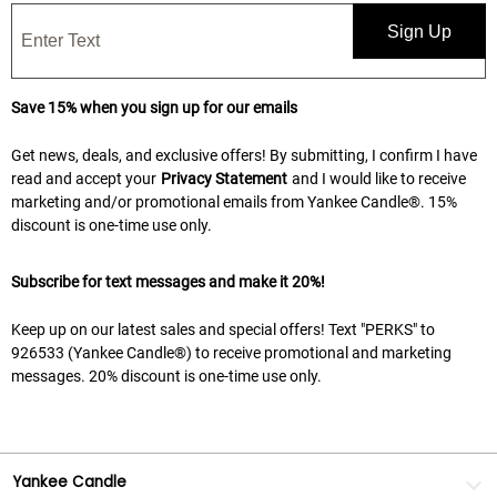
Sign Up
Save 15% when you sign up for our emails
Get news, deals, and exclusive offers! By submitting, I confirm I have
read and accept your
Privacy Statement
and I would like to receive
marketing and/or promotional emails from Yankee Candle®. 15%
discount is one-time use only.
Subscribe for text messages and make it 20%!
Keep up on our latest sales and special offers! Text "PERKS" to
926533 (Yankee Candle®) to receive promotional and marketing
messages. 20% discount is one-time use only.
Yankee Candle