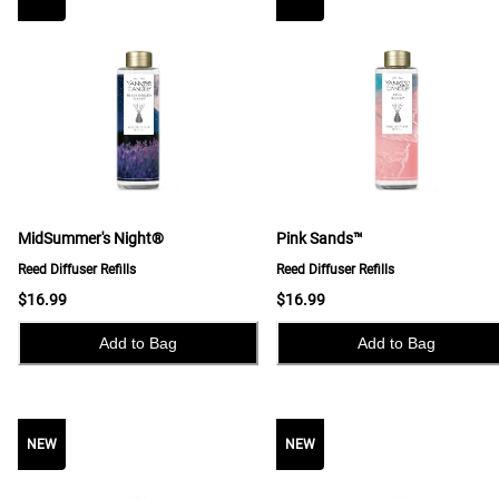
MidSummer's Night®
Pink Sands™
Reed Diffuser Refills
Reed Diffuser Refills
$16.99
$16.99
Add to Bag
Add to Bag
NEW
NEW
NEW