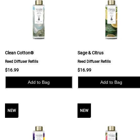
Clean Cotton®
Sage & Citrus
Reed Diffuser Refills
Reed Diffuser Refills
$16.99
$16.99
Add to Bag
Add to Bag
NEW
NEW
NEW