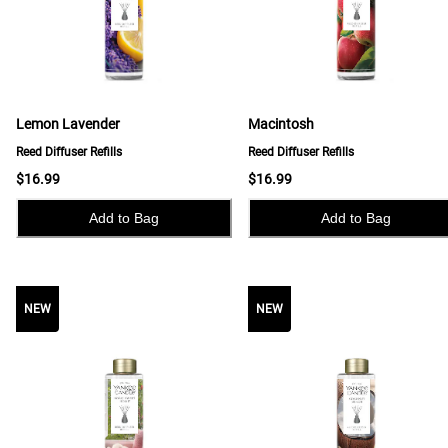
Lemon Lavender
Macintosh
Reed Diffuser Refills
Reed Diffuser Refills
$16.99
$16.99
Add to Bag
Add to Bag
NEW
NEW
NEW