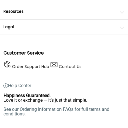
Resources
Legal
Customer Service
Order Support Hub
Contact Us
Help Center
Happiness Guaranteed.
Love it or exchange — it's just that simple.
See our Ordering Information FAQs for full terms and
conditions.