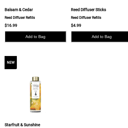
Balsam & Cedar
Reed Diffuser Sticks
Reed Diffuser Refills
Reed Diffuser Refills
$16.99
$4.99
Add to Bag
Add to Bag
NEW
NEW
Starfruit & Sunshine