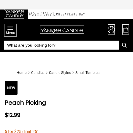
Skip
to
Chat
Content
Menu
Home
Candles
Candle Styles
Small Tumblers
NEW
Peach Picking
$12.99
5 for $25 (limit 25)