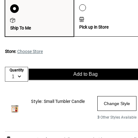
Pick up in Store
Ship To Me
Store:
Choose Store
Quantity
Add to Bag
Style:
Small Tumbler Candle
Change Style
3
Other Styles Available