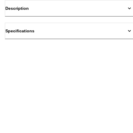
Description
Specifications
Back to top
Email Sign Up