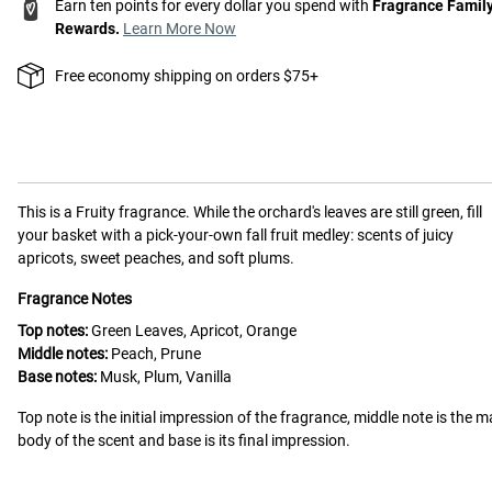
Earn ten points for every dollar you spend with
Fragrance Famil
Rewards.
Learn More Now
Free economy shipping on orders $75+
This is a
Fruity
fragrance.
While the orchard's leaves are still green, fill
your basket with a pick-your-own fall fruit medley: scents of juicy
apricots, sweet peaches, and soft plums.
Fragrance Notes
Top notes:
Green Leaves, Apricot, Orange
Middle notes:
Peach, Prune
Base notes:
Musk, Plum, Vanilla
Top note is the initial impression of the fragrance, middle note is the m
body of the scent and base is its final impression.