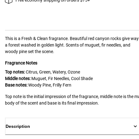
This is a
Fresh & Clean
fragrance.
Beautiful red canyon rocks give way
a forest washed in golden light. Scents of muguet, fir needles, and
woody pine set the scene.
Fragrance Notes
Top notes:
Citrus, Green, Watery, Ozone
Middle notes:
Muguet, Fir Needles, Cool Shade
Base notes:
Woody Pine, Frilly Fern
Top note is the initial impression of the fragrance, middle note is the m
body of the scent and base is its final impression.
Description