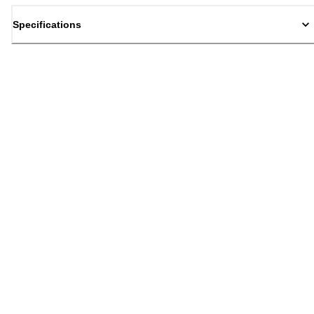
Specifications
Back to top
Email Sign Up
Sign Up