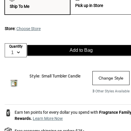
Pick up in Store
Ship To Me
Store:
Choose Store
Quantity
Add to Bag
Style:
Small Tumbler Candle
Change Style
3
Other Styles Available
Earn ten points for every dollar you spend with
Fragrance Famil
Rewards.
Learn More Now
Free economy shipping on orders $75+