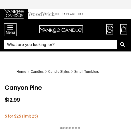
Skip
to
Chat
Content
Menu
Home
Candles
Candle Styles
Small Tumblers
Canyon Pine
$12.99
5 for $25 (limit 25)