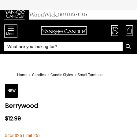
Skip
to
Chat
Content
Menu
Home
Candles
Candle Styles
Small Tumblers
NEW
Berrywood
$12.99
5 for $25 (limit 25)