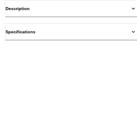
Description
Specifications
Back to top
Email Sign Up