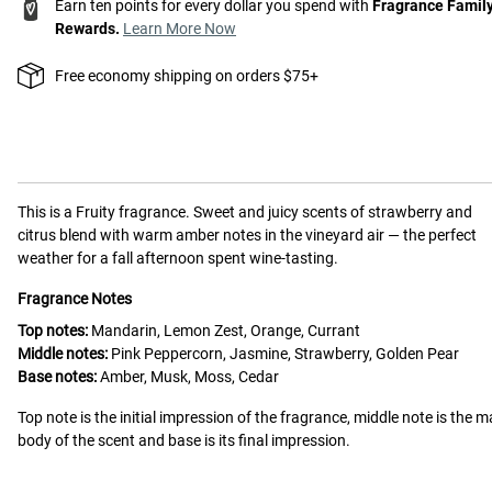
Earn ten points for every dollar you spend with
Fragrance Famil
Rewards.
Learn More Now
Free economy shipping on orders $75+
This is a
Fruity
fragrance.
Sweet and juicy scents of strawberry and
citrus blend with warm amber notes in the vineyard air — the perfect
weather for a fall afternoon spent wine-tasting.
Fragrance Notes
Top notes:
Mandarin, Lemon Zest, Orange, Currant
Middle notes:
Pink Peppercorn, Jasmine, Strawberry, Golden Pear
Base notes:
Amber, Musk, Moss, Cedar
Top note is the initial impression of the fragrance, middle note is the m
body of the scent and base is its final impression.