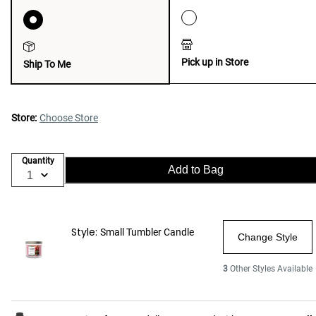
Pick up in Store
Ship To Me
Store:
Choose Store
Quantity
Add to Bag
Style:
Small Tumbler Candle
Change Style
3
Other Styles Available