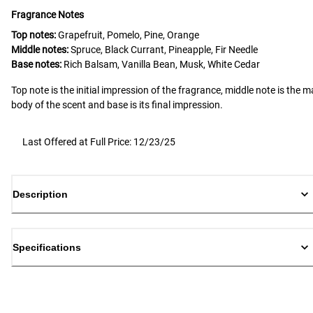
Fragrance Notes
Top notes:
Grapefruit, Pomelo, Pine, Orange
Middle notes:
Spruce, Black Currant, Pineapple, Fir Needle
Base notes:
Rich Balsam, Vanilla Bean, Musk, White Cedar
Top note is the initial impression of the fragrance, middle note is the m
body of the scent and base is its final impression.
Last Offered at Full Price: 12/23/25
Description
Specifications