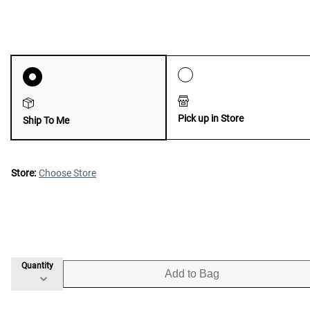
Pick up in Store
Ship To Me
Store:
Choose Store
Quantity
Add to Bag