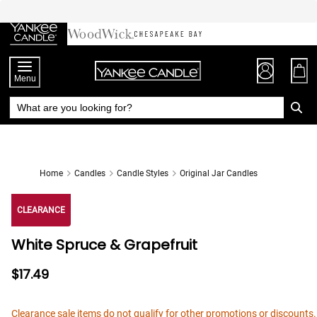
Skip
to
Chat
Content
Menu
Home
Candles
Candle Styles
Original Jar Candles
CLEARANCE
White Spruce & Grapefruit
$17.49
Clearance sale items do not qualify for other promotions or discounts.