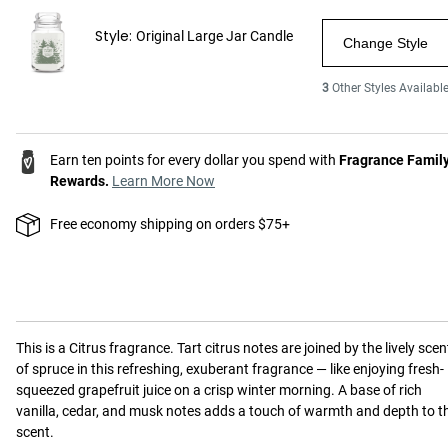
Style:
Original Large Jar Candle
Change Style
3
Other Styles Availabl
Earn ten points for every dollar you spend with
Fragrance Famil
Rewards.
Learn More Now
Free economy shipping on orders $75+
This is a
Citrus
fragrance.
Tart citrus notes are joined by the lively scen
of spruce in this refreshing, exuberant fragrance — like enjoying fresh-
squeezed grapefruit juice on a crisp winter morning. A base of rich
vanilla, cedar, and musk notes adds a touch of warmth and depth to t
scent.