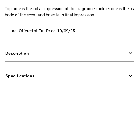
Top note is the initial impression of the fragrance, middle note is the m
body of the scent and base is its final impression.
Last Offered at Full Price: 10/09/25
Description
Specifications