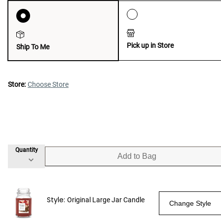
Pick up in Store
Ship To Me
Store:
Choose Store
Quantity
Add to Bag
Style:
Original Large Jar Candle
Change Style