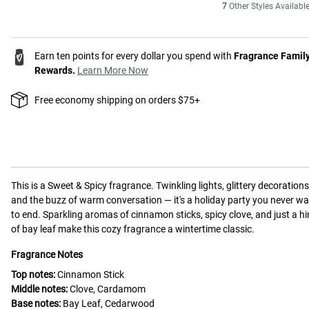
7
Other Styles Availabl
Earn ten points for every dollar you spend with
Fragrance Famil
Rewards.
Learn More Now
Free economy shipping on orders $75+
This is a
Sweet & Spicy
fragrance.
Twinkling lights, glittery decorations
and the buzz of warm conversation — it's a holiday party you never w
to end. Sparkling aromas of cinnamon sticks, spicy clove, and just a hi
of bay leaf make this cozy fragrance a wintertime classic.
Fragrance Notes
Top notes:
Cinnamon Stick
Middle notes:
Clove, Cardamom
Base notes:
Bay Leaf, Cedarwood