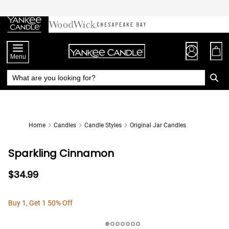
Skip
to
Chat
Content
Menu
Home
Candles
Candle Styles
Original Jar Candles
Sparkling Cinnamon
$34.99
Buy 1, Get 1 50% Off