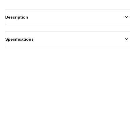
Description
Specifications
Back to top