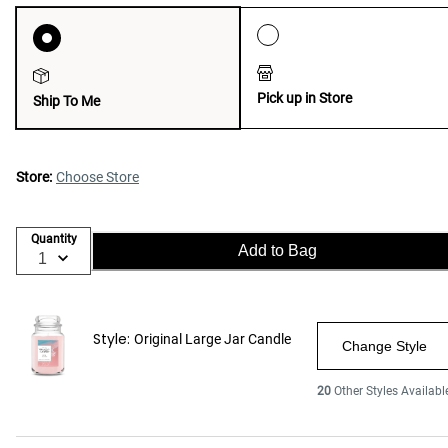
Pick up in Store
Ship To Me
Store:
Choose Store
Quantity
Add to Bag
Style:
Original Large Jar Candle
Change Style
20
Other Styles Availabl