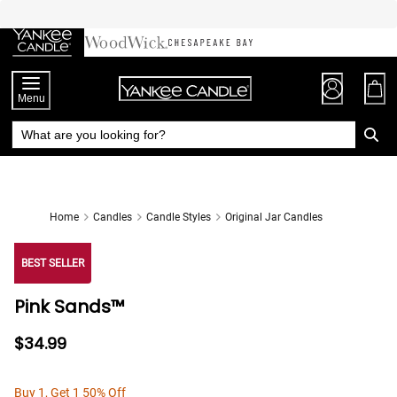
Skip
to
Chat
Content
Menu
Home
Candles
Candle Styles
Original Jar Candles
BEST SELLER
Pink Sands™
$34.99
Buy 1, Get 1 50% Off