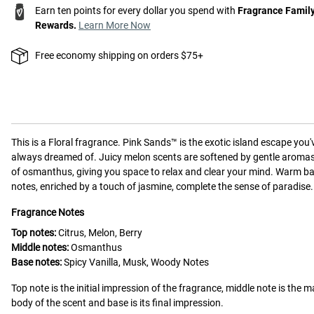
Earn ten points for every dollar you spend with
Fragrance Famil
Rewards.
Learn More Now
Free economy shipping on orders $75+
This is a
Floral
fragrance.
Pink Sands™ is the exotic island escape you'
always dreamed of. Juicy melon scents are softened by gentle aroma
of osmanthus, giving you space to relax and clear your mind. Warm b
notes, enriched by a touch of jasmine, complete the sense of paradise.
Fragrance Notes
Top notes:
Citrus, Melon, Berry
Middle notes:
Osmanthus
Base notes:
Spicy Vanilla, Musk, Woody Notes
Top note is the initial impression of the fragrance, middle note is the m
body of the scent and base is its final impression.