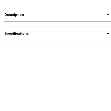
Description
Specifications
Back to top