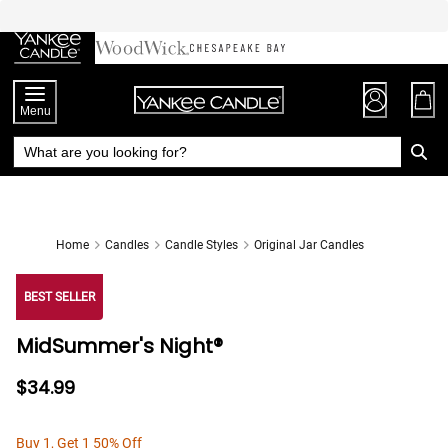
Skip
to
Chat
Content
Menu
Home
Candles
Candle Styles
Original Jar Candles
BEST SELLER
MidSummer's Night®
$34.99
Buy 1, Get 1 50% Off