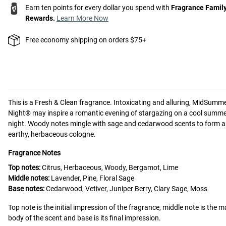
Earn ten points for every dollar you spend with
Fragrance Famil
Rewards.
Learn More Now
Free economy shipping on orders $75+
This is a
Fresh & Clean
fragrance.
Intoxicating and alluring, MidSumme
Night® may inspire a romantic evening of stargazing on a cool summ
night. Woody notes mingle with sage and cedarwood scents to form 
earthy, herbaceous cologne.
Fragrance Notes
Top notes:
Citrus, Herbaceous, Woody, Bergamot, Lime
Middle notes:
Lavender, Pine, Floral Sage
Base notes:
Cedarwood, Vetiver, Juniper Berry, Clary Sage, Moss
Top note is the initial impression of the fragrance, middle note is the m
body of the scent and base is its final impression.