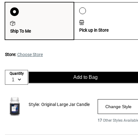
Pick up in Store
Ship To Me
Store:
Choose Store
Quantity
Add to Bag
Style:
Original Large Jar Candle
Change Style
17
Other Styles Availabl