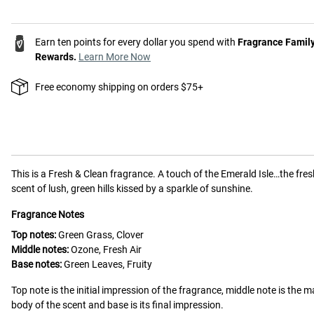
Earn ten points for every dollar you spend with
Fragrance Famil
Rewards.
Learn More Now
Free economy shipping on orders $75+
This is a
Fresh & Clean
fragrance.
A touch of the Emerald Isle…the fres
scent of lush, green hills kissed by a sparkle of sunshine.
Fragrance Notes
Top notes:
Green Grass, Clover
Middle notes:
Ozone, Fresh Air
Base notes:
Green Leaves, Fruity
Top note is the initial impression of the fragrance, middle note is the m
body of the scent and base is its final impression.