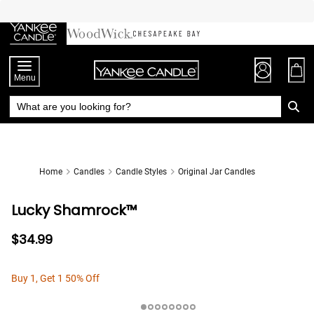
Skip
to
Chat
Content
Menu
Home
Candles
Candle Styles
Original Jar Candles
Lucky Shamrock™
$34.99
Buy 1, Get 1 50% Off