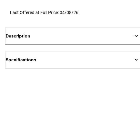
Last Offered at Full Price: 04/08/26
Description
Specifications