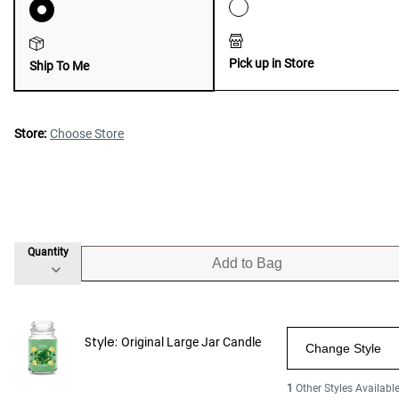
Pick up in Store
Ship To Me
Store:
Choose Store
Quantity
Add to Bag
Style:
Original Large Jar Candle
Change Style
1
Other Styles Availabl