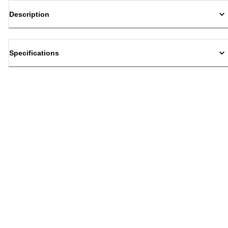
Description
Specifications
Back to top
Email Sign Up