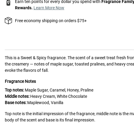
Earn ten points for every dollar you spend with
Fragrance Famil
Rewards.
Learn More Now
Free economy shipping on orders $75+
This is a
Sweet & Spicy
fragrance.
The scent of a sweet treat fresh fro
the creamery — notes of maple sugar, toasted pralines, and heavy cr
evoke the flavors of fall.
Fragrance Notes
Top notes:
Maple Sugar, Caramel, Honey, Praline
Middle notes:
Heavy Cream, White Chocolate
Base notes:
Maplewood, Vanilla
Top note is the initial impression of the fragrance, middle note is the m
body of the scent and base is its final impression.