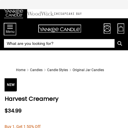
Skip
to
Chat
Content
Menu
Home
Candles
Candle Styles
Original Jar Candles
NEW
Harvest Creamery
$34.99
Buy 1, Get 1 50% Off