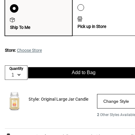
Pick up in Store
Ship To Me
Store:
Choose Store
Quantity
Add to Bag
Style:
Original Large Jar Candle
Change Style
2
Other Styles Availabl