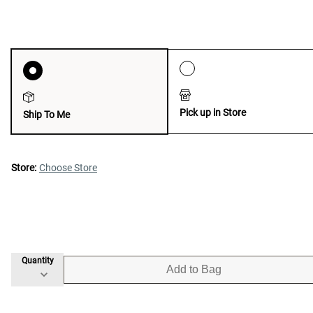
Pick up in Store
Ship To Me
Store:
Choose Store
Quantity
Add to Bag