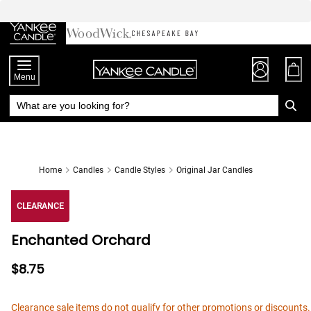
Skip
to
Chat
Content
Menu
Home
Candles
Candle Styles
Original Jar Candles
CLEARANCE
Enchanted Orchard
$8.75
Clearance sale items do not qualify for other promotions or discounts.