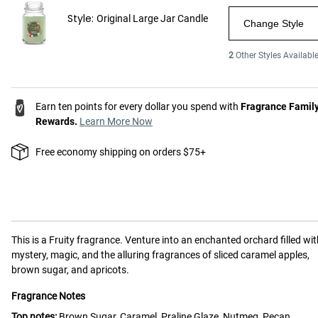
Style:
Original Large Jar Candle
Change Style
2
Other Styles Availabl
Earn ten points for every dollar you spend with
Fragrance Famil
Rewards.
Learn More Now
Free economy shipping on orders $75+
This is a
Fruity
fragrance.
Venture into an enchanted orchard filled wit
mystery, magic, and the alluring fragrances of sliced caramel apples,
brown sugar, and apricots.
Fragrance Notes
Top notes:
Brown Sugar, Caramel, Praline Glaze, Nutmeg, Pecan