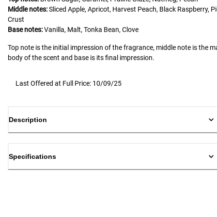
Middle notes:
Sliced Apple, Apricot, Harvest Peach, Black Raspberry, Pi
Crust
Base notes:
Vanilla, Malt, Tonka Bean, Clove
Top note is the initial impression of the fragrance, middle note is the m
body of the scent and base is its final impression.
Last Offered at Full Price: 10/09/25
Description
Specifications