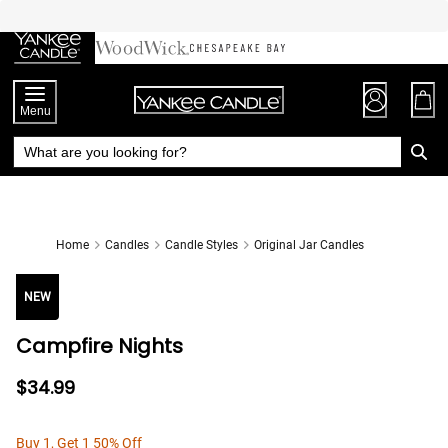
Skip
to
Chat
Content
Menu
Home
Candles
Candle Styles
Original Jar Candles
NEW
Campfire Nights
$34.99
Buy 1, Get 1 50% Off