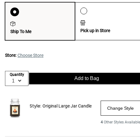
Pick up in Store
Ship To Me
Store:
Choose Store
Quantity
Add to Bag
Style:
Original Large Jar Candle
Change Style
4
Other Styles Availabl