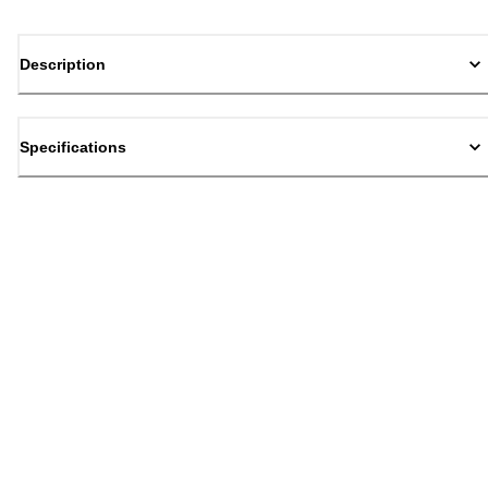
Description
Specifications
Back to top