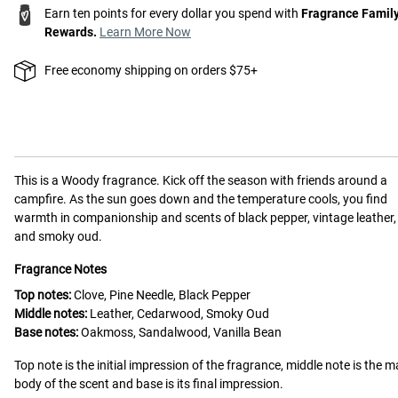
Earn ten points for every dollar you spend with
Fragrance Famil
Rewards.
Learn More Now
Free economy shipping on orders $75+
This is a
Woody
fragrance.
Kick off the season with friends around a
campfire. As the sun goes down and the temperature cools, you find
warmth in companionship and scents of black pepper, vintage leather,
and smoky oud.
Fragrance Notes
Top notes:
Clove, Pine Needle, Black Pepper
Middle notes:
Leather, Cedarwood, Smoky Oud
Base notes:
Oakmoss, Sandalwood, Vanilla Bean
Top note is the initial impression of the fragrance, middle note is the m
body of the scent and base is its final impression.