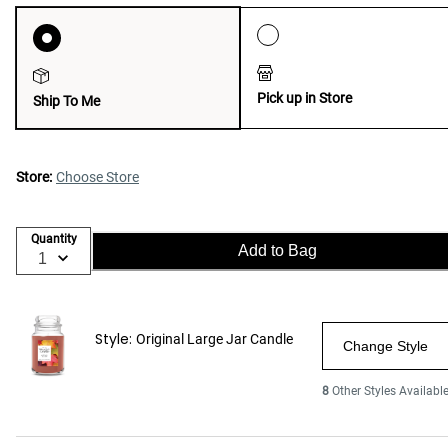
Pick up in Store
Ship To Me
Store:
Choose Store
Quantity
Add to Bag
Style:
Original Large Jar Candle
Change Style
8
Other Styles Availabl