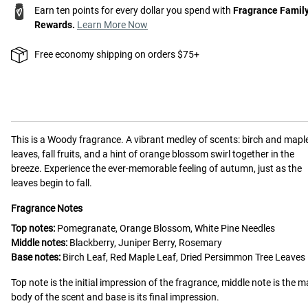
Earn ten points for every dollar you spend with
Fragrance Famil
Rewards.
Learn More Now
Free economy shipping on orders $75+
This is a
Woody
fragrance.
A vibrant medley of scents: birch and mapl
leaves, fall fruits, and a hint of orange blossom swirl together in the
breeze. Experience the ever-memorable feeling of autumn, just as the
leaves begin to fall.
Fragrance Notes
Top notes:
Pomegranate, Orange Blossom, White Pine Needles
Middle notes:
Blackberry, Juniper Berry, Rosemary
Base notes:
Birch Leaf, Red Maple Leaf, Dried Persimmon Tree Leaves
Top note is the initial impression of the fragrance, middle note is the m
body of the scent and base is its final impression.