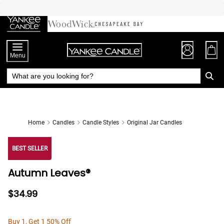
Skip
to
Chat
Content
Menu
Home
Candles
Candle Styles
Original Jar Candles
BEST SELLER
Autumn Leaves®
$34.99
Buy 1, Get 1 50% Off