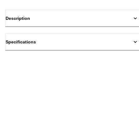
Description
Specifications
Back to top