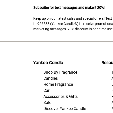
Subscribe for text messages and make it 20%!
Keep up on our latest sales and special offers! Tex
to 926533 (Yankee Candle®) to receive promotiona
marketing messages. 20% discount is one-time use 
Yankee Candle
Resou
Shop By Fragrance
Candles
Home Fragrance
Car
Accessories & Gifts
Sale
Discover Yankee Candle