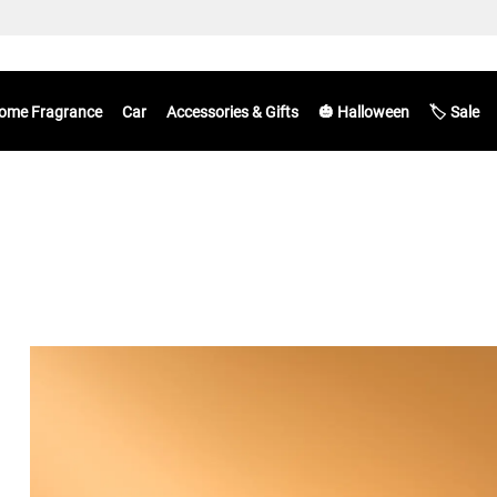
ome Fragrance
Car
Accessories & Gifts
🎃 Halloween
🏷️ Sale