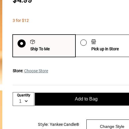
$4.99
3 for $12
Ship To Me
Pick up in Store
Store:
Choose Store
Quantity
Add to Bag
Style:
Yankee Candle®
Change Style