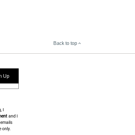
Back to top
n Up
, I
ment
and I
 emails
 only.