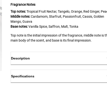
Fragrance Notes
Top notes:
Tropical Fruit Nectar, Tangelo, Orange, Red Ginger, Pe
Middle notes:
Cardamom, Starfruit, Passionfruit, Cassis, Golden
Mango, Guava
Base notes:
Vanilla Spice, Saffron, Malt, Tonka
Top note is the initial impression of the fragrance, middle note is t
main body of the scent, and base is its final impression.
Description
Specifications