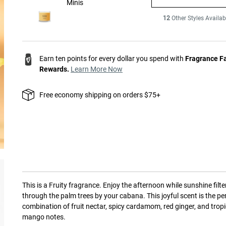
Minis
12
Other Styles Availab
Earn ten points for every dollar you spend with
Fragrance F
Rewards.
Learn More Now
Free economy shipping on orders $75+
This is a
Fruity
fragrance.
Enjoy the afternoon while sunshine filte
through the palm trees by your cabana. This joyful scent is the pe
combination of fruit nectar, spicy cardamom, red ginger, and tropi
mango notes.