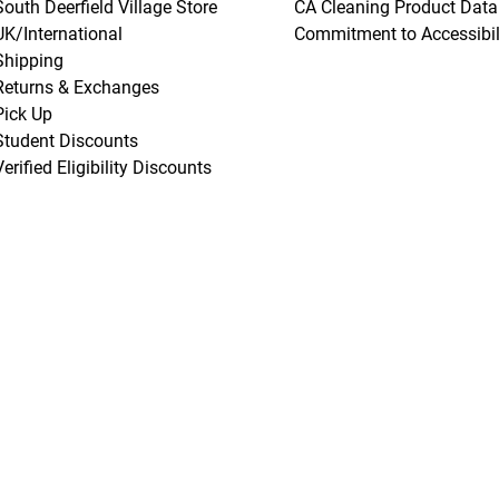
South Deerfield Village Store
CA Cleaning Product Data
UK/International
Commitment to Accessibil
Shipping
Returns & Exchanges
Pick Up
Student Discounts
Verified Eligibility Discounts