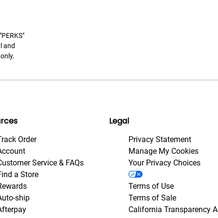
t "PERKS"
l and
only.
rces
Legal
Track Order
Privacy Statement
Account
Manage My Cookies
Customer Service & FAQs
Your Privacy Choices
Find a Store
Rewards
Terms of Use
Auto-ship
Terms of Sale
Afterpay
California Transparency A