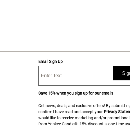
Email Sign Up
Sig
Save 15% when you sign up for our emails
Get news, deals, and exclusive offers! By submitting
confirm I have read and accept your
Privacy State
would like to receive marketing and/or promotional
from Yankee Candle®. 15% discount is one-time use