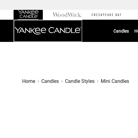
Skip
to
Chat
Content
Candles
H
Home
Candles
Candle Styles
Mini Candles