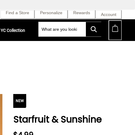
Find a Store
Personalize
Rewards
Account
YC Collection
NEW
Starfruit & Sunshine