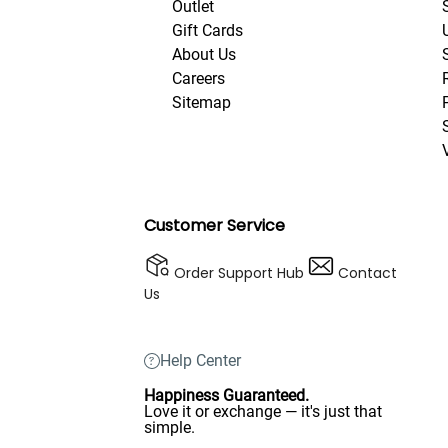
Outlet
Gift Cards
About Us
Careers
Sitemap
Customer Service
Order Support Hub
Contact
Us
Help Center
Happiness Guaranteed.
Love it or exchange — it's just that
simple.