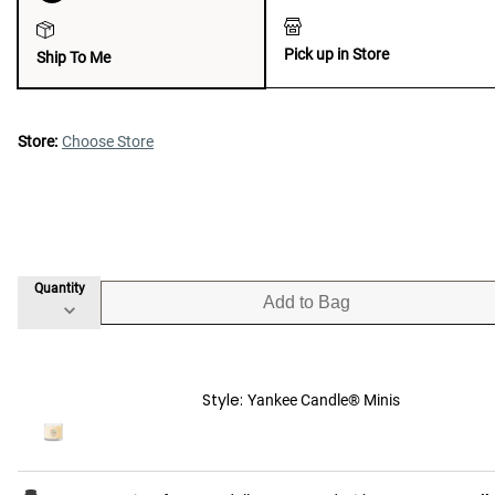
Pick up in Store
Ship To Me
Store:
Choose Store
Quantity
Add to Bag
Style:
Yankee Candle® Minis