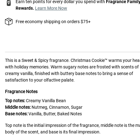
Earn ten points for every dollar you spend with
Fragrance Famil
Rewards.
Learn More Now
Free economy shipping on orders $75+
This is a
Sweet & Spicy
fragrance.
Christmas Cookie™ warms your hea
with holiday memories. Warm sugary notes are frosted with scents of
creamy vanilla, finished with buttery base notes to bring a sense of
satisfaction to your olfactive palate.
Fragrance Notes
Top notes:
Creamy Vanilla Bean
Middle notes:
Nutmeg, Cinnamon, Sugar
Base notes:
Vanilla, Butter, Baked Notes
Top note is the initial impression of the fragrance, middle note is the m
body of the scent, and base is its final impression.