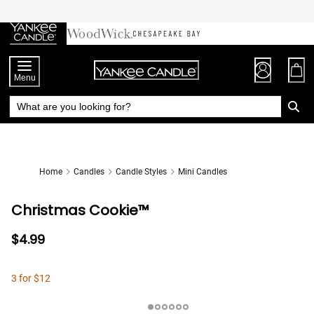
Skip
to
Chat
Content
Menu
Home
Candles
Candle Styles
Mini Candles
Christmas Cookie™
$4.99
3 for $12