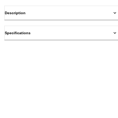
Description
Specifications
Back to top