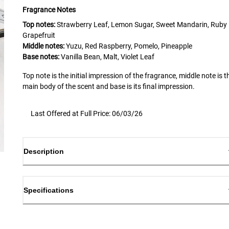
Fragrance Notes
Top notes:
Strawberry Leaf, Lemon Sugar, Sweet Mandarin, Ruby
Grapefruit
Middle notes:
Yuzu, Red Raspberry, Pomelo, Pineapple
Base notes:
Vanilla Bean, Malt, Violet Leaf
Top note is the initial impression of the fragrance, middle note is t
main body of the scent and base is its final impression.
Last Offered at Full Price: 06/03/26
Description
Specifications