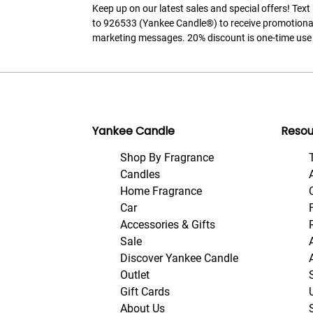
Keep up on our latest sales and special offers! Tex
to 926533 (Yankee Candle®) to receive promotiona
marketing messages. 20% discount is one-time use 
Yankee Candle
Resou
Shop By Fragrance
Candles
Home Fragrance
Car
Accessories & Gifts
Sale
Discover Yankee Candle
Outlet
Gift Cards
About Us