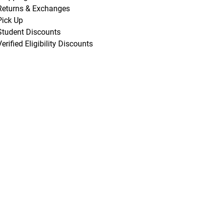
Returns & Exchanges
Pick Up
Student Discounts
Verified Eligibility Discounts