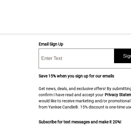
Email Sign Up
Sig
Save 15% when you sign up for our emails
Get news, deals, and exclusive offers! By submitting
confirm I have read and accept your
Privacy State
would like to receive marketing and/or promotional
from Yankee Candle®. 15% discount is one-time use
Subscribe for text messages and make it 20%!