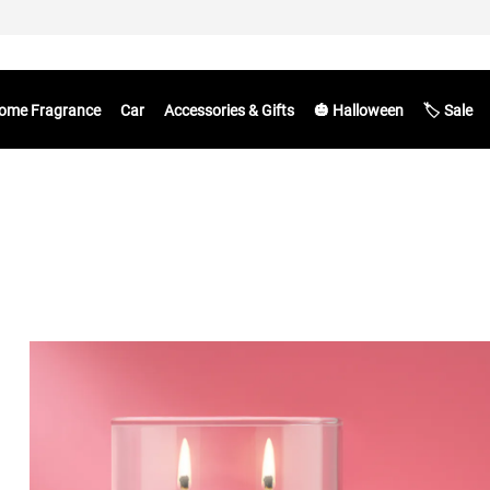
ome Fragrance
Car
Accessories & Gifts
🎃 Halloween
🏷️ Sale