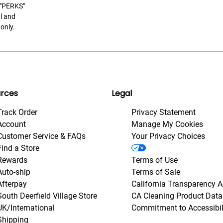
t "PERKS"
l and
only.
rces
Legal
Track Order
Privacy Statement
Account
Manage My Cookies
Customer Service & FAQs
Your Privacy Choices
Find a Store
Rewards
Terms of Use
Auto-ship
Terms of Sale
Afterpay
California Transparency A
South Deerfield Village Store
CA Cleaning Product Data
UK/International
Commitment to Accessibil
Shipping