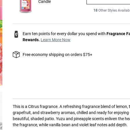
Candle
18
Other Styles Availab
Earn ten points for every dollar you spend with
Fragrance F
Rewards.
Learn More Now
Free economy shipping on orders $75+
This is a
Citrus
fragrance.
A refreshing fragrance blend of lemon, 
grapefruit, and strawberry aromas, chilled and ready for enjoying
beautiful, shaded patio. Yuzu and pineapple scents enliven the he
the fragrance, while vanilla bean and violet leaf notes add depth.