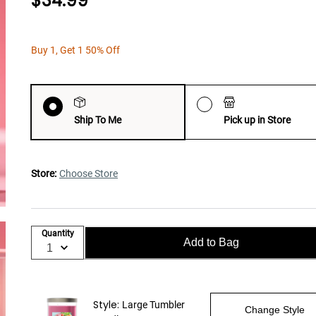
$34.99
Buy 1, Get 1 50% Off
Ship To Me
Pick up in Store
Store:
Choose Store
Quantity
Add to Bag
Style:
Large Tumbler
Change Style