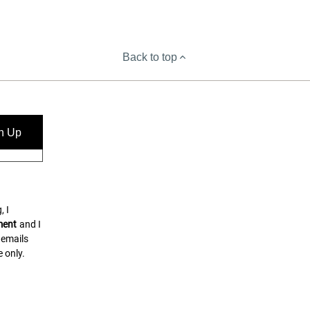
Back to top
n Up
, I
ment
and I
 emails
 only.