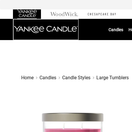
Skip
to
Chat
Content
Candles
H
Home
Candles
Candle Styles
Large Tumblers