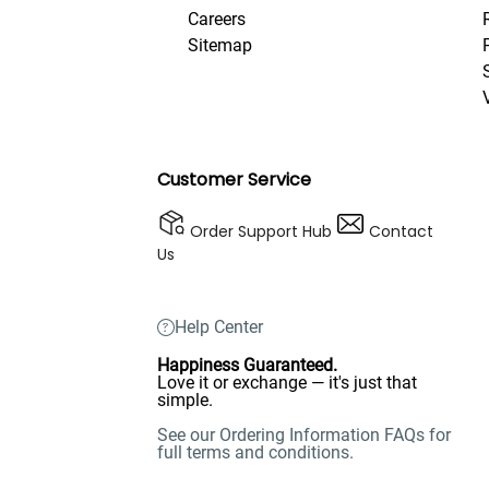
Careers
Sitemap
Customer Service
Order Support Hub
Contact
Us
Help Center
Happiness Guaranteed.
Love it or exchange — it's just that
simple.
See our Ordering Information FAQs for
full terms and conditions.