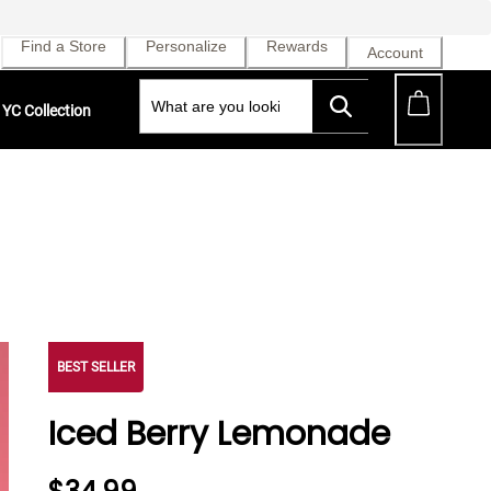
Find a Store
Personalize
Rewards
Account
YC Collection
BEST SELLER
Iced Berry Lemonade