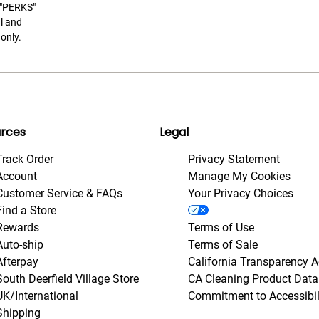
t "PERKS"
l and
only.
rces
Legal
Track Order
Privacy Statement
Account
Manage My Cookies
Customer Service & FAQs
Your Privacy Choices
Find a Store
Rewards
Terms of Use
Auto-ship
Terms of Sale
Afterpay
California Transparency A
South Deerfield Village Store
CA Cleaning Product Data
UK/International
Commitment to Accessibil
Shipping