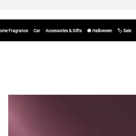
ome Fragrance
Car
Accessories & Gifts
🎃 Halloween
🏷️ Sale