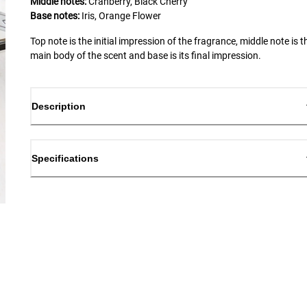
Middle notes:
Cranberry, Black Cherry
Base notes:
Iris, Orange Flower
Top note is the initial impression of the fragrance, middle note is t
main body of the scent and base is its final impression.
Description
Specifications