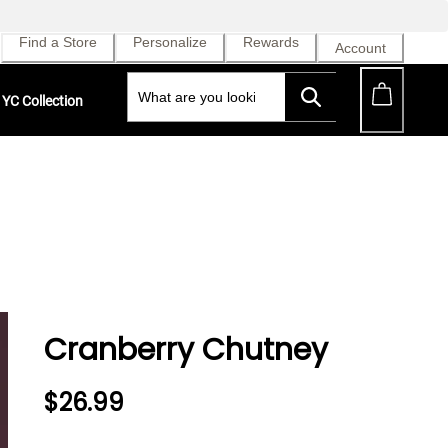
Find a Store
Personalize
Rewards
Account
YC Collection
Cranberry Chutney
$26.99