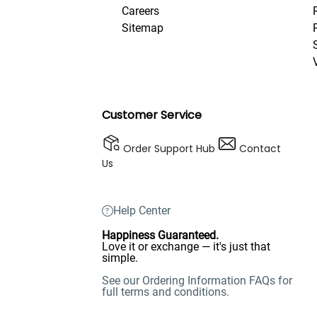
Careers
Sitemap
Customer Service
Order Support Hub
Contact
Us
Help Center
Happiness Guaranteed.
Love it or exchange — it's just that
simple.
See our Ordering Information FAQs for
full terms and conditions.