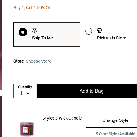
Buy 1, Get 1 50% Off
Ship To Me
Pick up in Store
Store:
Choose Store
Quantity
Add to Bag
Style:
3-Wick Candle
Change Style
9
Other Styles Available