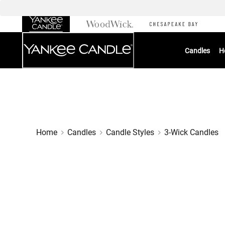
Skip
to
Chat
Content
Candles
H
Home
Candles
Candle Styles
3-Wick Candles