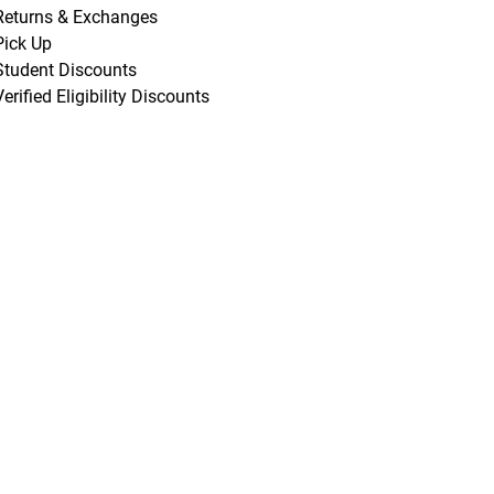
Returns & Exchanges
Pick Up
Student Discounts
Verified Eligibility Discounts