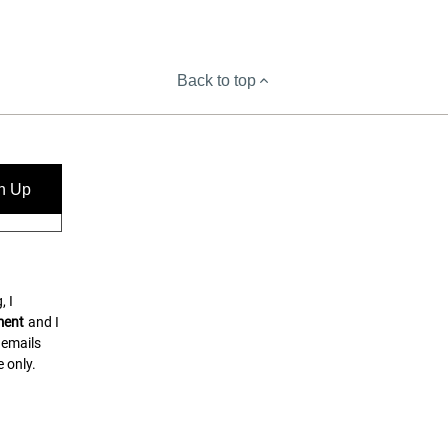
Back to top
n Up
, I
ment
and I
 emails
 only.