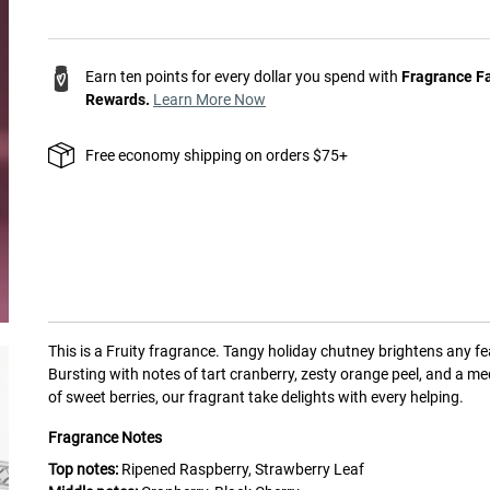
Earn ten points for every dollar you spend with
Fragrance F
Rewards.
Learn More Now
Free economy shipping on orders $75+
This is a
Fruity
fragrance.
Tangy holiday chutney brightens any fe
Bursting with notes of tart cranberry, zesty orange peel, and a me
of sweet berries, our fragrant take delights with every helping.
Fragrance Notes
Top notes:
Ripened Raspberry, Strawberry Leaf