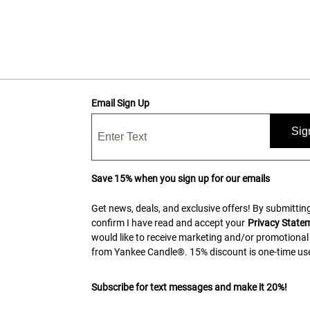
Email Sign Up
Sig
Save 15% when you sign up for our emails
Get news, deals, and exclusive offers! By submitting
confirm I have read and accept your
Privacy State
would like to receive marketing and/or promotional
from Yankee Candle®. 15% discount is one-time use
Subscribe for text messages and make it 20%!