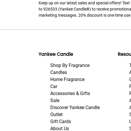
Keep up on our latest sales and special offers! Tex
to 926533 (Yankee Candle®) to receive promotiona
marketing messages. 20% discount is one-time use 
Yankee Candle
Resou
Shop By Fragrance
Candles
Home Fragrance
Car
Accessories & Gifts
Sale
Discover Yankee Candle
Outlet
Gift Cards
About Us