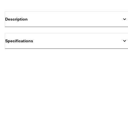
Description
Specifications
Back to top