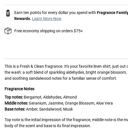
Earn ten points for every dollar you spend with
Fragrance Famil
Rewards.
Learn More Now
Free economy shipping on orders $75+
This is a
Fresh & Clean
fragrance.
It's your favorite linen shirt, just out 
the wash: a soft blend of sparkling aldehydes, bright orange blossom,
and soothing sandalwood notes for a familiar sense of comfort.
Fragrance Notes
Top notes:
Bergamot, Aldehydes, Almond
Middle notes:
Geranium, Jasmine, Orange Blossom, Aloe Vera
Base notes:
Amber, Sandalwood, Musk
Top note is the initial impression of the fragrance, middle note is the m
body of the scent and base is its final impression.