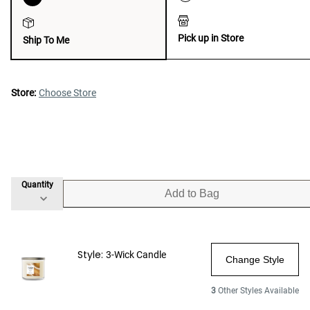
Pick up in Store
Ship To Me
Store:
Choose Store
Quantity
Add to Bag
Style:
3-Wick Candle
Change Style
3
Other Styles Available