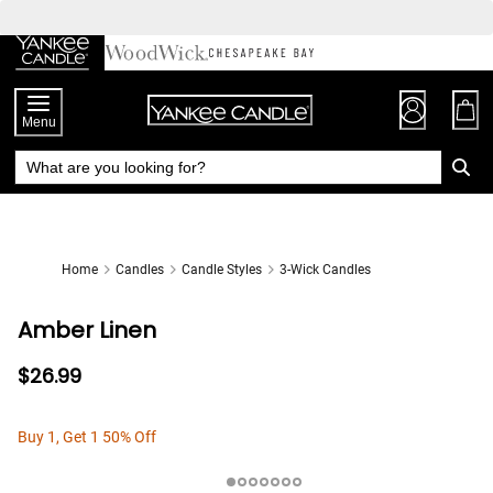
Skip
to
Chat
Content
Menu
Home
Candles
Candle Styles
3-Wick Candles
Amber Linen
$26.99
Buy 1, Get 1 50% Off